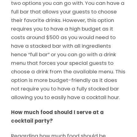
two options you can go with. You can have a
full bar that allows your guests to choose
their favorite drinks. However, this option
requires you to have a high budget as it
costs around $500 as you would need to
have a stacked bar with all ingredients
hence “full bar” or you can go with a drink
menu that forces your special guests to
choose a drink from the available menu. This
option is more budget-friendly as it does
not require you to have a fully stocked bar
allowing you to easily have a cocktail hour.
How much food should I serve at a
cocktail party?
Regarding how much food should be