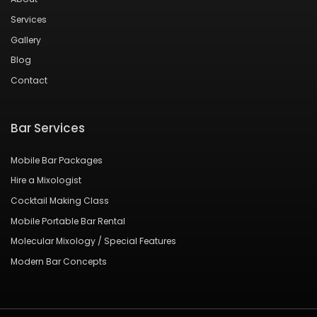
Services
Gallery
Blog
Contact
Bar Services
Mobile Bar Packages
Hire a Mixologist
Cocktail Making Class
Mobile Portable Bar Rental
Molecular Mixology / Special Features
Modern Bar Concepts