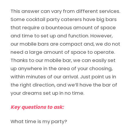
This answer can vary from different services.
Some cocktail party caterers have big bars
that require a bounteous amount of space
and time to set up and function. However,
our mobile bars are compact and, we do not
need a large amount of space to operate.
Thanks to our mobile bar, we can easily set
up anywhere in the area of your choosing,
within minutes of our arrival. Just point us in
the right direction, and we’ll have the bar of
your dreams set up in no time.
Key questions to ask:
What time is my party?