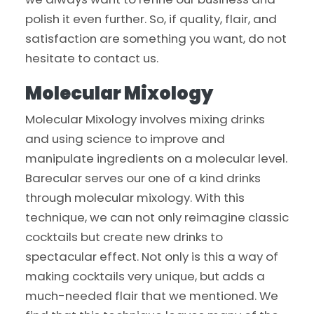
polish it even further. So, if quality, flair, and
satisfaction are something you want, do not
hesitate to contact us.
Molecular Mixology
Molecular Mixology involves mixing drinks
and using science to improve and
manipulate ingredients on a molecular level.
Barecular serves our one of a kind drinks
through molecular mixology. With this
technique, we can not only reimagine classic
cocktails but create new drinks to
spectacular effect. Not only is this a way of
making cocktails very unique, but adds a
much-needed flair that we mentioned. We