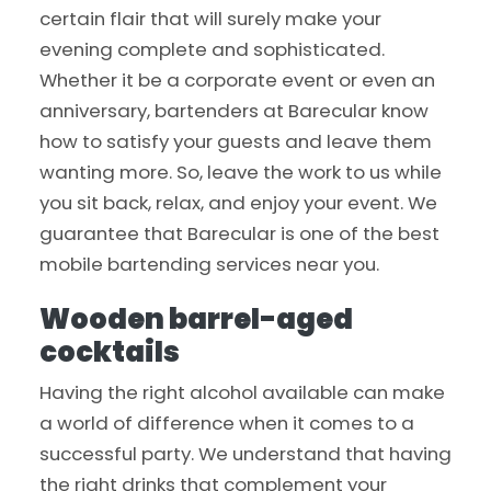
certain flair that will surely make your
evening complete and sophisticated.
Whether it be a corporate event or even an
anniversary, bartenders at Barecular know
how to satisfy your guests and leave them
wanting more. So, leave the work to us while
you sit back, relax, and enjoy your event. We
guarantee that Barecular is one of the best
mobile bartending services near you.
Wooden barrel-aged
cocktails
Having the right alcohol available can make
a world of difference when it comes to a
successful party. We understand that having
the right drinks that complement your