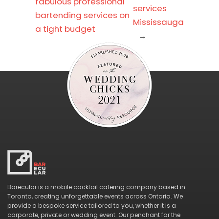
fabulous professional
services
bartending services on
Mississauga
a tight budget
→
Barecular is a mobile cocktail catering company based in
Toronto, creating unforgettable events across Ontario. We
provide a bespoke service tailored to you, whether it is a
corporate, private or wedding event. Our penchant for the