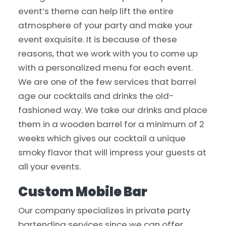
event’s theme can help lift the entire
atmosphere of your party and make your
event exquisite. It is because of these
reasons, that we work with you to come up
with a personalized menu for each event.
We are one of the few services that barrel
age our cocktails and drinks the old-
fashioned way. We take our drinks and place
them in a wooden barrel for a minimum of 2
weeks which gives our cocktail a unique
smoky flavor that will impress your guests at
all your events.
Custom Mobile Bar
Our company specializes in private party
bartending services since we can offer