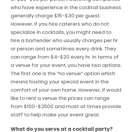
who have experience in the cocktail business
generally charge $15-$30 per guest.
However, if you hire caterers who do not
specialize in cocktails, you might need to
hire a bartender who usually charges per hr
or person and sometimes every drink. They
can range from $4-$20 every hr. In terms of
a venue for your event, you have two options.
The first one is the “no venue” option which
means hosting your special event in the
comfort of your own home. However, if would
like to rent a venue the prices can range
from $100-$2500 and most at times provide
staff to help make your event great.
What do you serve at a cocktail party?