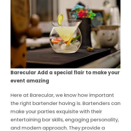
Barecular
Add a special flair to make your
event amazing
Here at Barecular, we know how important
the right bartender having is. Bartenders can
make your parties exquisite with their
entertaining bar skills, engaging personality,
and modern approach. They provide a