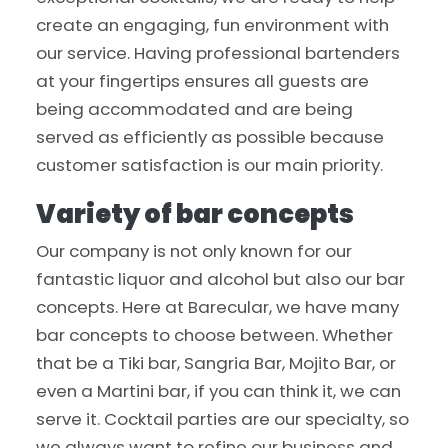
create an engaging, fun environment with
our service. Having professional bartenders
at your fingertips ensures all guests are
being accommodated and are being
served as efficiently as possible because
customer satisfaction is our main priority.
Variety of bar concepts
Our company is not only known for our
fantastic liquor and alcohol but also our bar
concepts. Here at Barecular, we have many
bar concepts to choose between. Whether
that be a Tiki bar, Sangria Bar, Mojito Bar, or
even a Martini bar, if you can think it, we can
serve it. Cocktail parties are our specialty, so
we always want to refine our business and