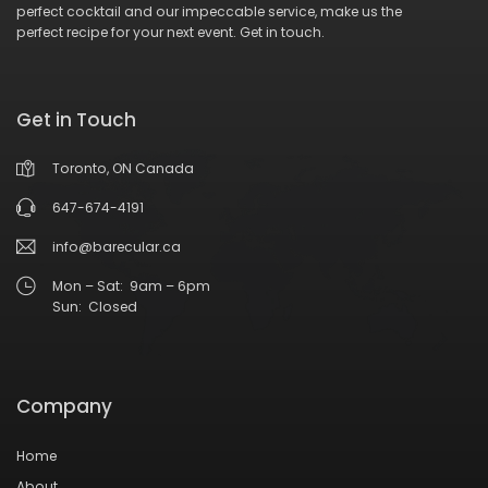
perfect cocktail and our impeccable service, make us the
perfect recipe for your next event.
Get in touch
.
Get in Touch
Toronto, ON Canada
647-674-4191
info@barecular.ca
Mon – Sat: 9am – 6pm
Sun: Closed
Company
Home
About