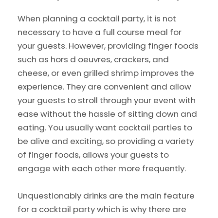
When planning a cocktail party, it is not
necessary to have a full course meal for
your guests. However, providing finger foods
such as hors d oeuvres, crackers, and
cheese, or even grilled shrimp improves the
experience. They are convenient and allow
your guests to stroll through your event with
ease without the hassle of sitting down and
eating. You usually want cocktail parties to
be alive and exciting, so providing a variety
of finger foods, allows your guests to
engage with each other more frequently.
Unquestionably drinks are the main feature
for a cocktail party which is why there are