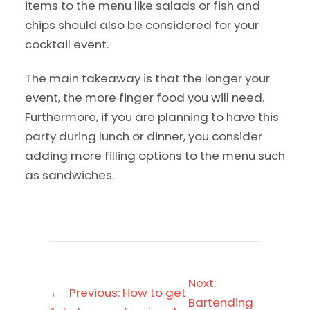
items to the menu like salads or fish and
chips should also be considered for your
cocktail event.
The main takeaway is that the longer your
event, the more finger food you will need.
Furthermore, if you are planning to have this
party during lunch or dinner, you consider
adding more filling options to the menu such
as sandwiches.
Next:
←
Previous:
How to get
Bartending