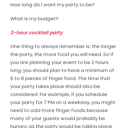
How long do I want my party to be?
What is my budget?
2-hour cocktail party
One thing to always remember is: the longer
the party, the more food you will need. So if
you are planning your event to be 2 hours
long, you should plan to have a minimum of
6 to 8 pieces of finger food. The time that
your party takes place should also be
considered. For example, if you schedule
your party for 7 PM on a weekday, you might
need to add more finger foods because
many of your guests would probably be
hungry, as the party would be taking place