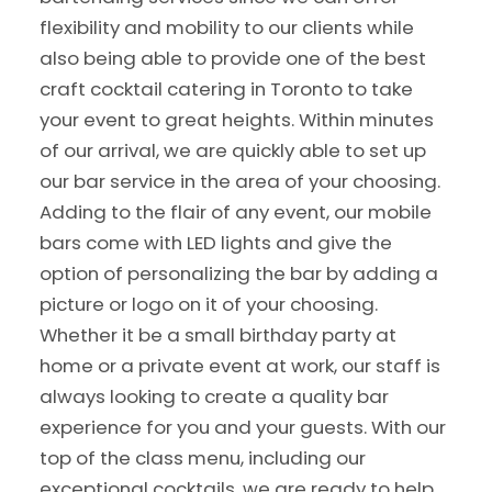
flexibility and mobility to our clients while
also being able to provide one of the best
craft cocktail catering in Toronto to take
your event to great heights. Within minutes
of our arrival, we are quickly able to set up
our bar service in the area of your choosing.
Adding to the flair of any event, our mobile
bars come with LED lights and give the
option of personalizing the bar by adding a
picture or logo on it of your choosing.
Whether it be a small birthday party at
home or a private event at work, our staff is
always looking to create a quality bar
experience for you and your guests. With our
top of the class menu, including our
exceptional cocktails, we are ready to help