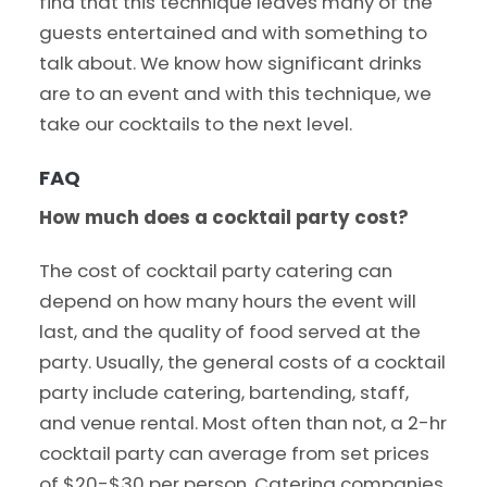
find that this technique leaves many of the
guests entertained and with something to
talk about. We know how significant drinks
are to an event and with this technique, we
take our cocktails to the next level.
FAQ
How much does a cocktail party cost?
The cost of cocktail party catering can
depend on how many hours the event will
last, and the quality of food served at the
party. Usually, the general costs of a cocktail
party include catering, bartending, staff,
and venue rental. Most often than not, a 2-hr
cocktail party can average from set prices
of $20-$30 per person. Catering companies