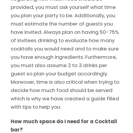
provided, you must ask yourself what time
you plan your party to be. Additionally, you
must estimate the number of guests you
have invited. Always plan on having 50-75%
of invitees drinking to evaluate how many
cocktails you would need and to make sure
you have enough ingredients. Furthermore,
you must also assume 2 to 3 drinks per
guest so plan your budget accordingly.
Moreover, time is also critical when trying to
decide how much food should be served
which is why we have created a guide filled
with tips to help you:
How much space do I need for a Cocktail
bar?