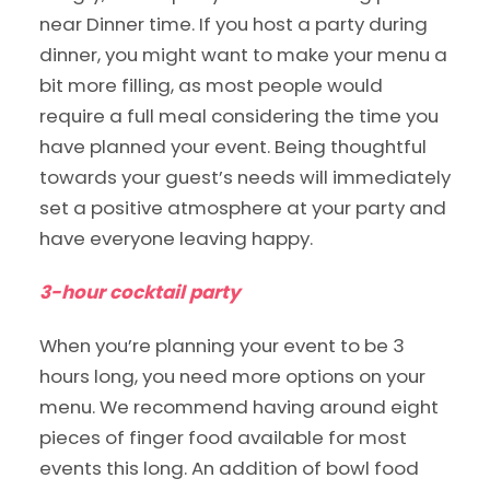
near Dinner time. If you host a party during
dinner, you might want to make your menu a
bit more filling, as most people would
require a full meal considering the time you
have planned your event. Being thoughtful
towards your guest’s needs will immediately
set a positive atmosphere at your party and
have everyone leaving happy.
3-hour cocktail party
When you’re planning your event to be 3
hours long, you need more options on your
menu. We recommend having around eight
pieces of finger food available for most
events this long. An addition of bowl food