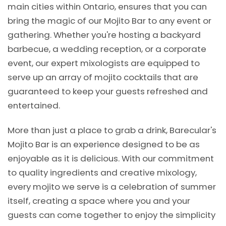
main cities within Ontario, ensures that you can
bring the magic of our Mojito Bar to any event or
gathering. Whether you're hosting a backyard
barbecue, a wedding reception, or a corporate
event, our expert mixologists are equipped to
serve up an array of mojito cocktails that are
guaranteed to keep your guests refreshed and
entertained.
More than just a place to grab a drink, Barecular's
Mojito Bar is an experience designed to be as
enjoyable as it is delicious. With our commitment
to quality ingredients and creative mixology,
every mojito we serve is a celebration of summer
itself, creating a space where you and your
guests can come together to enjoy the simplicity