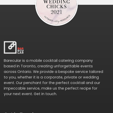
Barecular is a mobile cocktail catering company
based in Toronto, creating unforgettable events
across Ontario. We provide a bespoke service tailored
to you, whether it is a corporate, private or wedding
event. Our penchant for the perfect cocktail and our
impeccable service, make us the perfect recipe for
your next event.
Get in touch
.