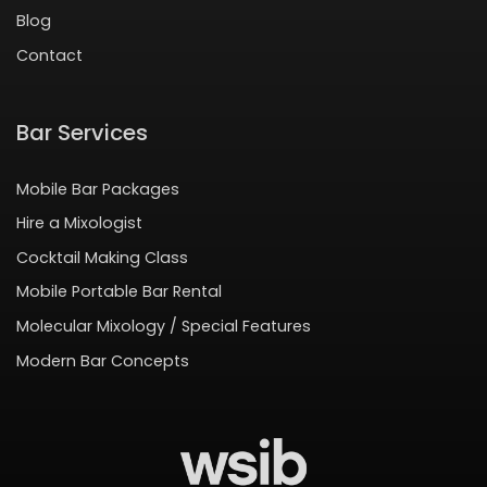
Blog
Contact
Bar Services
Mobile Bar Packages
Hire a Mixologist
Cocktail Making Class
Mobile Portable Bar Rental
Molecular Mixology / Special Features
Modern Bar Concepts