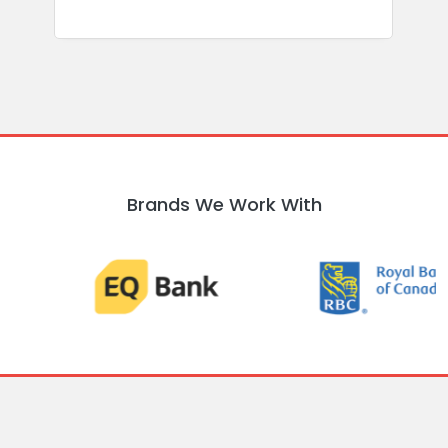
Brands We Work With