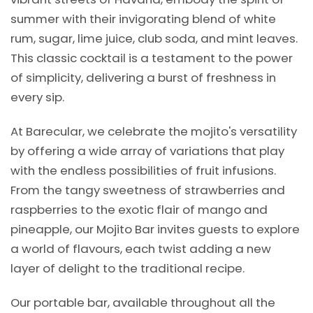
summer with their invigorating blend of white
rum, sugar, lime juice, club soda, and mint leaves.
This classic cocktail is a testament to the power
of simplicity, delivering a burst of freshness in
every sip.
At Barecular, we celebrate the mojito's versatility
by offering a wide array of variations that play
with the endless possibilities of fruit infusions.
From the tangy sweetness of strawberries and
raspberries to the exotic flair of mango and
pineapple, our Mojito Bar invites guests to explore
a world of flavours, each twist adding a new
layer of delight to the traditional recipe.
Our portable bar, available throughout all the