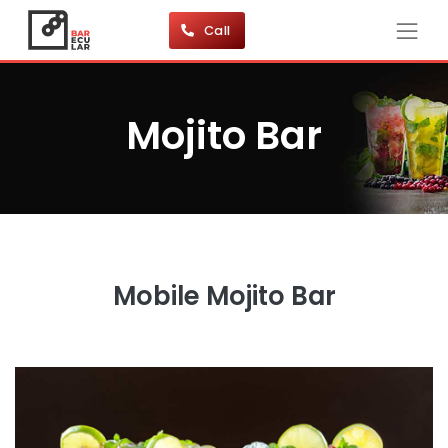
Call
Mojito Bar
Mobile Mojito Bar