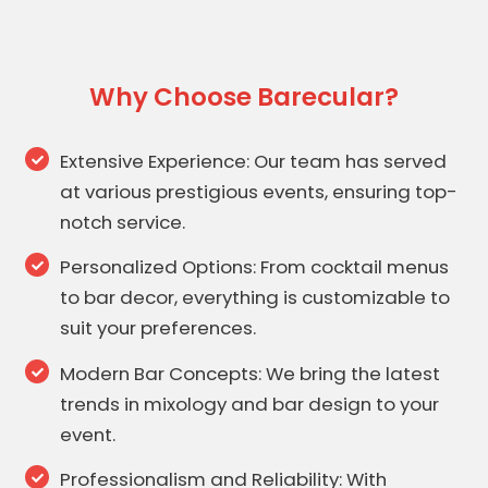
Why Choose Barecular?
Extensive Experience: Our team has served
at various prestigious events, ensuring top-
notch service.
Personalized Options: From cocktail menus
to bar decor, everything is customizable to
suit your preferences.
Modern Bar Concepts: We bring the latest
trends in mixology and bar design to your
event.
Professionalism and Reliability: With