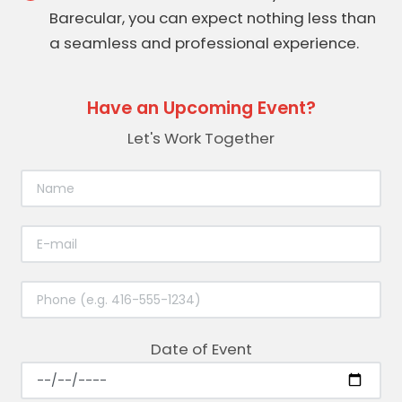
Barecular, you can expect nothing less than
a seamless and professional experience.
Have an Upcoming Event?
Let's Work Together
Date of Event