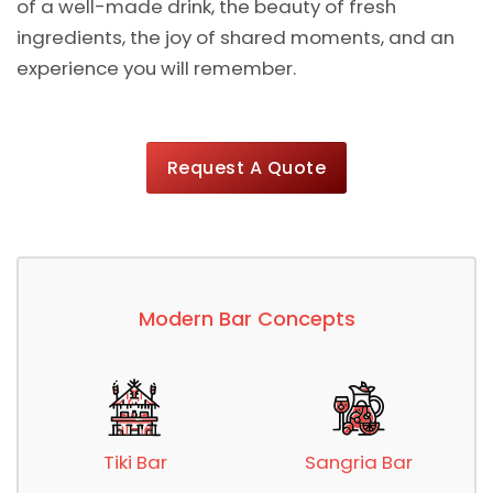
of a well-made drink, the beauty of fresh
ingredients, the joy of shared moments, and an
experience you will remember.
Request A Quote
Modern Bar Concepts
Tiki Bar
Sangria Bar