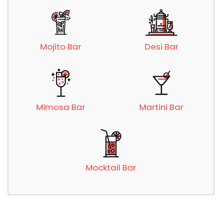
Mojito Bar
Desi Bar
Mimosa Bar
Martini Bar
Mocktail Bar