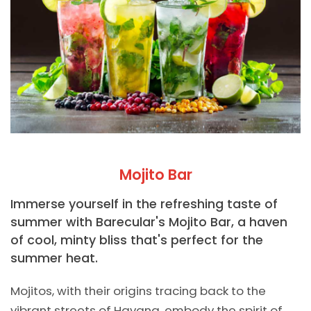
Mojito Bar
Immerse yourself in the refreshing taste of
summer with Barecular's Mojito Bar, a haven
of cool, minty bliss that's perfect for the
summer heat.
Mojitos, with their origins tracing back to the
vibrant streets of Havana, embody the spirit of