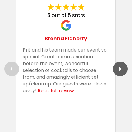
5 out of 5 stars
Brenna Flaherty
Prit and his team made our event so
P
special. Great communication
g
before the event, wonderful
t
selection of cocktails to choose
c
from, and amazingly efficient set
e
up/clean up. Our guests were blown
e
away!
Read full review
i
s
b
w
R