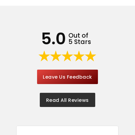
5.0
Out of
5 Stars
Leave Us Feedback
Read All Reviews