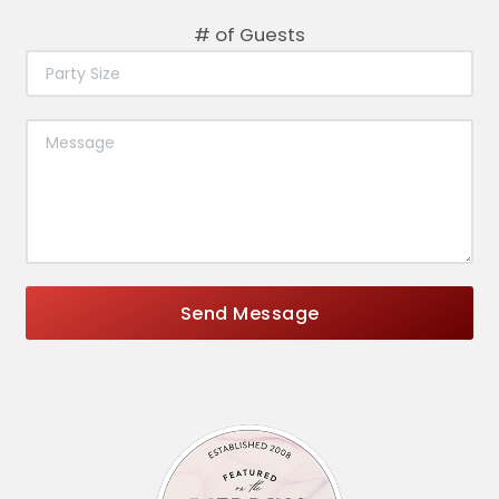
# of Guests
Send Message