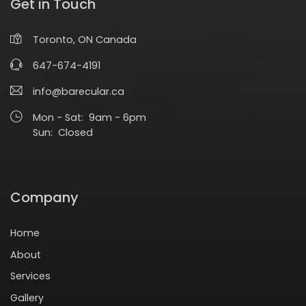
Get in Touch
Toronto, ON Canada
647-674-4191
info@barecular.ca
Mon - Sat: 9am - 6pm
Sun: Closed
Company
Home
About
Services
Gallery