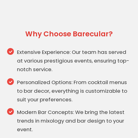
Why Choose Barecular?
Extensive Experience: Our team has served
at various prestigious events, ensuring top-
notch service.
Personalized Options: From cocktail menus
to bar decor, everything is customizable to
suit your preferences.
Modern Bar Concepts: We bring the latest
trends in mixology and bar design to your
event.