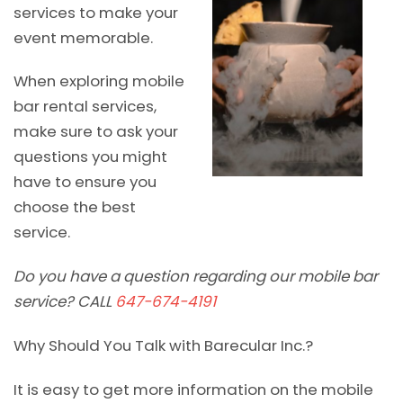
services to make your
event memorable.
When exploring mobile
bar rental services,
make sure to ask your
questions you might
have to ensure you
choose the best
service.
Do you have a question regarding our mobile bar
service? CALL
647-674-4191
Why Should You Talk with Barecular Inc.?
It is easy to get more information on the mobile