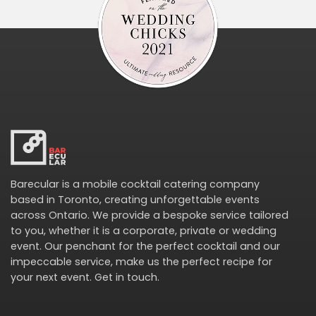
Barecular is a mobile cocktail catering company
based in Toronto, creating unforgettable events
across Ontario. We provide a bespoke service tailored
to you, whether it is a corporate, private or wedding
event. Our penchant for the perfect cocktail and our
impeccable service, make us the perfect recipe for
your next event.
Get in touch
.