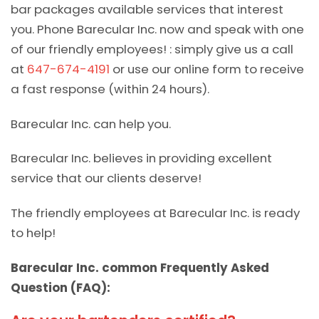
bar packages available services that interest
you. Phone Barecular Inc. now and speak with one
of our friendly employees! : simply give us a call
at
647-674-4191
or use our online form to receive
a fast response (within 24 hours).
Barecular Inc. can help you.
Barecular Inc. believes in providing excellent
service that our clients deserve!
The friendly employees at Barecular Inc. is ready
to help!
Barecular Inc. common Frequently Asked
Question (FAQ):