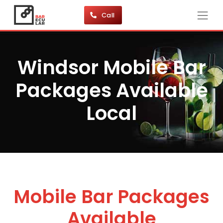
Call
Windsor Mobile Bar
Packages Available
Local
Mobile Bar Packages
Available