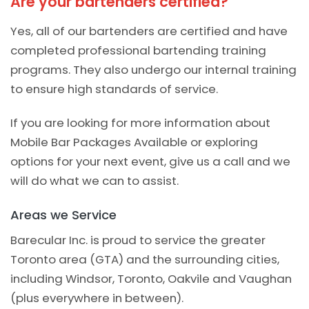
Are your bartenders certified?
Yes, all of our bartenders are certified and have
completed professional bartending training
programs. They also undergo our internal training
to ensure high standards of service.
If you are looking for more information about
Mobile Bar Packages Available or exploring
options for your next event, give us a call and we
will do what we can to assist.
Areas we Service
Barecular Inc. is proud to service the greater
Toronto area (GTA) and the surrounding cities,
including Windsor, Toronto, Oakvile and Vaughan
(plus everywhere in between).