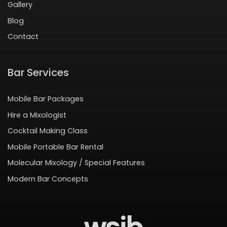
Gallery
Blog
Contact
Bar Services
Mobile Bar Packages
Hire a Mixologist
Cocktail Making Class
Mobile Portable Bar Rental
Molecular Mixology / Special Features
Modern Bar Concepts