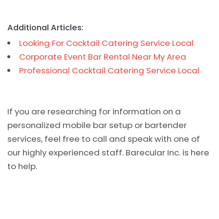
Additional Articles:
Looking For Cocktail Catering Service Local
Corporate Event Bar Rental Near My Area
Professional Cocktail Catering Service Local
If you are researching for information on a
personalized mobile bar setup or bartender
services, feel free to call and speak with one of
our highly experienced staff. Barecular Inc. is here
to help.