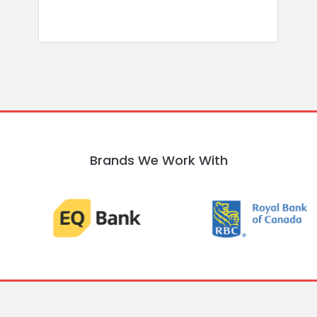
Brands We Work With