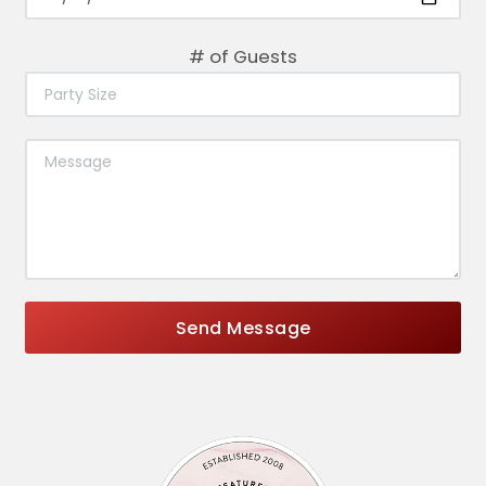
# of Guests
Send Message