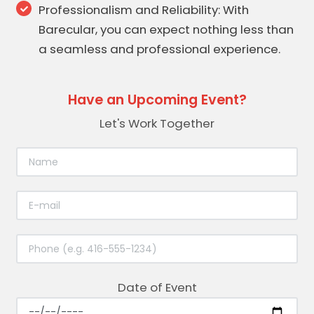
Professionalism and Reliability: With
Barecular, you can expect nothing less than
a seamless and professional experience.
Have an Upcoming Event?
Let's Work Together
Date of Event