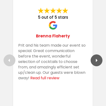
5 out of 5 stars
Brenna Flaherty
Prit and his team made our event so
P
special. Great communication
g
before the event, wonderful
t
selection of cocktails to choose
c
from, and amazingly efficient set
e
up/clean up. Our guests were blown
e
away!
Read full review
i
s
b
w
R