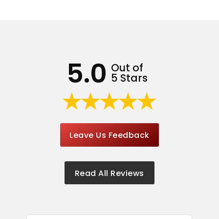
5.0
Out of
5 Stars
Leave Us Feedback
Read All Reviews