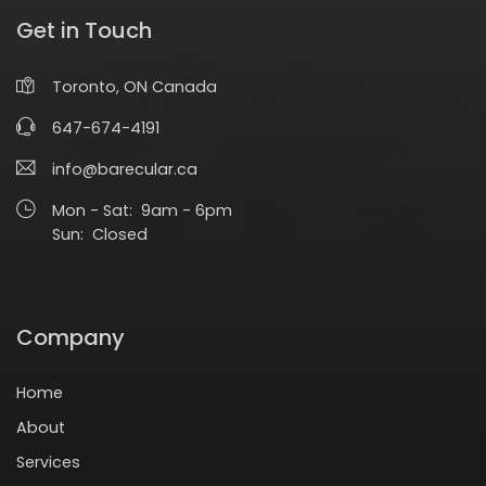
Get in Touch
Toronto, ON Canada
647-674-4191
info@barecular.ca
Mon - Sat: 9am - 6pm
Sun: Closed
Company
Home
About
Services