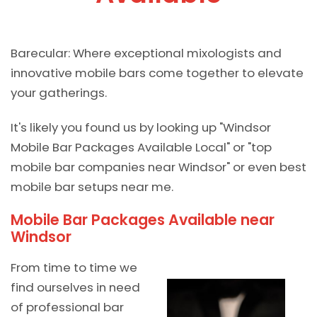
Barecular: Where exceptional mixologists and
innovative mobile bars come together to elevate
your gatherings.
It's likely you found us by looking up "Windsor
Mobile Bar Packages Available Local" or "top
mobile bar companies near Windsor" or even best
mobile bar setups near me.
Mobile Bar Packages Available near
Windsor
From time to time we
find ourselves in need
of professional bar