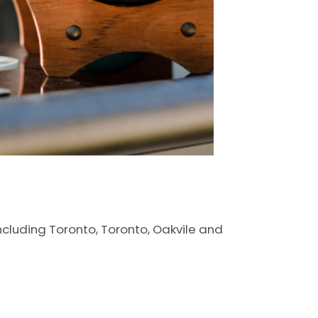
including Toronto, Toronto, Oakvile and