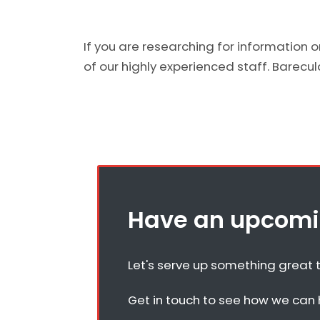
If you are researching for information 
of our highly experienced staff. Barecular
Have an upcomin
Let's serve up something great 
Get in touch to see how we can h