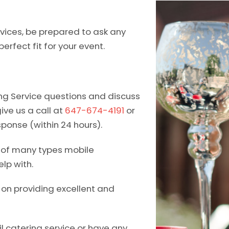
vices, be prepared to ask any
erfect fit for your event.
ing Service questions and discuss
give us a call at
647-674-4191
or
sponse (within 24 hours).
e of many types mobile
lp with.
d on providing excellent and
l catering service or have any