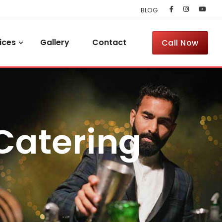
BLOG
ices
Gallery
Contact
Call Now
 Catering
l