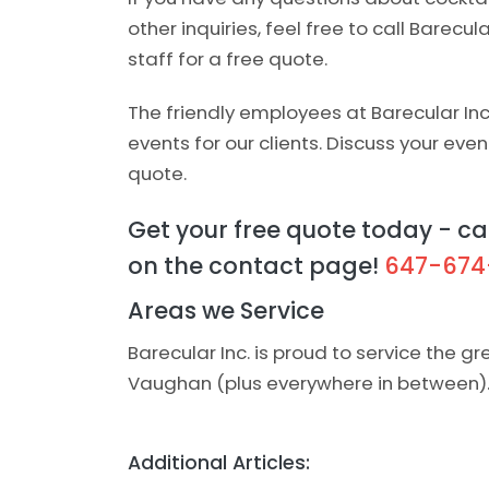
other inquiries, feel free to call Barecul
staff for a free quote.
The friendly employees at Barecular In
events for our clients. Discuss your even
quote.
Get your free quote today - cal
on the contact page!
647-674
Areas we Service
Barecular Inc. is proud to service the g
Vaughan (plus everywhere in between)
Additional Articles: