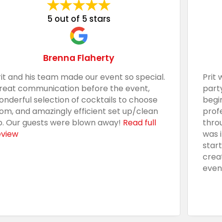
5 out of 5 stars
Brenna Flaherty
rit and his team made our event so special.
Prit 
reat communication before the event,
part
onderful selection of cocktails to choose
begi
rom, and amazingly efficient set up/clean
prof
p. Our guests were blown away!
Read full
thro
eview
was 
star
crea
even