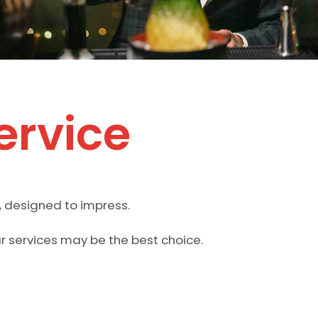
ervice
, designed to impress.
ar services may be the best choice.