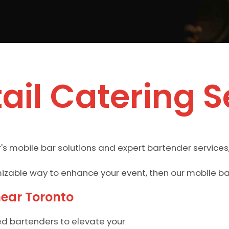
ail Catering S
's mobile bar solutions and expert bartender services
omizable way to enhance your event, then our mobile b
near Toronto
ed bartenders to elevate your