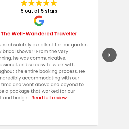
5 out of 5 stars
The Well-Wandered Traveller
was absolutely excellent for our garden
We had 
y bridal shower! From the very
Barecula
nning, he was communicative,
togethe
essional, and so easy to work with
professi
ughout the entire booking process. He
the sho
incredibly accommodating with our
custom,
t time and went above and beyond to
with an
te a package that worked for our
presenta
t and budget.
Read full review
everythi
using t