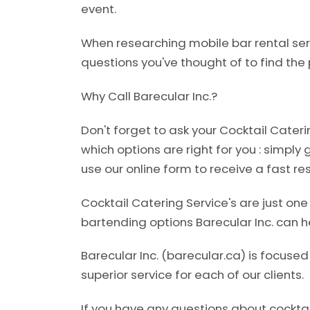
event.
When researching mobile bar rental ser
questions you've thought of to find the p
Why Call Barecular Inc.?
Don't forget to ask your Cocktail Cater
which options are right for you : simply 
use our online form to receive a fast re
Cocktail Catering Service's are just on
bartending options Barecular Inc. can he
Barecular Inc. (barecular.ca) is focuse
superior service for each of our clients.
If you have any questions about cocktai