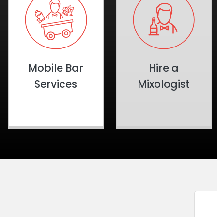
Mobile Bar
Hire a
Services
Mixologist