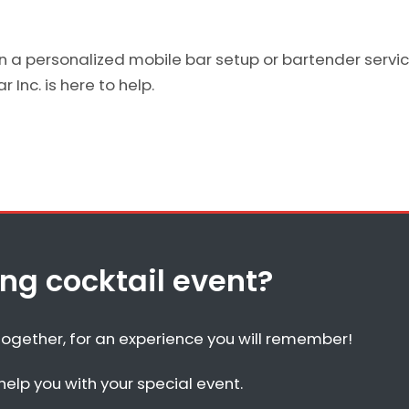
on a personalized mobile bar setup or bartender service
 Inc. is here to help.
g cocktail event?
together, for an experience you will remember!
elp you with your special event.