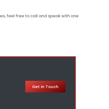
s, feel free to call and speak with one
Get in Touch