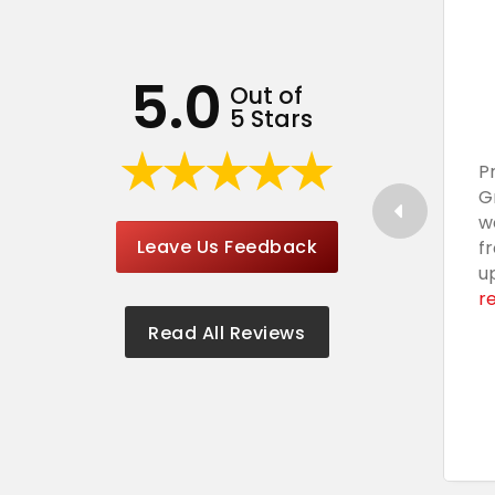
5.0
Out of
5 Stars
P
G
w
Leave Us Feedback
f
u
r
Read All Reviews