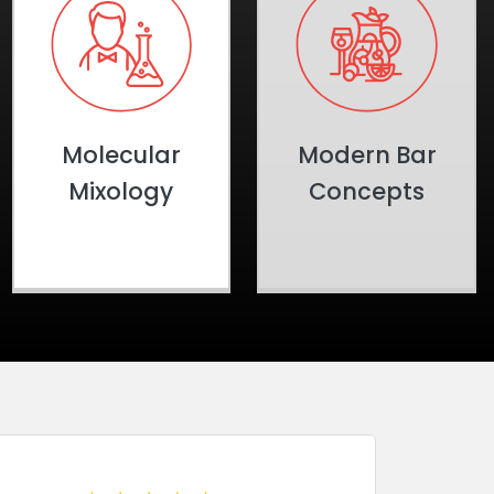
Molecular
Modern Bar
Mixology
Concepts