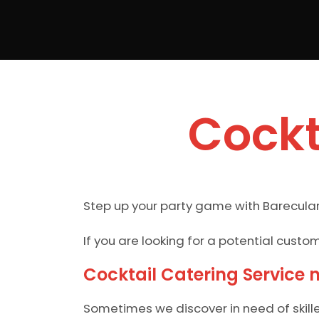
Cockt
Step up your party game with Barecular
If you are looking for a potential cust
Cocktail Catering Service 
Sometimes we discover in need of skill