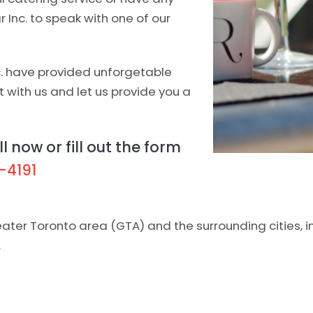
ar Inc. to speak with one of our
c. have provided unforgetable
t with us and let us provide you a
l now or fill out the form
-4191
reater Toronto area (GTA) and the surrounding cities, 
.