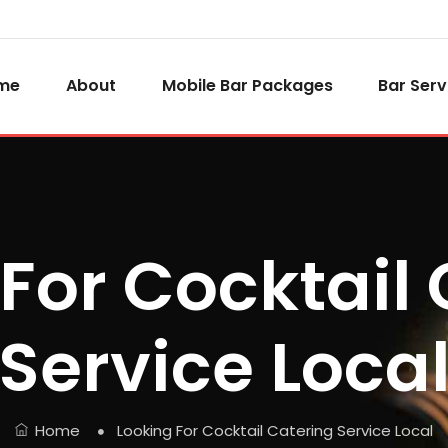
me
About
Mobile Bar Packages
Bar Serv
For Cocktail
Service Loca
Home
Looking For Cocktail Catering Service Local