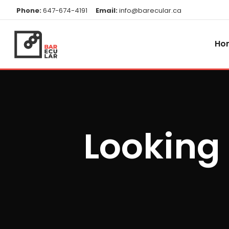
Phone:
647-674-4191
Email:
info@barecular.ca
Ho
Looking 