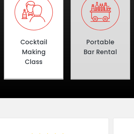
Cocktail
Portable
Making
Bar Rental
Class