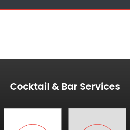
Cocktail & Bar Services