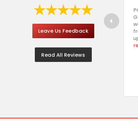
P
G
w
Leave Us Feedback
f
u
r
Read All Reviews