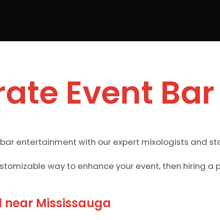
ate Event Bar
 bar entertainment with our expert mixologists and st
ustomizable way to enhance your event, then hiring a 
l near Mississauga