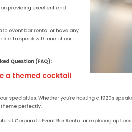
d on providing excellent and
ate event bar rental or have any
ar Inc. to speak with one of our
ked Question (FAQ):
e a themed cocktail
ur specialties. Whether you're hosting a 1920s speake
theme perfectly.
about Corporate Event Bar Rental or exploring options 