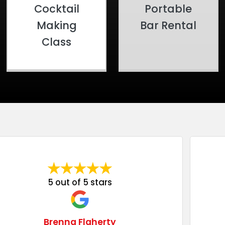
Cocktail
Portable
Making
Bar Rental
Class
5 out of 5 stars
Brenna Flaherty