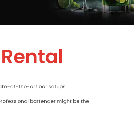
 Rental
ate-of-the-art bar setups.
professional bartender might be the