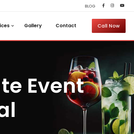
BLOG
ices
Gallery
Contact
Call Now
te Event
al