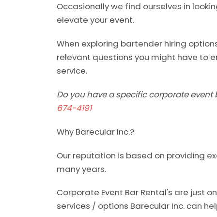
Occasionally we find ourselves in lookin
elevate your event.
When exploring bartender hiring options
relevant questions you might have to e
service.
Do you have a specific corporate event 
674-4191
Why Barecular Inc.?
Our reputation is based on providing ex
many years.
Corporate Event Bar Rental's are just 
services / options Barecular Inc. can hel