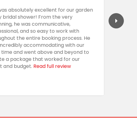
was absolutely excellent for our garden
We had 
y bridal shower! From the very
Barecula
nning, he was communicative,
togethe
essional, and so easy to work with
professi
ughout the entire booking process. He
the sho
incredibly accommodating with our
custom,
t time and went above and beyond to
with an
te a package that worked for our
presenta
t and budget.
Read full review
everythi
using t