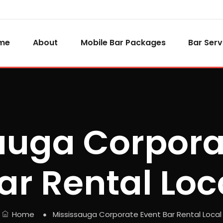
me
About
Mobile Bar Packages
Bar Serv
auga Corpora
ar Rental Loc
Home
Mississauga Corporate Event Bar Rental Local