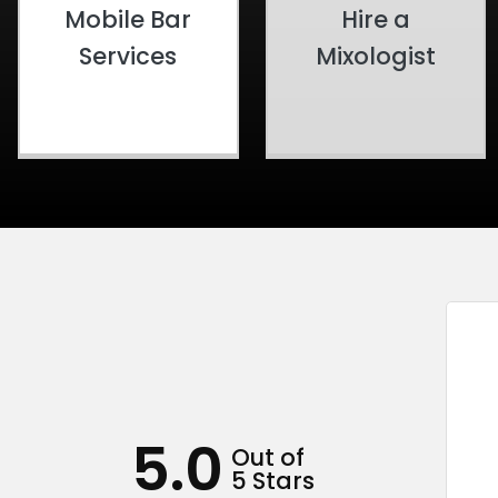
Mobile Bar
Hire a
Services
Mixologist
5.0
Out of
5 Stars