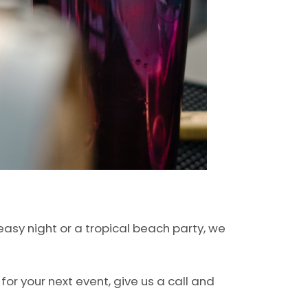
asy night or a tropical beach party, we
for your next event, give us a call and