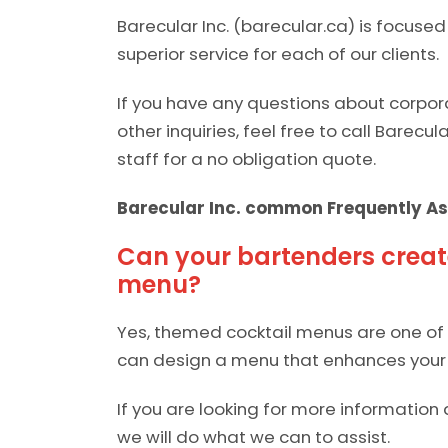
Barecular Inc. (barecular.ca) is focuse
superior service for each of our clients.
If you have any questions about corpor
other inquiries, feel free to call Barecul
staff for a no obligation quote.
Barecular Inc. common Frequently As
Can your bartenders creat
menu?
Yes, themed cocktail menus are one of o
can design a menu that enhances your 
If you are looking for more information 
we will do what we can to assist.