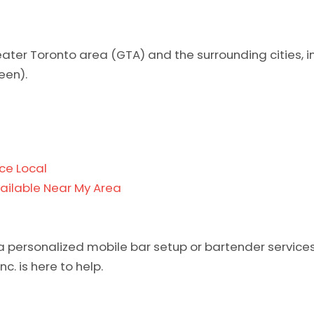
reater Toronto area (GTA) and the surrounding cities, 
een).
ce Local
ailable Near My Area
a personalized mobile bar setup or bartender services,
c. is here to help.