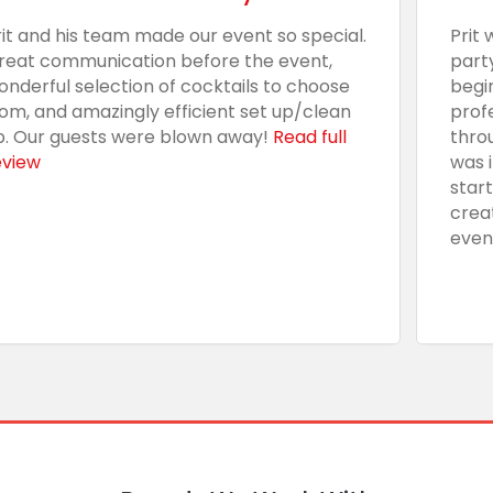
rit and his team made our event so special.
Prit 
reat communication before the event,
part
onderful selection of cocktails to choose
begi
rom, and amazingly efficient set up/clean
prof
p. Our guests were blown away!
Read full
thro
eview
was 
star
crea
even