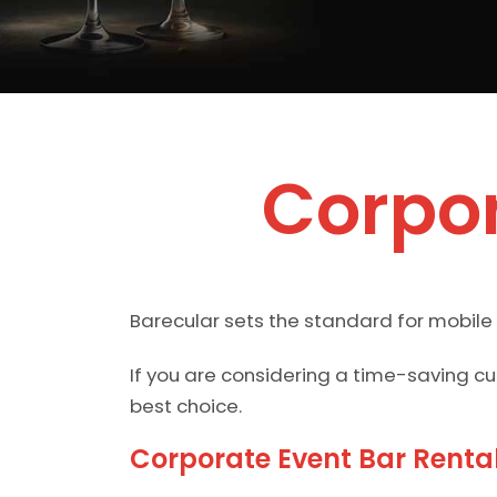
Corpor
Barecular sets the standard for mobile
If you are considering a time-saving c
best choice.
Corporate Event Bar Renta