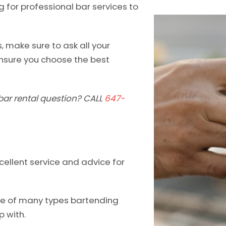
g for professional bar services to
, make sure to ask all your
nsure you choose the best
bar rental question? CALL
647-
cellent service and advice for
one of many types bartending
p with.