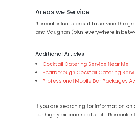
Areas we Service
Barecular Inc. is proud to service the g
and Vaughan (plus everywhere in betw
Additional Articles:
Cocktail Catering Service Near Me
Scarborough Cocktail Catering Servi
Professional Mobile Bar Packages Av
If you are searching for information on 
our highly experienced staff. Barecular In