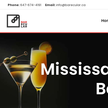
Phone:
647-674-4191
Email:
info@barecular.ca
Ho
Mississ
B