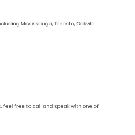
including Mississauga, Toronto, Oakvile
 feel free to call and speak with one of