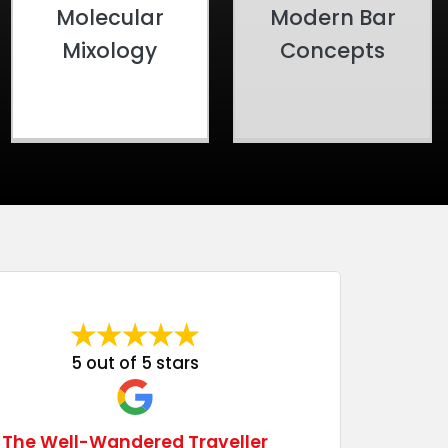
Molecular
Modern Bar
Mixology
Concepts
5 out of 5 stars
The Well-Wandered Traveller