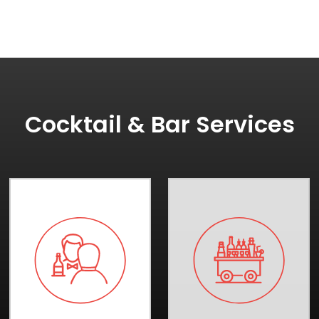
Cocktail & Bar Services