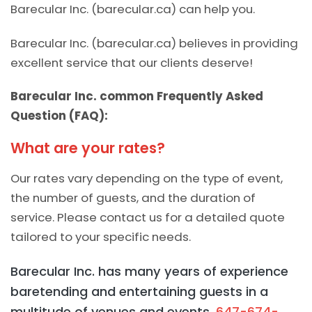
Barecular Inc. (barecular.ca) can help you.
Barecular Inc. (barecular.ca) believes in providing
excellent service that our clients deserve!
Barecular Inc. common Frequently Asked
Question (FAQ):
What are your rates?
Our rates vary depending on the type of event,
the number of guests, and the duration of
service. Please contact us for a detailed quote
tailored to your specific needs.
Barecular Inc. has many years of experience
baretending and entertaining guests in a
multitude of venues and events.
647-674-