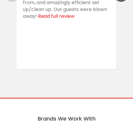
from, and amazingly efficient set
e
up/clean up. Our guests were blown
e
away!
Read full review
i
s
b
w
R
Brands We Work With