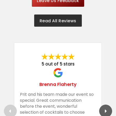
Leave Us Feedback
Read All Reviews
5 out of 5 stars
Brenna Flaherty
Prit and his team made our event so
P
special. Great communication
g
before the event, wonderful
t
selection of cocktails to choose
c