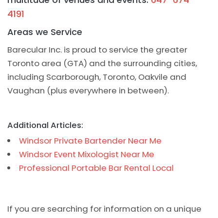
4191
Areas we Service
Barecular Inc. is proud to service the greater
Toronto area (GTA) and the surrounding cities,
including Scarborough, Toronto, Oakvile and
Vaughan (plus everywhere in between).
Additional Articles:
Windsor Private Bartender Near Me
Windsor Event Mixologist Near Me
Professional Portable Bar Rental Local
If you are searching for information on a unique