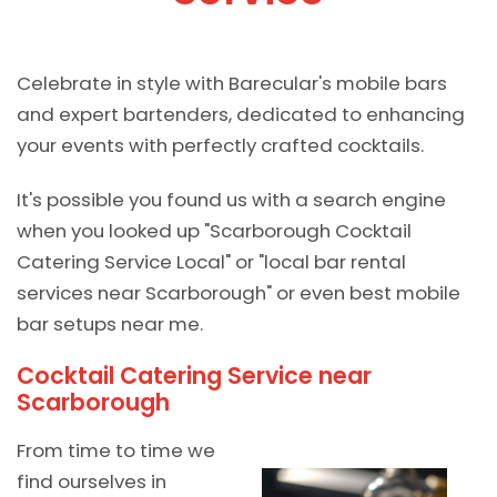
Celebrate in style with Barecular's mobile bars
and expert bartenders, dedicated to enhancing
your events with perfectly crafted cocktails.
It's possible you found us with a search engine
when you looked up "Scarborough Cocktail
Catering Service Local" or "local bar rental
services near Scarborough" or even best mobile
bar setups near me.
Cocktail Catering Service near
Scarborough
From time to time we
find ourselves in