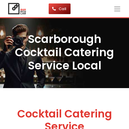
Call
Scarborough
Cocktail Catering
Service Local
Cocktail Catering
Service