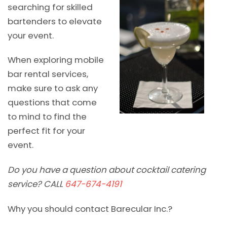
searching for skilled
bartenders to elevate
your event.
When exploring mobile
bar rental services,
make sure to ask any
questions that come
to mind to find the
perfect fit for your
event.
Do you have a question about cocktail catering
service? CALL
647-674-4191
Why you should contact Barecular Inc.?