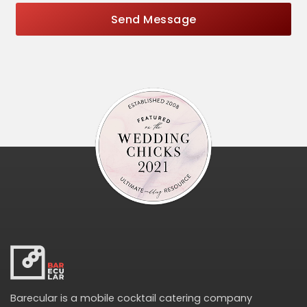
Send Message
Barecular is a mobile cocktail catering company