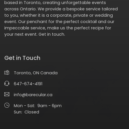
based in Toronto, creating unforgettable events
across Ontario. We provide a bespoke service tailored
to you, whether it is a corporate, private or wedding
event. Our penchant for the perfect cocktail and our
impeccable service, make us the perfect recipe for
your next event.
Get in touch
.
Get in Touch
Toronto, ON Canada
647-674-4191
info@barecular.ca
Mon - Sat: 9am - 6pm
Sun: Closed