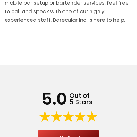
mobile bar setup or bartender services, feel free
to call and speak with one of our highly
experienced staff. Barecular Inc. is here to help.
5.0
Out of
5 Stars