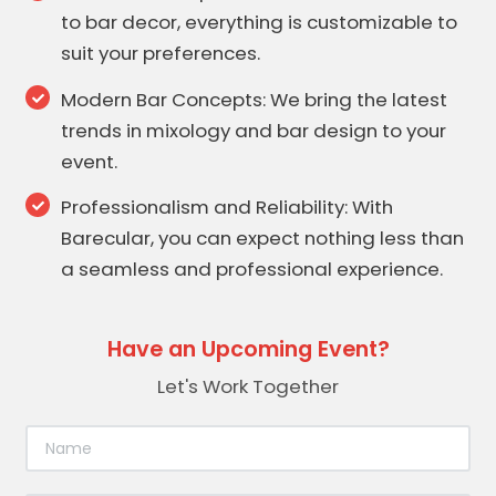
to bar decor, everything is customizable to
suit your preferences.
Modern Bar Concepts: We bring the latest
trends in mixology and bar design to your
event.
Professionalism and Reliability: With
Barecular, you can expect nothing less than
a seamless and professional experience.
Have an Upcoming Event?
Let's Work Together