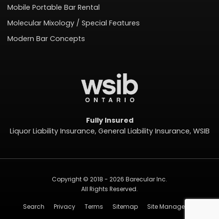
Mobile Portable Bar Rental
Molecular Mixology / Special Features
Modern Bar Concepts
Fully Insured
Liquor Liability Insurance, General Liability Insurance, WSIB
Copyright © 2018 - 2026 Barecular Inc.
All Rights Reserved.
Search
Privacy
Terms
Sitemap
Site Management