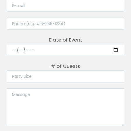
Date of Event
# of Guests