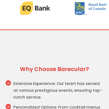
Why Choose Barecular?
Extensive Experience: Our team has served
at various prestigious events, ensuring top-
notch service.
Personalized Options: From cocktail menus