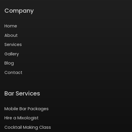
Company
Home
About
Services
Gallery
Blog
Contact
Bar Services
Mobile Bar Packages
Hire a Mixologist
Cocktail Making Class