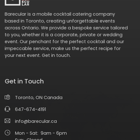
Barecular is a mobile cocktail catering company
based in Toronto, creating unforgettable events
across Ontario. We provide a bespoke service tailored
to you, whether it is a corporate, private or wedding
event. Our penchant for the perfect cocktail and our
impeccable service, make us the perfect recipe for
your next event.
Get in touch
.
Get in Touch
Toronto, ON Canada
647-674-4191
info@barecular.ca
Mon - Sat: 9am - 6pm
Sun: Closed