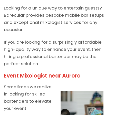
Looking for a unique way to entertain guests?
Barecular provides bespoke mobile bar setups
and exceptional mixologist services for any
occasion.
If you are looking for a surprisingly affordable
high-quality way to enhance your event, then
hiring a professional bartender may be the
perfect solution.
Event Mixologist near Aurora
Sometimes we realize
in looking for skilled
bartenders to elevate
your event.