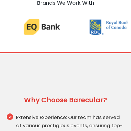
Brands We Work With
Why Choose Barecular?
Extensive Experience: Our team has served
at various prestigious events, ensuring top-