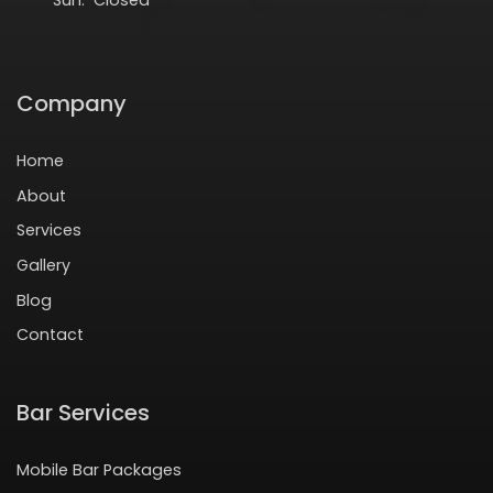
Company
Home
About
Services
Gallery
Blog
Contact
Bar Services
Mobile Bar Packages