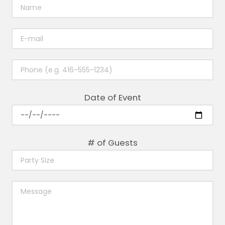
Date of Event
# of Guests