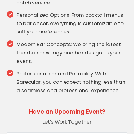
notch service.
Personalized Options: From cocktail menus
to bar decor, everything is customizable to
suit your preferences.
Modern Bar Concepts: We bring the latest
trends in mixology and bar design to your
event.
Professionalism and Reliability: With
Barecular, you can expect nothing less than
a seamless and professional experience.
Have an Upcoming Event?
Let's Work Together