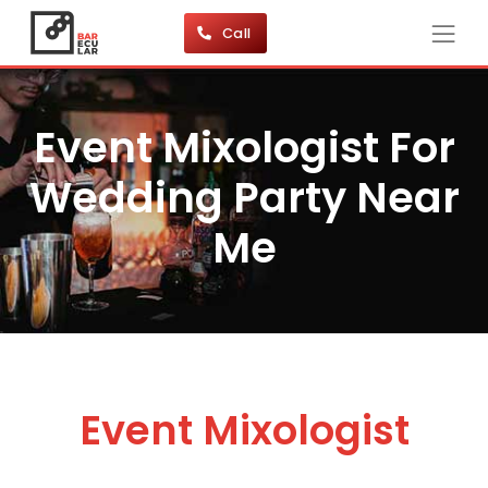
Call
Event Mixologist For
Wedding Party Near
Me
Event Mixologist