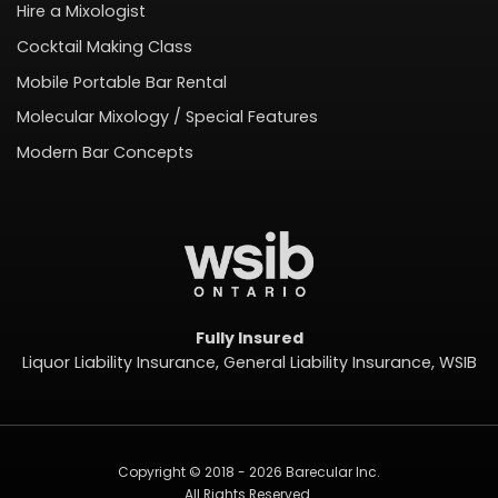
Hire a Mixologist
Cocktail Making Class
Mobile Portable Bar Rental
Molecular Mixology / Special Features
Modern Bar Concepts
Fully Insured
Liquor Liability Insurance, General Liability Insurance, WSIB
Copyright © 2018 - 2026 Barecular Inc.
All Rights Reserved.