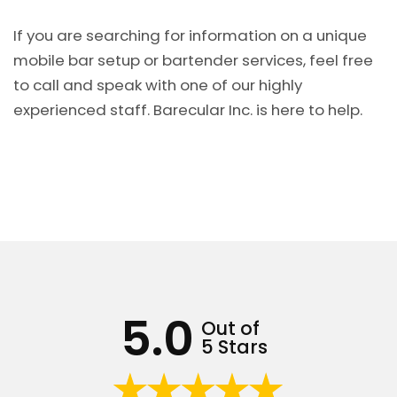
If you are searching for information on a unique
mobile bar setup or bartender services, feel free
to call and speak with one of our highly
experienced staff. Barecular Inc. is here to help.
5.0
Out of
5 Stars