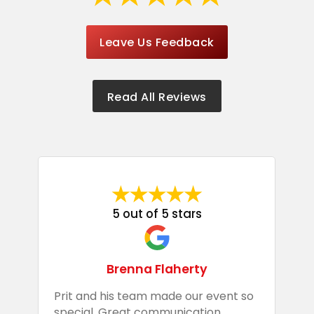
Leave Us Feedback
Read All Reviews
5 out of 5 stars
Brenna Flaherty
Prit and his team made our event so
P
special. Great communication
g