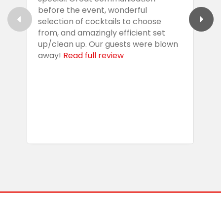
before the event, wonderful
t
selection of cocktails to choose
c
from, and amazingly efficient set
e
up/clean up. Our guests were blown
e
away!
Read full review
i
s
b
w
R