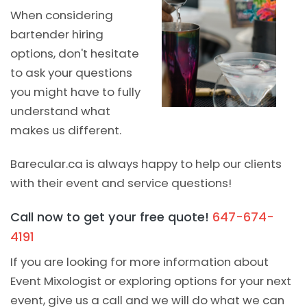
When considering
bartender hiring
options, don't hesitate
to ask your questions
you might have to fully
understand what
makes us different.
Barecular.ca is always happy to help our clients
with their event and service questions!
Call now to get your free quote!
647-674-
4191
If you are looking for more information about
Event Mixologist or exploring options for your next
event, give us a call and we will do what we can