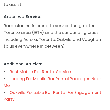
to assist.
Areas we Service
Barecular Inc. is proud to service the greater
Toronto area (GTA) and the surrounding cities,
including Aurora, Toronto, Oakvile and Vaughan
(plus everywhere in between).
Additional Articles:
Best Mobile Bar Rental Service
Looking For Mobile Bar Rental Packages Near
Me
Oakville Portable Bar Rental For Engagement
Party