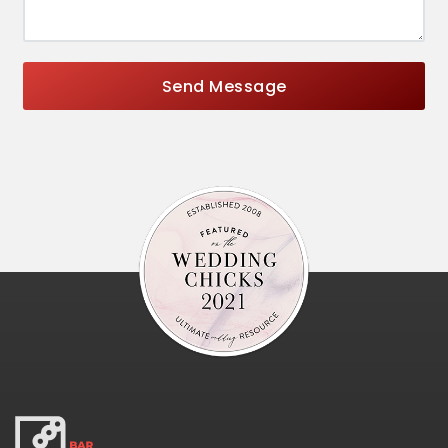
Send Message