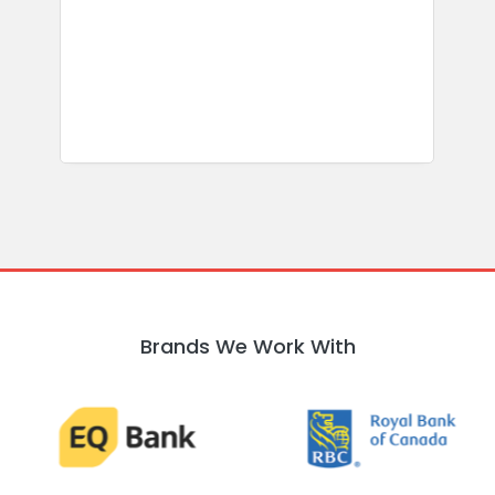
b
w
R
Brands We Work With