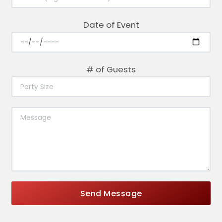
Date of Event
# of Guests
Send Message