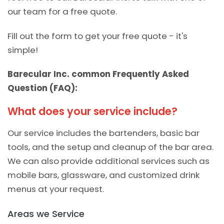
our team for a free quote.
Fill out the form to get your free quote - it's
simple!
Barecular Inc. common Frequently Asked
Question (FAQ):
What does your service include?
Our service includes the bartenders, basic bar
tools, and the setup and cleanup of the bar area.
We can also provide additional services such as
mobile bars, glassware, and customized drink
menus at your request.
Areas we Service