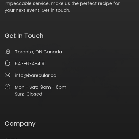
impeccable service, make us the perfect recipe for
your next event.
Get in touch
.
Get in Touch
Toronto, ON Canada
647-674-4191
info@barecular.ca
Mon - Sat: 9am - 6pm
Sun: Closed
Company