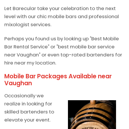
Let Barecular take your celebration to the next
level with our chic mobile bars and professional
mixologist services.
Perhaps you found us by looking up "Best Mobile
Bar Rental Service" or "best mobile bar service
near Vaughan" or even top-rated bartenders for
hire near my location.
Mobile Bar Packages Available near
Vaughan
Occasionally we
realize in looking for
skilled bartenders to
elevate your event.