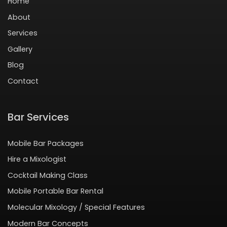
Home
About
Services
Gallery
Blog
Contact
Bar Services
Mobile Bar Packages
Hire a Mixologist
Cocktail Making Class
Mobile Portable Bar Rental
Molecular Mixology / Special Features
Modern Bar Concepts