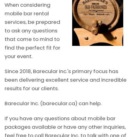
When considering
mobile bar rental
services, be prepared
to ask any questions
that come to mind to
find the perfect fit for
your event.
Since 2018, Barecular Inc.'s primary focus has
been delivering excellent service and incredible
results for our clients.
Barecular Inc. (barecular.ca) can help.
If you have any questions about mobile bar
packages available or have any other inquiries,
feel free to call Barecular Inc. to talk with one of