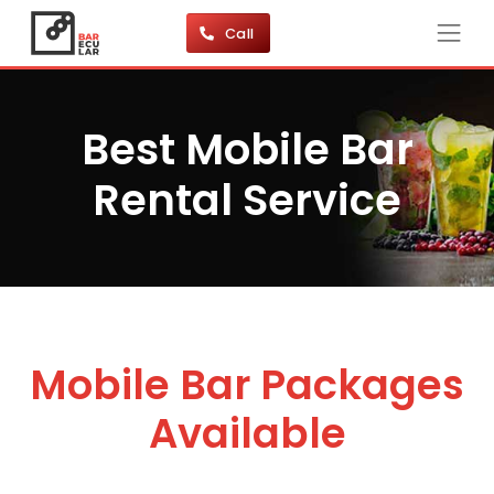
Call
Best Mobile Bar
Rental Service
Mobile Bar Packages
Available