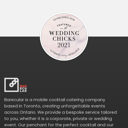
Barecular is a mobile cocktail catering company
based in Toronto, creating unforgettable events
across Ontario. We provide a bespoke service tailored
to you, whether it is a corporate, private or wedding
event. Our penchant for the perfect cocktail and our