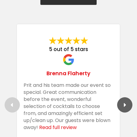
5 out of 5 stars
Brenna Flaherty
Prit and his team made our event so
P
special. Great communication
g
before the event, wonderful
t
selection of cocktails to choose
c
from, and amazingly efficient set
e
up/clean up. Our guests were blown
e
away!
Read full review
i
s