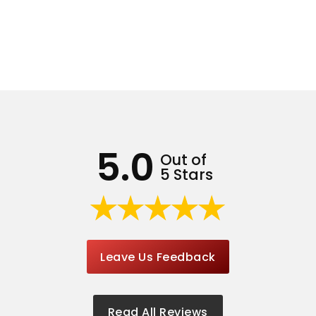
5.0
Out of
5 Stars
Leave Us Feedback
Read All Reviews