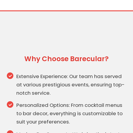
Why Choose Barecular?
Extensive Experience: Our team has served
at various prestigious events, ensuring top-
notch service.
Personalized Options: From cocktail menus
to bar decor, everything is customizable to
suit your preferences.