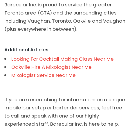
Barecular Inc. is proud to service the greater
Toronto area (GTA) and the surrounding cities,
including Vaughan, Toronto, Oakvile and Vaughan
(plus everywhere in between).
Additional Articles:
Looking For Cocktail Making Class Near Me
Oakville Hire A Mixologist Near Me
Mixologist Service Near Me
If you are researching for information on a unique
mobile bar setup or bartender services, feel free
to call and speak with one of our highly
experienced staff. Barecular Inc. is here to help.