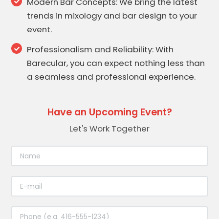
Modern Bar Concepts: We bring the latest
trends in mixology and bar design to your
event.
Professionalism and Reliability: With
Barecular, you can expect nothing less than
a seamless and professional experience.
Have an Upcoming Event?
Let's Work Together