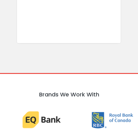
b
w
R
Brands We Work With