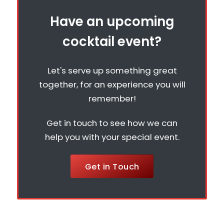
Have an upcoming
cocktail event?
Let's serve up something great
together, for an experience you will
remember!
Get in touch to see how we can
help you with your special event.
Get in Touch