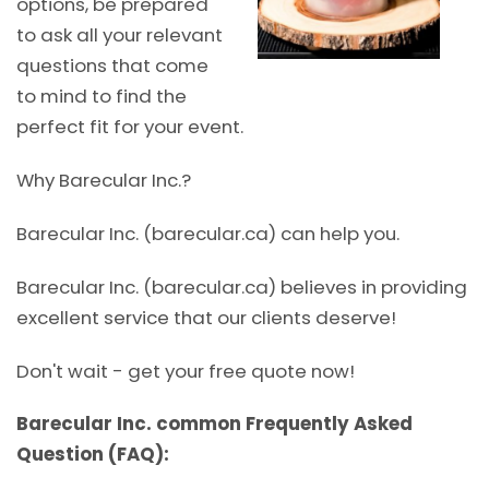
options, be prepared
to ask all your relevant
questions that come
to mind to find the
perfect fit for your event.
Why Barecular Inc.?
Barecular Inc. (barecular.ca) can help you.
Barecular Inc. (barecular.ca) believes in providing
excellent service that our clients deserve!
Don't wait - get your free quote now!
Barecular Inc. common Frequently Asked
Question (FAQ):