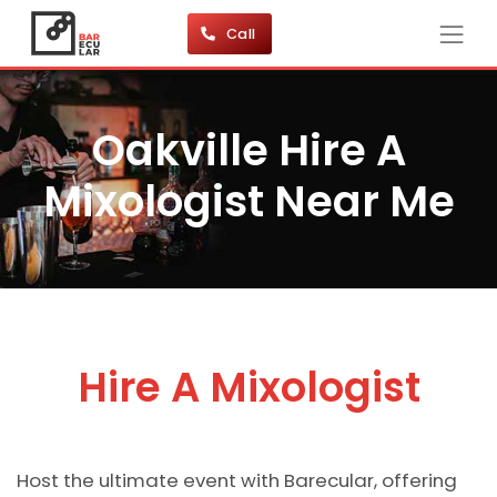
Call
Oakville Hire A
Mixologist Near Me
Hire A Mixologist
Host the ultimate event with Barecular, offering