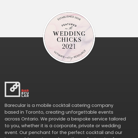
Barecular is a mobile cocktail catering company
based in Toronto, creating unforgettable events
across Ontario. We provide a bespoke service tailored
to you, whether it is a corporate, private or wedding
event. Our penchant for the perfect cocktail and our