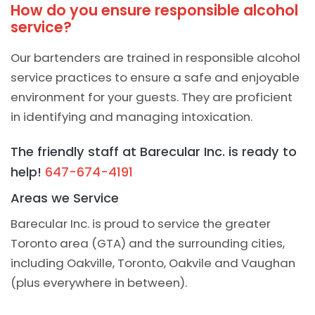
How do you ensure responsible alcohol
service?
Our bartenders are trained in responsible alcohol
service practices to ensure a safe and enjoyable
environment for your guests. They are proficient
in identifying and managing intoxication.
The friendly staff at Barecular Inc. is ready to
help!
647-674-4191
Areas we Service
Barecular Inc. is proud to service the greater
Toronto area (GTA) and the surrounding cities,
including Oakville, Toronto, Oakvile and Vaughan
(plus everywhere in between).