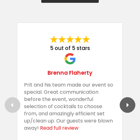
5 out of 5 stars
Brenna Flaherty
Prit and his team made our event so
P
special. Great communication
g
before the event, wonderful
t
selection of cocktails to choose
c
from, and amazingly efficient set
e
up/clean up. Our guests were blown
e
away!
Read full review
i
s