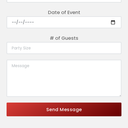
Date of Event
# of Guests
Send Message