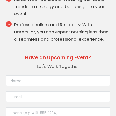
trends in mixology and bar design to your
event.
Professionalism and Reliability: With
Barecular, you can expect nothing less than
a seamless and professional experience.
Have an Upcoming Event?
Let's Work Together