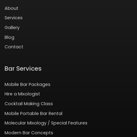
About
Services
Gallery
Blog
Contact
Bar Services
Mobile Bar Packages
Hire a Mixologist
Cocktail Making Class
Mobile Portable Bar Rental
Molecular Mixology / Special Features
Modern Bar Concepts