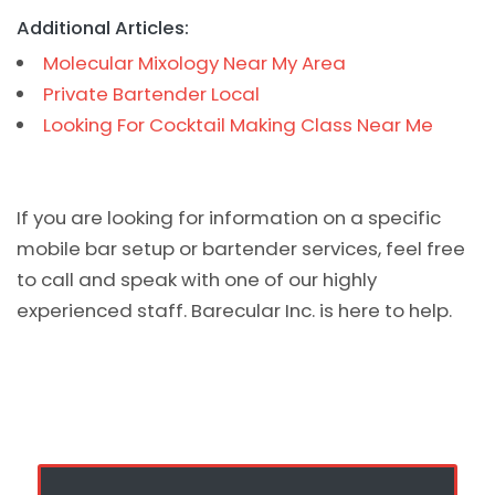
Additional Articles:
Molecular Mixology Near My Area
Private Bartender Local
Looking For Cocktail Making Class Near Me
If you are looking for information on a specific
mobile bar setup or bartender services, feel free
to call and speak with one of our highly
experienced staff. Barecular Inc. is here to help.