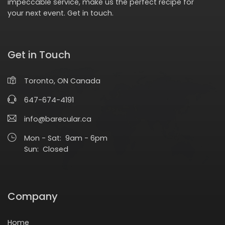
impeccable service, make us the perfect recipe for
your next event.
Get in touch
.
Get in Touch
Toronto, ON Canada
647-674-4191
info@barecular.ca
Mon - Sat: 9am - 6pm
Sun: Closed
Company
Home