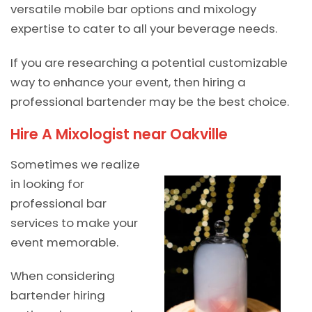
versatile mobile bar options and mixology
expertise to cater to all your beverage needs.
If you are researching a potential customizable
way to enhance your event, then hiring a
professional bartender may be the best choice.
Hire A Mixologist near Oakville
Sometimes we realize
in looking for
professional bar
services to make your
event memorable.
When considering
bartender hiring