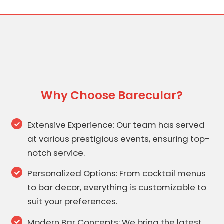
Why Choose Barecular?
Extensive Experience: Our team has served
at various prestigious events, ensuring top-
notch service.
Personalized Options: From cocktail menus
to bar decor, everything is customizable to
suit your preferences.
Modern Bar Concepts: We bring the latest