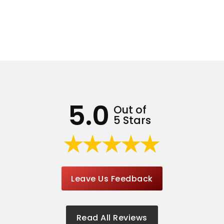
5.0
Out of
5 Stars
Leave Us Feedback
Read All Reviews