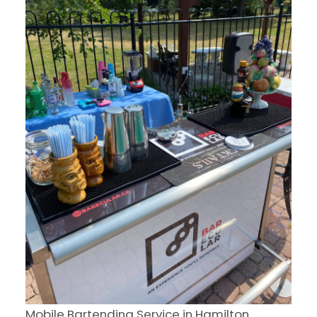
Mobile Bartending Service in Hamilton