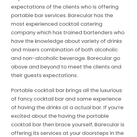
expectations of the clients who is offering
portable bar services. Barecular has the
most experienced cocktail catering
company which has trained bartenders who
have the knowledge about variety of drinks
and mixers combination of both alcoholic
and non-alcoholic beverage. Barecular go
above and beyond to meet the clients and
their guests expectations.
Portable cocktail bar brings all the luxurious
of fancy cocktail bar and same experience
of having the drinks at a actual bar. If you’re
excited about the having the portable
cocktail bar then brace yourself, Barecular is
offering its services at your doorsteps in the