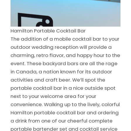
Hamilton Portable Cocktail Bar
The addition of a mobile cocktail bar to your
outdoor wedding reception will provide a
charming, retro flavor, and happy hour to the
event. These backyard bars are all the rage
in Canada, a nation known for its outdoor
activities and craft beer. We’ll spot the
portable cocktail bar in a nice outside spot
next to your welcome area for your
convenience. Walking up to the lively, colorful
Hamilton portable cocktail bar and ordering
a drink from one of our cheerful complete
portable bartender set and cocktail service