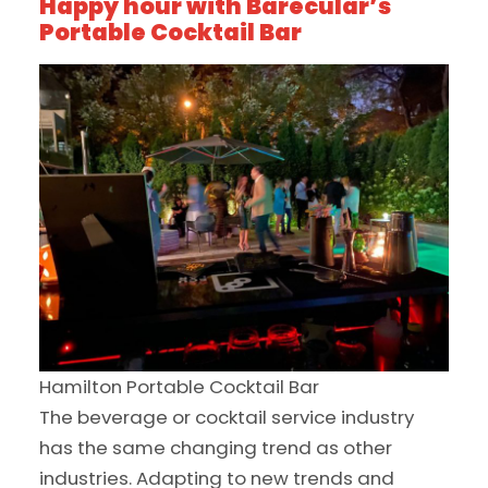
Happy hour with Barecular’s
Portable Cocktail Bar
Hamilton Portable Cocktail Bar
The beverage or cocktail service industry
has the same changing trend as other
industries. Adapting to new trends and