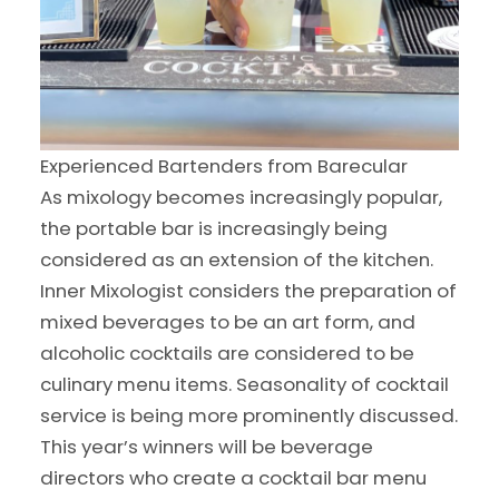
Experienced Bartenders from Barecular
As mixology becomes increasingly popular,
the portable bar is increasingly being
considered as an extension of the kitchen.
Inner Mixologist considers the preparation of
mixed beverages to be an art form, and
alcoholic cocktails are considered to be
culinary menu items. Seasonality of cocktail
service is being more prominently discussed.
This year’s winners will be beverage
directors who create a cocktail bar menu