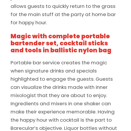
allows guests to quickly return to the grass
for the main stuff at the party at home bar
for happy hour.
Magic with complete portable
bartender set, cocktail sticks
and tools in ballistic nylon bag
Portable bar service creates the magic
when signature drinks and specials
highlighted to engage the guests. Guests
can visualize the drinks made with inner
mixologist that they are about to enjoy.
Ingredients and mixers in one shaker can
make their experience memorable. Having
the happy hour with cocktail is the part to
Barecular’s objective. Liquor bottles without