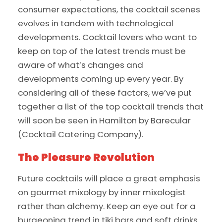
consumer expectations, the cocktail scenes
evolves in tandem with technological
developments. Cocktail lovers who want to
keep on top of the latest trends must be
aware of what’s changes and
developments coming up every year. By
considering all of these factors, we’ve put
together a list of the top cocktail trends that
will soon be seen in Hamilton by Barecular
(Cocktail Catering Company).
The Pleasure Revolution
Future cocktails will place a great emphasis
on gourmet mixology by inner mixologist
rather than alchemy. Keep an eye out for a
burgeoning trend in tiki bars and soft drinks