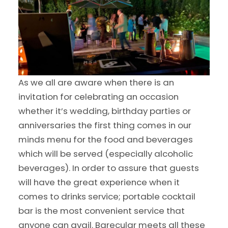
As we all are aware when there is an
invitation for celebrating an occasion
whether it’s wedding, birthday parties or
anniversaries the first thing comes in our
minds menu for the food and beverages
which will be served (especially alcoholic
beverages). In order to assure that guests
will have the great experience when it
comes to drinks service; portable cocktail
bar is the most convenient service that
anyone can avail. Barecular meets all these