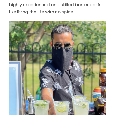
highly experienced and skilled bartender is
like living the life with no spice.