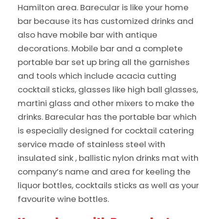
Hamilton area. Barecular is like your home
bar because its has customized drinks and
also have mobile bar with antique
decorations. Mobile bar and a complete
portable bar set up bring all the garnishes
and tools which include acacia cutting
cocktail sticks, glasses like high ball glasses,
martini glass and other mixers to make the
drinks. Barecular has the portable bar which
is especially designed for cocktail catering
service made of stainless steel with
insulated sink , ballistic nylon drinks mat with
company’s name and area for keeling the
liquor bottles, cocktails sticks as well as your
favourite wine bottles.