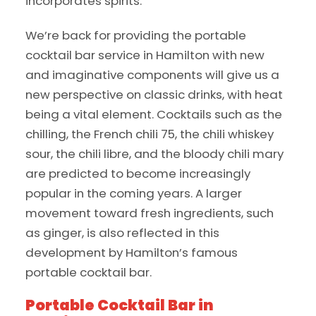
incorporates spirits.
We’re back for providing the portable
cocktail bar service in Hamilton with new
and imaginative components will give us a
new perspective on classic drinks, with heat
being a vital element. Cocktails such as the
chilling, the French chili 75, the chili whiskey
sour, the chili libre, and the bloody chili mary
are predicted to become increasingly
popular in the coming years. A larger
movement toward fresh ingredients, such
as ginger, is also reflected in this
development by Hamilton’s famous
portable cocktail bar.
Portable Cocktail Bar in