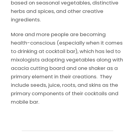
based on seasonal vegetables, distinctive
herbs and spices, and other creative
ingredients.
More and more people are becoming
health-conscious (especially when it comes
to drinking at cocktail bar), which has led to
mixologists adopting vegetables along with
acacia cutting board and one shaker as a
primary element in their creations. They
include seeds, juice, roots, and skins as the
primary components of their cocktails and
mobile bar.