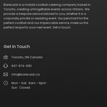
Barecular is a mobile cocktail catering company based in
Toronto, creating unforgettable events across Ontario. We
provide a bespoke service tailored to you, whether it is a
corporate, private or wedding event. Our penchant for the
perfect cocktail and our impeccable service, make us the
perfect recipe for your next event.
Get in touch
.
Get in Touch
Toronto, ON Canada
647-674-4191
info@barecular.ca
Mon – Sat: 9am – 6pm
Sun: Closed