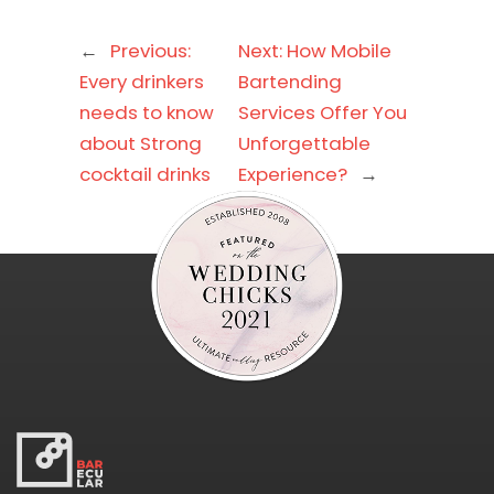
←
Previous:
Next:
How Mobile
Every drinkers
Bartending
needs to know
Services Offer You
about Strong
Unforgettable
cocktail drinks
Experience?
→