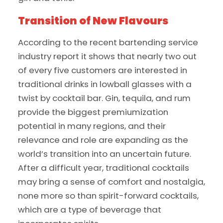
Transition of New Flavours
According to the recent bartending service
industry report it shows that nearly two out
of every five customers are interested in
traditional drinks in lowball glasses with a
twist by cocktail bar. Gin, tequila, and rum
provide the biggest premiumization
potential in many regions, and their
relevance and role are expanding as the
world’s transition into an uncertain future.
After a difficult year, traditional cocktails
may bring a sense of comfort and nostalgia,
none more so than spirit-forward cocktails,
which are a type of beverage that