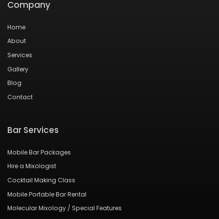
Company
Home
About
Services
Gallery
Blog
Contact
Bar Services
Mobile Bar Packages
Hire a Mixologist
Cocktail Making Class
Mobile Portable Bar Rental
Molecular Mixology / Special Features