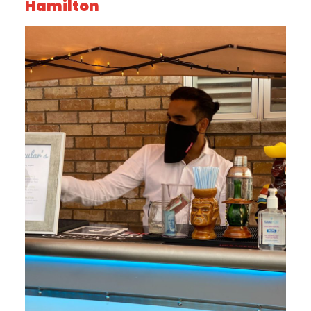
Hamilton