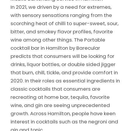
In 2021, we driven by a need for extremes,
with sensory sensations ranging from the
scorching heat of chilli to super-sweet, sour,
bitter, and smokey flavor profiles, favorite
wine among other things. The Portable
cocktail bar in Hamilton by Barecular
predicts that consumers will be looking for
drinks, liquor bottles, or double sided jigger
that burn, chill, tickle, and provide comfort in
2020. In their roles as essential ingredients in
classic cocktails that consumers are
recreating at home bar, tequila, favorite
wine, and gin are seeing unprecedented
growth. Across Hamilton, people have keen
interest in cocktails such as the negroni and
gin and tonic.