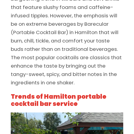
that feature slushy foams and caffeine-
infused tipples. However, the emphasis will
be on extreme beverages by Barecular
(Portable Cocktail Bar) in Hamilton that will
burn, chill, tickle, and comfort your taste
buds rather than on traditional beverages.
The most popular cocktails are classics that
enhance the taste by bringing out the
tangy-sweet, spicy, and bitter notes in the
ingredients in one shaker.
Trends of Hamilton portable
cocktail bar service