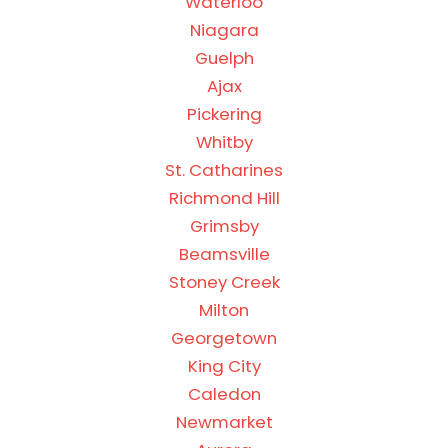
Waterloo
Niagara
Guelph
Ajax
Pickering
Whitby
St. Catharines
Richmond Hill
Grimsby
Beamsville
Stoney Creek
Milton
Georgetown
King City
Caledon
Newmarket