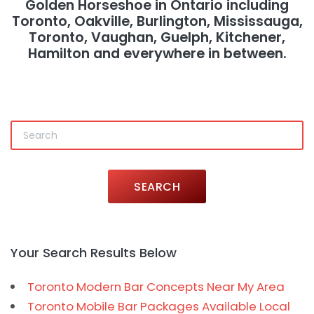
Golden Horseshoe in Ontario including
Toronto, Oakville, Burlington, Mississauga,
Toronto, Vaughan, Guelph, Kitchener,
Hamilton and everywhere in between.
SEARCH
Your Search Results Below
Toronto Modern Bar Concepts Near My Area
Toronto Mobile Bar Packages Available Local