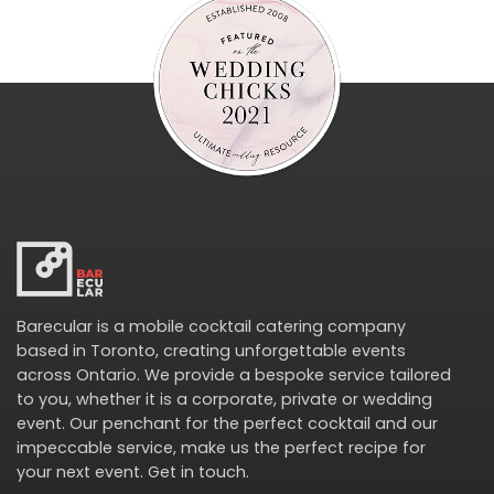
Barecular is a mobile cocktail catering company
based in Toronto, creating unforgettable events
across Ontario. We provide a bespoke service tailored
to you, whether it is a corporate, private or wedding
event. Our penchant for the perfect cocktail and our
impeccable service, make us the perfect recipe for
your next event.
Get in touch
.