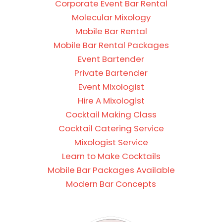
Corporate Event Bar Rental
Molecular Mixology
Mobile Bar Rental
Mobile Bar Rental Packages
Event Bartender
Private Bartender
Event Mixologist
Hire A Mixologist
Cocktail Making Class
Cocktail Catering Service
Mixologist Service
Learn to Make Cocktails
Mobile Bar Packages Available
Modern Bar Concepts