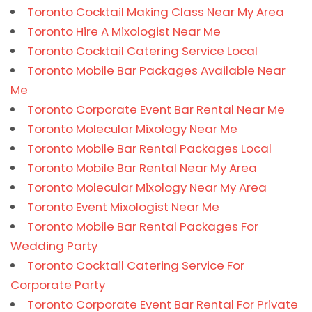
Toronto Cocktail Making Class Near My Area
Toronto Hire A Mixologist Near Me
Toronto Cocktail Catering Service Local
Toronto Mobile Bar Packages Available Near
Me
Toronto Corporate Event Bar Rental Near Me
Toronto Molecular Mixology Near Me
Toronto Mobile Bar Rental Packages Local
Toronto Mobile Bar Rental Near My Area
Toronto Molecular Mixology Near My Area
Toronto Event Mixologist Near Me
Toronto Mobile Bar Rental Packages For
Wedding Party
Toronto Cocktail Catering Service For
Corporate Party
Toronto Corporate Event Bar Rental For Private