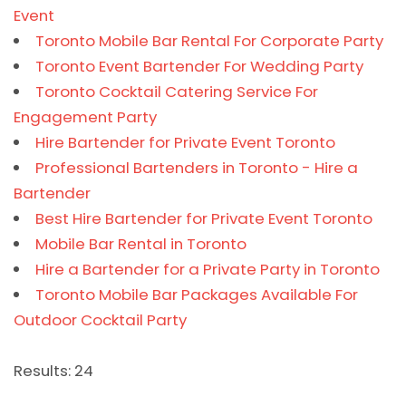
Event
Toronto Mobile Bar Rental For Corporate Party
Toronto Event Bartender For Wedding Party
Toronto Cocktail Catering Service For
Engagement Party
Hire Bartender for Private Event Toronto
Professional Bartenders in Toronto - Hire a
Bartender
Best Hire Bartender for Private Event Toronto
Mobile Bar Rental in Toronto
Hire a Bartender for a Private Party in Toronto
Toronto Mobile Bar Packages Available For
Outdoor Cocktail Party
Results: 24