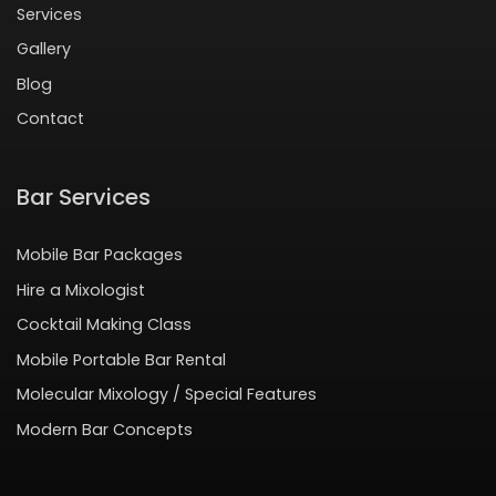
Services
Gallery
Blog
Contact
Bar Services
Mobile Bar Packages
Hire a Mixologist
Cocktail Making Class
Mobile Portable Bar Rental
Molecular Mixology / Special Features
Modern Bar Concepts