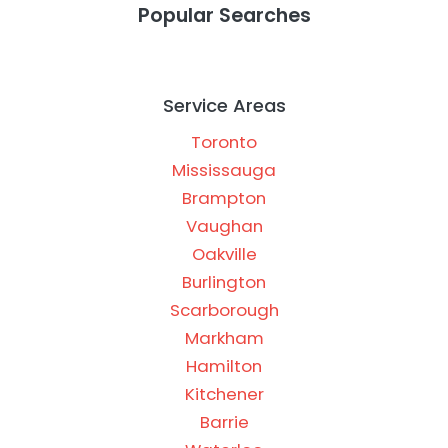
Popular Searches
Service Areas
Toronto
Mississauga
Brampton
Vaughan
Oakville
Burlington
Scarborough
Markham
Hamilton
Kitchener
Barrie