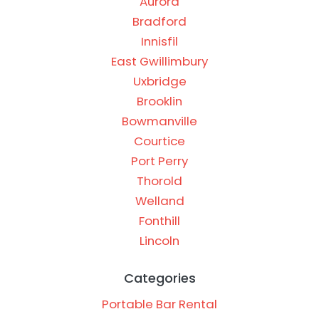
Aurora
Bradford
Innisfil
East Gwillimbury
Uxbridge
Brooklin
Bowmanville
Courtice
Port Perry
Thorold
Welland
Fonthill
Lincoln
Categories
Portable Bar Rental