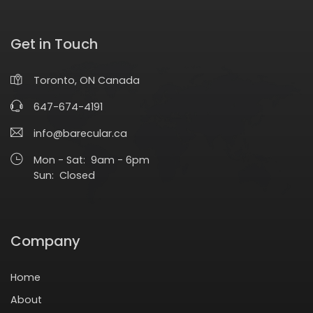
Get in Touch
Toronto, ON Canada
647-674-4191
info@barecular.ca
Mon - Sat: 9am - 6pm
Sun: Closed
Company
Home
About