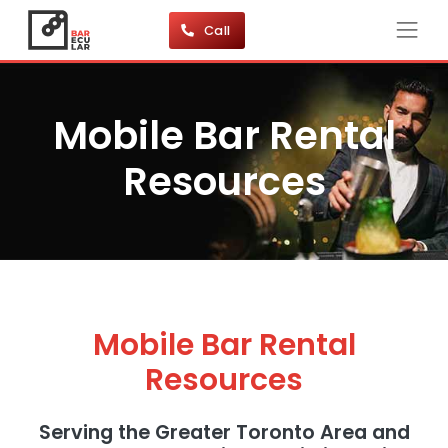
Call
Mobile Bar Rental
Resources
Mobile Bar Rental
Resources
Serving the Greater Toronto Area and