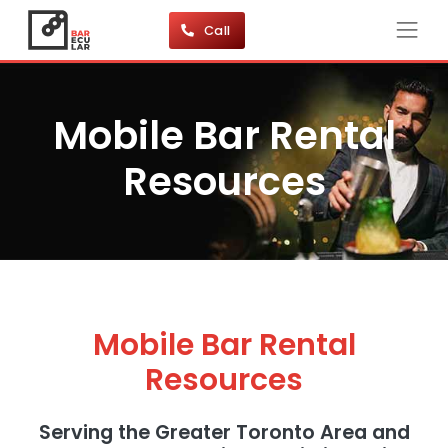
Call
Mobile Bar Rental
Resources
Mobile Bar Rental
Resources
Serving the Greater Toronto Area and