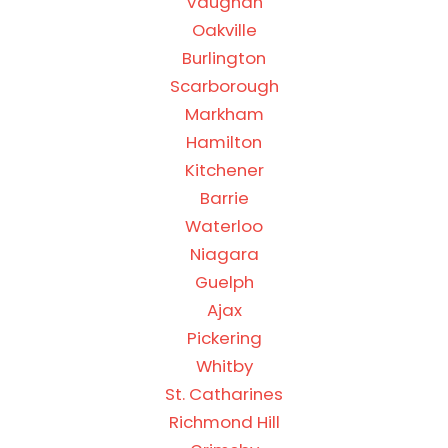
Vaughan
Oakville
Burlington
Scarborough
Markham
Hamilton
Kitchener
Barrie
Waterloo
Niagara
Guelph
Ajax
Pickering
Whitby
St. Catharines
Richmond Hill