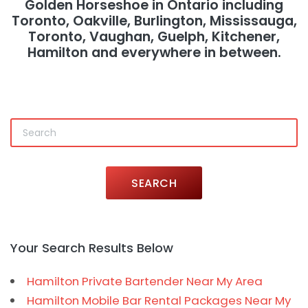
Golden Horseshoe in Ontario including
Toronto, Oakville, Burlington, Mississauga,
Toronto, Vaughan, Guelph, Kitchener,
Hamilton and everywhere in between.
SEARCH
Your Search Results Below
Hamilton Private Bartender Near My Area
Hamilton Mobile Bar Rental Packages Near My