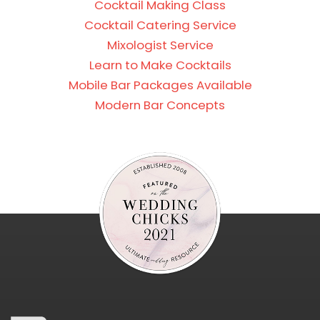
Cocktail Making Class
Cocktail Catering Service
Mixologist Service
Learn to Make Cocktails
Mobile Bar Packages Available
Modern Bar Concepts