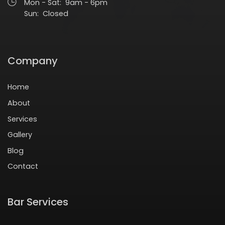
Mon - Sat: 9am - 6pm
Sun: Closed
Company
Home
About
Services
Gallery
Blog
Contact
Bar Services