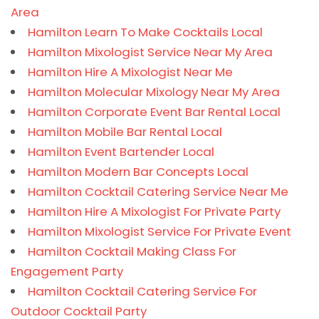
Area
Hamilton Learn To Make Cocktails Local
Hamilton Mixologist Service Near My Area
Hamilton Hire A Mixologist Near Me
Hamilton Molecular Mixology Near My Area
Hamilton Corporate Event Bar Rental Local
Hamilton Mobile Bar Rental Local
Hamilton Event Bartender Local
Hamilton Modern Bar Concepts Local
Hamilton Cocktail Catering Service Near Me
Hamilton Hire A Mixologist For Private Party
Hamilton Mixologist Service For Private Event
Hamilton Cocktail Making Class For
Engagement Party
Hamilton Cocktail Catering Service For
Outdoor Cocktail Party