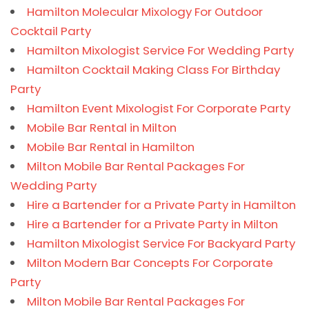
Hamilton Molecular Mixology For Outdoor
Cocktail Party
Hamilton Mixologist Service For Wedding Party
Hamilton Cocktail Making Class For Birthday
Party
Hamilton Event Mixologist For Corporate Party
Mobile Bar Rental in Milton
Mobile Bar Rental in Hamilton
Milton Mobile Bar Rental Packages For
Wedding Party
Hire a Bartender for a Private Party in Hamilton
Hire a Bartender for a Private Party in Milton
Hamilton Mixologist Service For Backyard Party
Milton Modern Bar Concepts For Corporate
Party
Milton Mobile Bar Rental Packages For