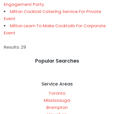
Engagement Party
Milton Cocktail Catering Service For Private
Event
Milton Learn To Make Cocktails For Corporate
Event
Results: 29
Popular Searches
Service Areas
Toronto
Mississauga
Brampton