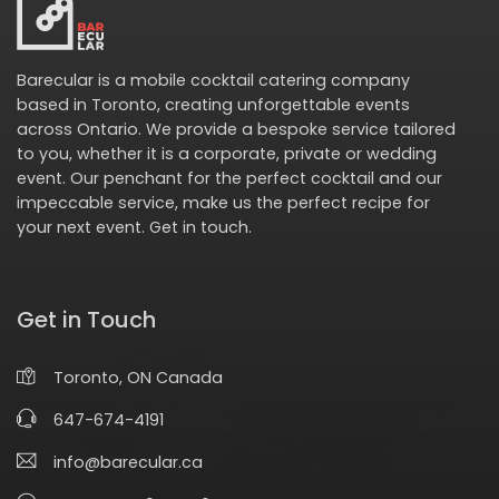
Barecular is a mobile cocktail catering company
based in Toronto, creating unforgettable events
across Ontario. We provide a bespoke service tailored
to you, whether it is a corporate, private or wedding
event. Our penchant for the perfect cocktail and our
impeccable service, make us the perfect recipe for
your next event.
Get in touch
.
Get in Touch
Toronto, ON Canada
647-674-4191
info@barecular.ca