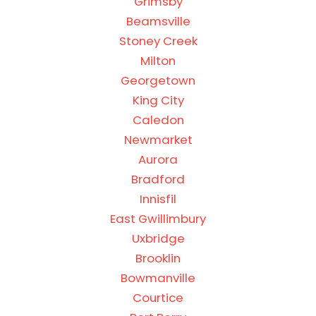
Grimsby
Beamsville
Stoney Creek
Milton
Georgetown
King City
Caledon
Newmarket
Aurora
Bradford
Innisfil
East Gwillimbury
Uxbridge
Brooklin
Bowmanville
Courtice