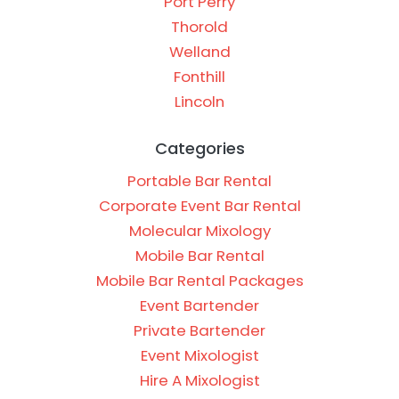
Port Perry
Thorold
Welland
Fonthill
Lincoln
Categories
Portable Bar Rental
Corporate Event Bar Rental
Molecular Mixology
Mobile Bar Rental
Mobile Bar Rental Packages
Event Bartender
Private Bartender
Event Mixologist
Hire A Mixologist