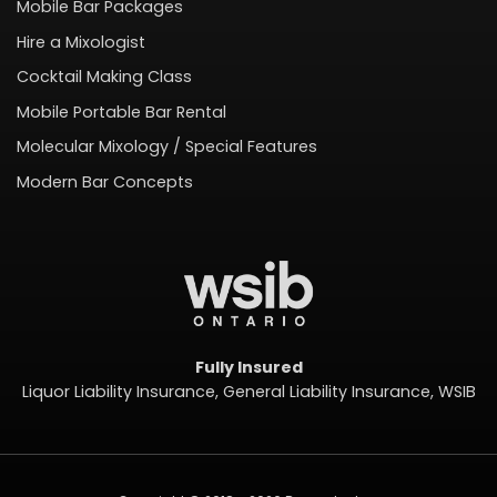
Mobile Bar Packages
Hire a Mixologist
Cocktail Making Class
Mobile Portable Bar Rental
Molecular Mixology / Special Features
Modern Bar Concepts
Fully Insured
Liquor Liability Insurance, General Liability Insurance, WSIB