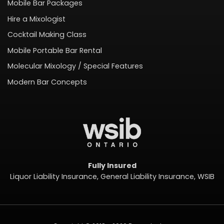
Mobile Bar Packages
Hire a Mixologist
Cocktail Making Class
Mobile Portable Bar Rental
Molecular Mixology / Special Features
Modern Bar Concepts
Fully Insured
Liquor Liability Insurance, General Liability Insurance, WSIB