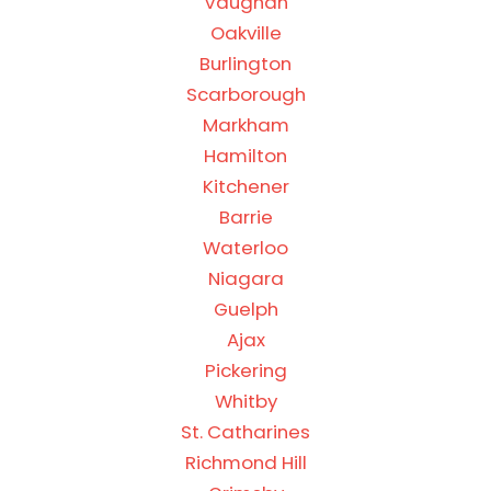
Vaughan
Oakville
Burlington
Scarborough
Markham
Hamilton
Kitchener
Barrie
Waterloo
Niagara
Guelph
Ajax
Pickering
Whitby
St. Catharines
Richmond Hill