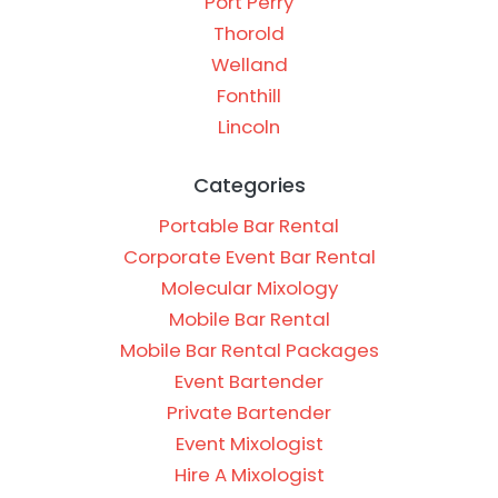
Port Perry
Thorold
Welland
Fonthill
Lincoln
Categories
Portable Bar Rental
Corporate Event Bar Rental
Molecular Mixology
Mobile Bar Rental
Mobile Bar Rental Packages
Event Bartender
Private Bartender
Event Mixologist
Hire A Mixologist