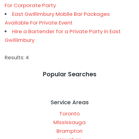
For Corporate Party
East Gwillimbury Mobile Bar Packages
Available For Private Event
Hire a Bartender for a Private Party in East
Gwillimbury
Results: 4
Popular Searches
Service Areas
Toronto
Mississauga
Brampton