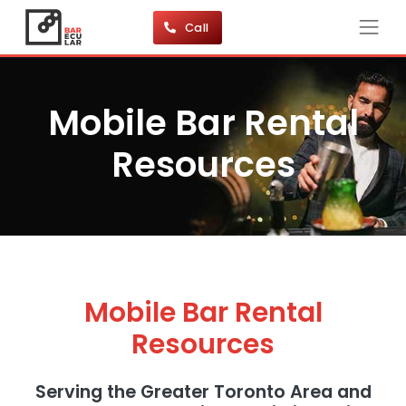
Call
Mobile Bar Rental
Resources
Mobile Bar Rental
Resources
Serving the Greater Toronto Area and