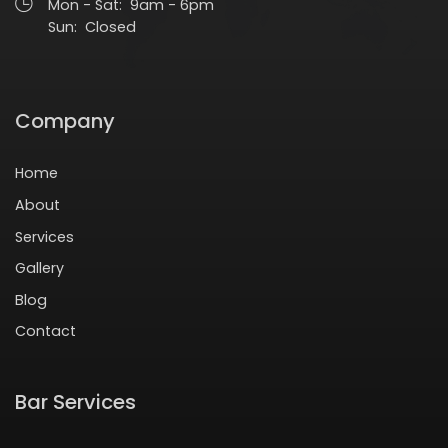
Mon - Sat: 9am - 6pm
Sun: Closed
Company
Home
About
Services
Gallery
Blog
Contact
Bar Services