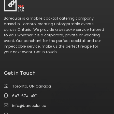
Barecular is a mobile cocktail catering company
based in Toronto, creating unforgettable events
across Ontario. We provide a bespoke service tailored
to you, whether it is a corporate, private or wedding
event. Our penchant for the perfect cocktail and our
impeccable service, make us the perfect recipe for
your next event.
Get in touch
.
Get in Touch
Toronto, ON Canada
647-674-4191
info@barecular.ca