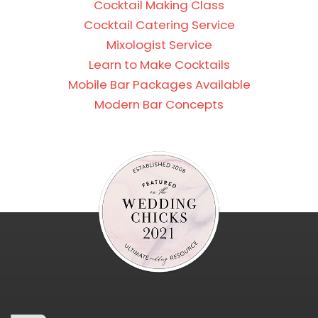
Cocktail Making Class
Cocktail Catering Service
Mixologist Service
Learn to Make Cocktails
Mobile Bar Packages Available
Modern Bar Concepts