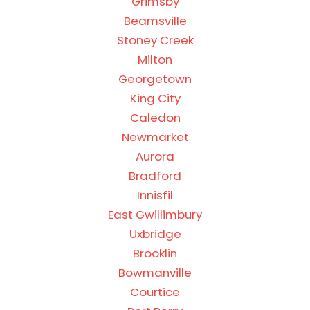
Grimsby
Beamsville
Stoney Creek
Milton
Georgetown
King City
Caledon
Newmarket
Aurora
Bradford
Innisfil
East Gwillimbury
Uxbridge
Brooklin
Bowmanville
Courtice