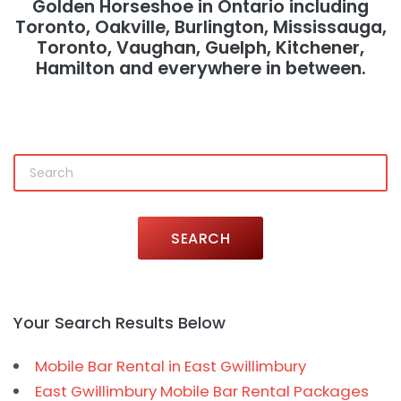
Golden Horseshoe in Ontario including
Toronto, Oakville, Burlington, Mississauga,
Toronto, Vaughan, Guelph, Kitchener,
Hamilton and everywhere in between.
SEARCH
Your Search Results Below
Mobile Bar Rental in East Gwillimbury
East Gwillimbury Mobile Bar Rental Packages