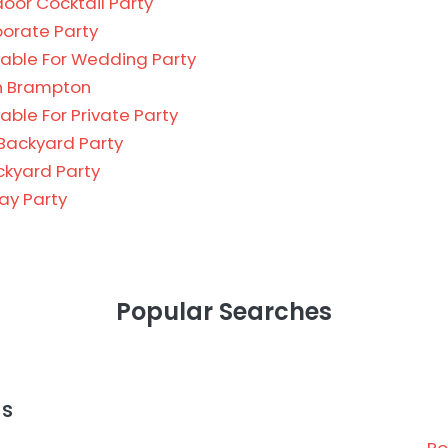
oor Cocktail Party
porate Party
able For Wedding Party
in Brampton
ble For Private Party
Backyard Party
ckyard Party
day Party
Popular Searches
as