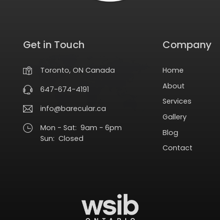
Get in Touch
Company
Home
Toronto, ON Canada
About
647-674-4191
Services
info@barecular.ca
Gallery
Mon - Sat: 9am - 6pm
Blog
Sun: Closed
Contact