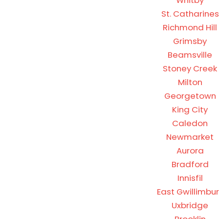
Whitby
St. Catharines
Richmond Hill
Grimsby
Beamsville
Stoney Creek
Milton
Georgetown
King City
Caledon
Newmarket
Aurora
Bradford
Innisfil
East Gwillimbur
Uxbridge