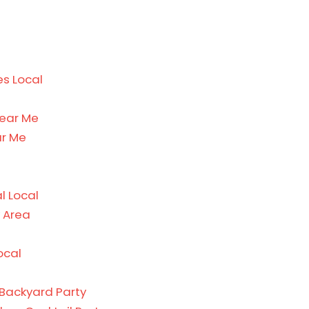
s Local
Near Me
ar Me
l Local
 Area
ocal
 Backyard Party