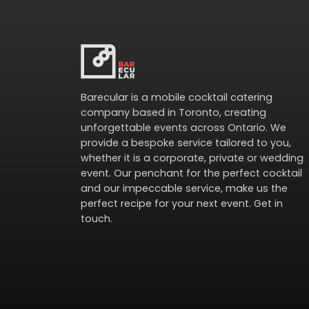
Barecular is a mobile cocktail catering
company based in Toronto, creating
unforgettable events across Ontario. We
provide a bespoke service tailored to you,
whether it is a corporate, private or wedding
event. Our penchant for the perfect cocktail
and our impeccable service, make us the
perfect recipe for your next event.
Get in
touch
.