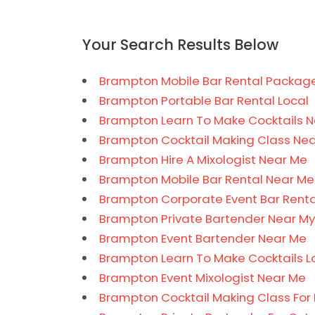
Your Search Results Below
Brampton Mobile Bar Rental Package
Brampton Portable Bar Rental Local
Brampton Learn To Make Cocktails 
Brampton Cocktail Making Class Ne
Brampton Hire A Mixologist Near Me
Brampton Mobile Bar Rental Near Me
Brampton Corporate Event Bar Renta
Brampton Private Bartender Near My
Brampton Event Bartender Near Me
Brampton Learn To Make Cocktails L
Brampton Event Mixologist Near Me
Brampton Cocktail Making Class For