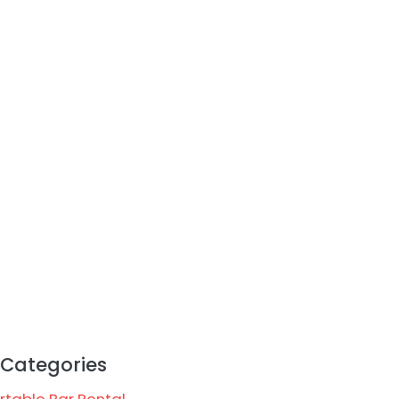
Categories