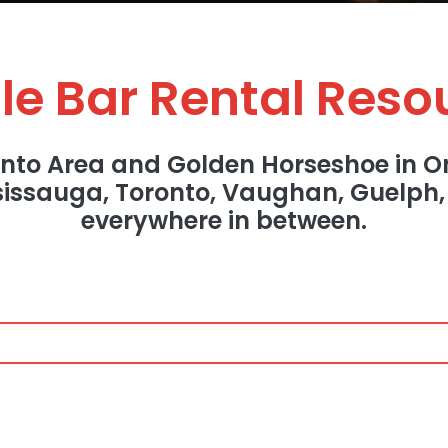
le Bar Rental Reso
onto Area and Golden Horseshoe in On
ssissauga, Toronto, Vaughan, Guelph
everywhere in between.