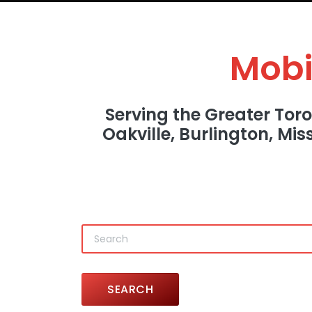
Mobi
Serving the Greater Tor
Oakville, Burlington, Mi
SEARCH