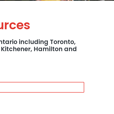
urces
tario including Toronto,
, Kitchener, Hamilton and