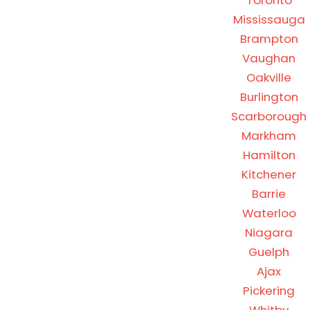
Toronto
Mississauga
Brampton
Vaughan
Oakville
Burlington
Scarborough
Markham
Hamilton
Kitchener
Barrie
Waterloo
Niagara
Guelph
Ajax
Pickering