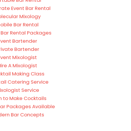
rtable Bar Rental
ate Event Bar Rental
lecular Mixology
obile Bar Rental
 Bar Rental Packages
Event Bartender
rivate Bartender
Event Mixologist
ire A Mixologist
ktail Making Class
ail Catering Service
ixologist Service
n to Make Cocktails
Bar Packages Available
ern Bar Concepts