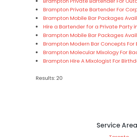
Brampton Private Bartender For Outd
Brampton Private Bartender For Cor
Brampton Mobile Bar Packages Avail
Hire a Bartender for a Private Party 
Brampton Mobile Bar Packages Availa
Brampton Modern Bar Concepts For 
Brampton Molecular Mixology For Ba
Brampton Hire A Mixologist For Birth
Results: 20
Service Are