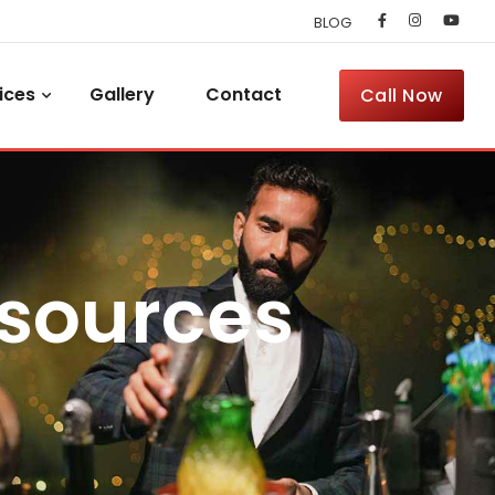
BLOG
ices
Gallery
Contact
Call Now
esources