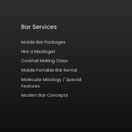
Bar Services
Mobile Bar Packages
Hire a Mixologist
Cocktail Making Class
Mobile Portable Bar Rental
Molecular Mixology / Special
Features
Modern Bar Concepts