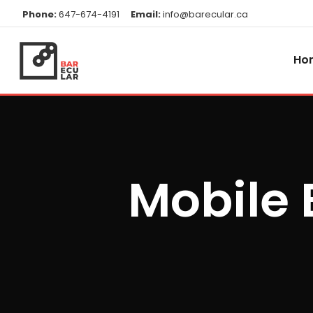
Phone:
647-674-4191
Email:
info@barecular.ca
Ho
Mobile 