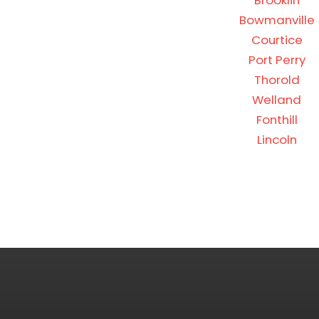
Brooklin
Bowmanville
Courtice
Port Perry
Thorold
Welland
Fonthill
Lincoln