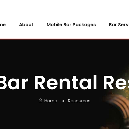
me
About
Mobile Bar Packages
Bar Serv
Bar Rental R
Home
Resources