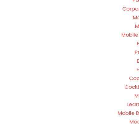
Po
Corpor
Mo
M
Mobile
P
H
Coc
Cockt
M
Lear
Mobile 
Mod