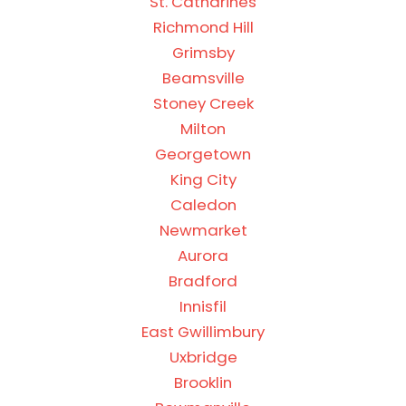
St. Catharines
Richmond Hill
Grimsby
Beamsville
Stoney Creek
Milton
Georgetown
King City
Caledon
Newmarket
Aurora
Bradford
Innisfil
East Gwillimbury
Uxbridge
Brooklin