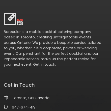
Barecular is a mobile cocktail catering company
based in Toronto, creating unforgettable events
across Ontario. We provide a bespoke service tailored
to you, whether it is a corporate, private or wedding
event. Our penchant for the perfect cocktail and our
impeccable service, make us the perfect recipe for
your next event.
Get in touch
.
Get in Touch
Toronto, ON Canada
647-674-4191