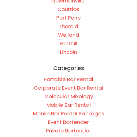
Bowmanville
Courtice
Port Perry
Thorold
Welland
Fonthill
Lincoln
Categories
Portable Bar Rental
Corporate Event Bar Rental
Molecular Mixology
Mobile Bar Rental
Mobile Bar Rental Packages
Event Bartender
Private Bartender