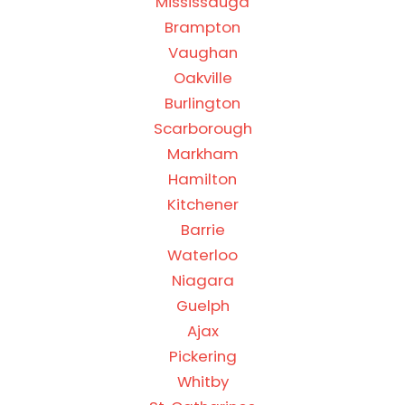
Mississauga
Brampton
Vaughan
Oakville
Burlington
Scarborough
Markham
Hamilton
Kitchener
Barrie
Waterloo
Niagara
Guelph
Ajax
Pickering
Whitby