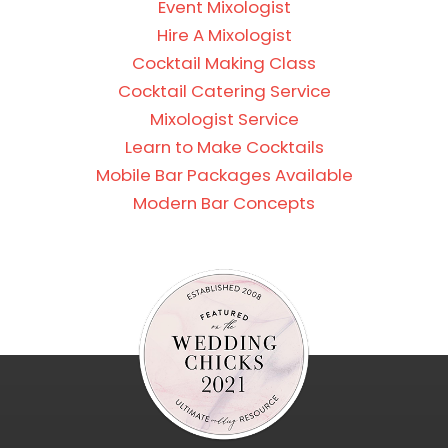
Event Mixologist
Hire A Mixologist
Cocktail Making Class
Cocktail Catering Service
Mixologist Service
Learn to Make Cocktails
Mobile Bar Packages Available
Modern Bar Concepts