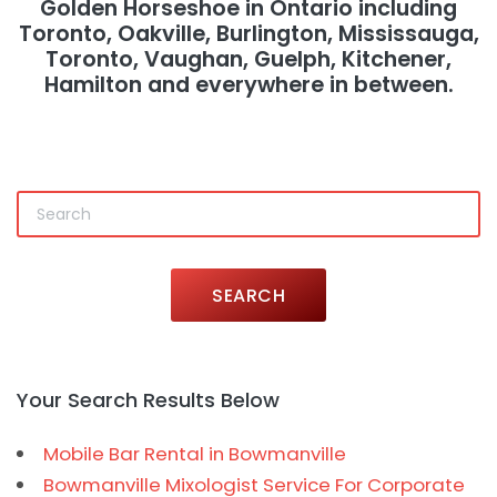
Golden Horseshoe in Ontario including
Toronto, Oakville, Burlington, Mississauga,
Toronto, Vaughan, Guelph, Kitchener,
Hamilton and everywhere in between.
SEARCH
Your Search Results Below
Mobile Bar Rental in Bowmanville
Bowmanville Mixologist Service For Corporate