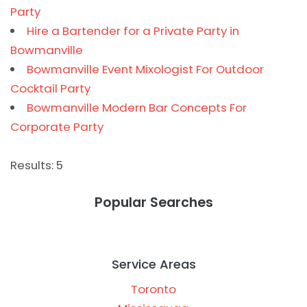
Party
Hire a Bartender for a Private Party in
Bowmanville
Bowmanville Event Mixologist For Outdoor
Cocktail Party
Bowmanville Modern Bar Concepts For
Corporate Party
Results: 5
Popular Searches
Service Areas
Toronto