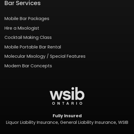
Bar Services
Mobile Bar Packages
Hire a Mixologist
Cocktail Making Class
Mobile Portable Bar Rental
Molecular Mixology / Special Features
Modern Bar Concepts
Fully Insured
Liquor Liability Insurance, General Liability Insurance, WSIB