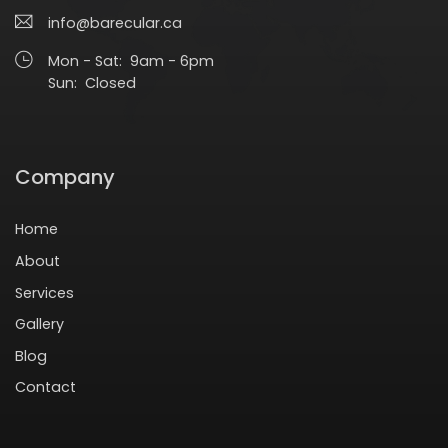
info@barecular.ca
Mon - Sat: 9am - 6pm
Sun: Closed
Company
Home
About
Services
Gallery
Blog
Contact