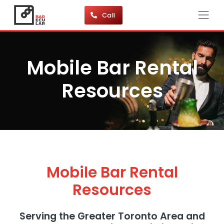
Call
Mobile Bar Rental
Resources
Mobile Bar Rental
Resources
Serving the Greater Toronto Area and