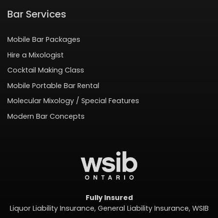
Bar Services
Mobile Bar Packages
Hire a Mixologist
Cocktail Making Class
Mobile Portable Bar Rental
Molecular Mixology / Special Features
Modern Bar Concepts
Fully Insured
Liquor Liability Insurance, General Liability Insurance, WSIB