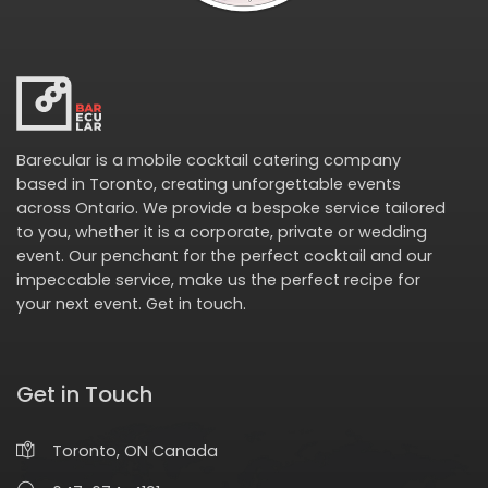
Barecular is a mobile cocktail catering company
based in Toronto, creating unforgettable events
across Ontario. We provide a bespoke service tailored
to you, whether it is a corporate, private or wedding
event. Our penchant for the perfect cocktail and our
impeccable service, make us the perfect recipe for
your next event.
Get in touch
.
Get in Touch
Toronto, ON Canada