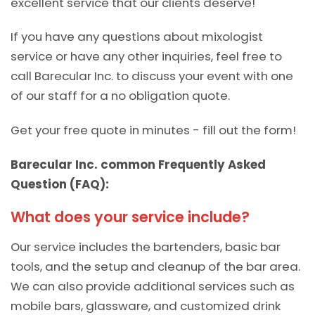
excellent service that our clients deserve!
If you have any questions about mixologist
service or have any other inquiries, feel free to
call Barecular Inc. to discuss your event with one
of our staff for a no obligation quote.
Get your free quote in minutes - fill out the form!
Barecular Inc. common Frequently Asked
Question (FAQ):
What does your service include?
Our service includes the bartenders, basic bar
tools, and the setup and cleanup of the bar area.
We can also provide additional services such as
mobile bars, glassware, and customized drink