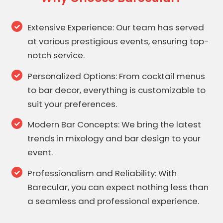
Extensive Experience: Our team has served
at various prestigious events, ensuring top-
notch service.
Personalized Options: From cocktail menus
to bar decor, everything is customizable to
suit your preferences.
Modern Bar Concepts: We bring the latest
trends in mixology and bar design to your
event.
Professionalism and Reliability: With
Barecular, you can expect nothing less than
a seamless and professional experience.