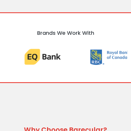
Brands We Work With
Why Choose Barecular?