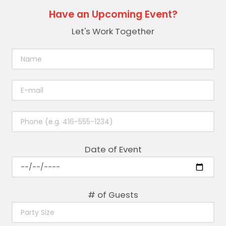
Have an Upcoming Event?
Let's Work Together
Date of Event
# of Guests