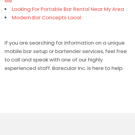
Me
Looking For Portable Bar Rental Near My Area
Modern Bar Concepts Local
If you are searching for information on a unique
mobile bar setup or bartender services, feel free
to call and speak with one of our highly
experienced staff. Barecular Inc. is here to help.