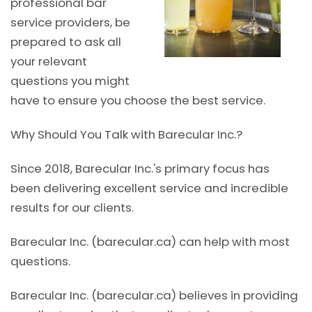
professional bar
service providers, be
prepared to ask all
your relevant
questions you might
have to ensure you choose the best service.
Why Should You Talk with Barecular Inc.?
Since 2018, Barecular Inc.'s primary focus has
been delivering excellent service and incredible
results for our clients.
Barecular Inc. (barecular.ca) can help with most
questions.
Barecular Inc. (barecular.ca) believes in providing