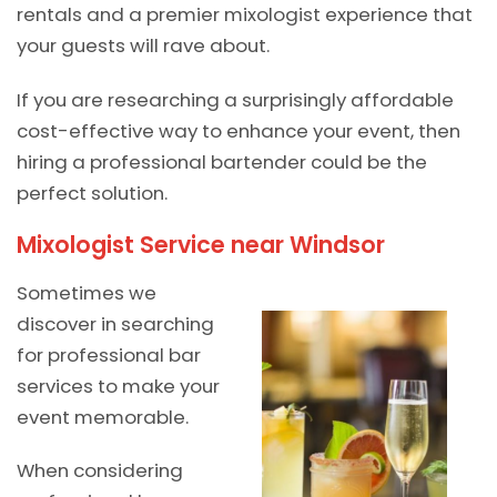
rentals and a premier mixologist experience that
your guests will rave about.
If you are researching a surprisingly affordable
cost-effective way to enhance your event, then
hiring a professional bartender could be the
perfect solution.
Mixologist Service near Windsor
Sometimes we
discover in searching
for professional bar
services to make your
event memorable.
When considering