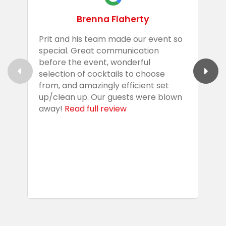
Brenna Flaherty
Prit and his team made our event so
P
special. Great communication
g
before the event, wonderful
t
selection of cocktails to choose
c
from, and amazingly efficient set
e
up/clean up. Our guests were blown
e
away!
Read full review
i
s
b
w
R