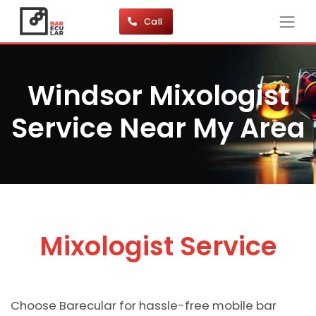
Call
Windsor Mixologist
Service Near My Area
Mixologist Service
Choose Barecular for hassle-free mobile bar