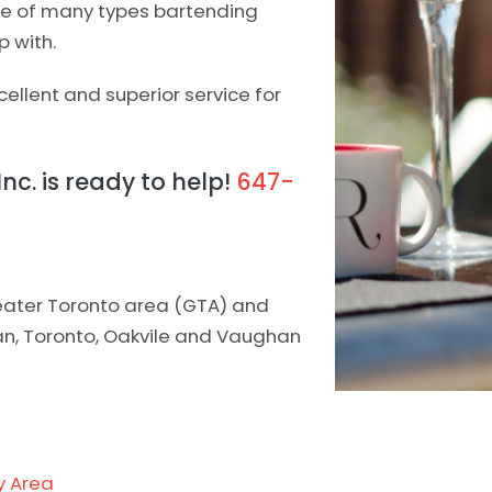
one of many types bartending
p with.
ellent and superior service for
Inc. is ready to help!
647-
greater Toronto area (GTA) and
han, Toronto, Oakvile and Vaughan
y Area