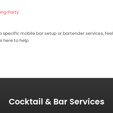
ing Party
a specific mobile bar setup or bartender services, feel
s here to help.
Cocktail & Bar Services