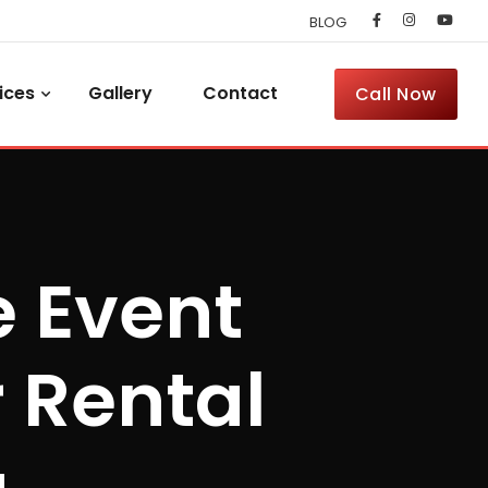
BLOG
ices
Gallery
Contact
Call Now
e Event
 Rental