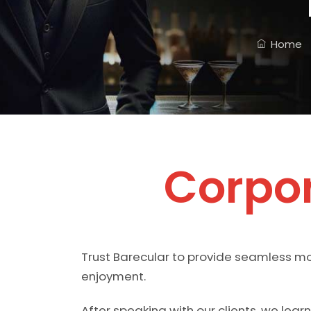
Home
Corpor
Trust Barecular to provide seamless mob
enjoyment.
After speaking with our clients, we lea