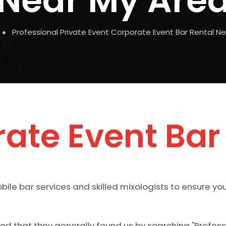
Near My Are
Professional Private Event Corporate Event Bar Rental N
ate Event Bar
ile bar services and skilled mixologists to ensure yo
rned that they generally found us by searching "Profes