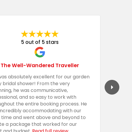
5 out of 5 stars
The Well-Wandered Traveller
was absolutely excellent for our garden
We had 
y bridal shower! From the very
Barecula
nning, he was communicative,
togethe
essional, and so easy to work with
professi
ughout the entire booking process. He
the sho
incredibly accommodating with our
custom,
t time and went above and beyond to
with an
te a package that worked for our
presenta
t and budget.
Read full review
everythi