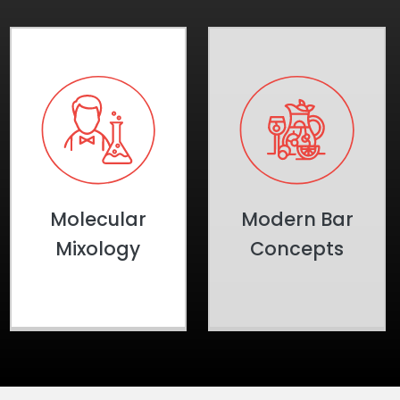
Molecular
Modern Bar
Mixology
Concepts