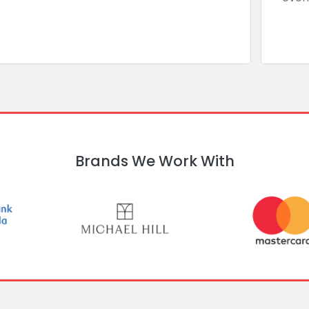
Brands We Work With