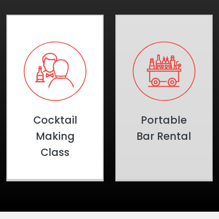
Cocktail
Portable
Making
Bar Rental
Class