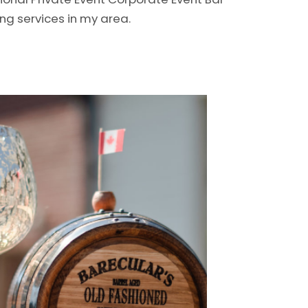
ng services in my area.