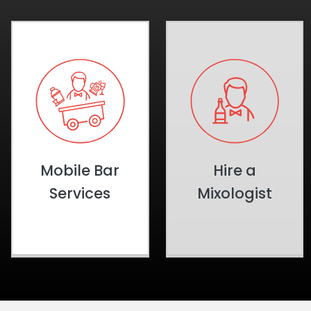
Mobile Bar
Hire a
Services
Mixologist