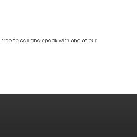
 free to call and speak with one of our