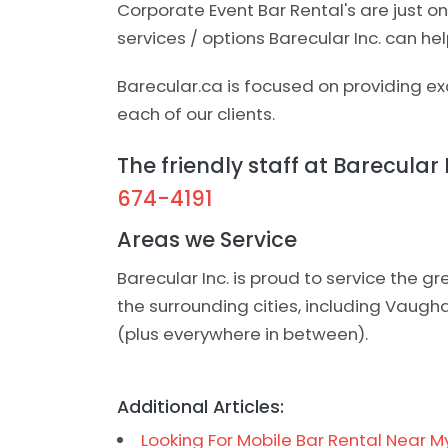
Corporate Event Bar Rental's are just 
services / options Barecular Inc. can hel
Barecular.ca is focused on providing exc
each of our clients.
The friendly staff at Barecular 
674-4191
Areas we Service
Barecular Inc. is proud to service the 
the surrounding cities, including Vaug
(plus everywhere in between).
Additional Articles:
Looking For Mobile Bar Rental Near M