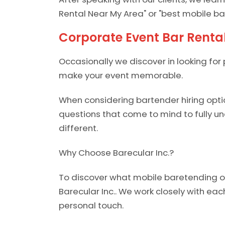
Rental Near My Area" or "best mobile ba
Corporate Event Bar Rent
Occasionally we discover in looking for 
make your event memorable.
When considering bartender hiring opti
questions that come to mind to fully 
different.
Why Choose Barecular Inc.?
To discover what mobile baretending opt
Barecular Inc.. We work closely with eac
personal touch.