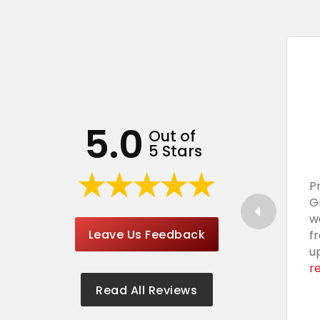
5.0
Out of
5 Stars
P
G
w
Leave Us Feedback
f
u
r
Read All Reviews