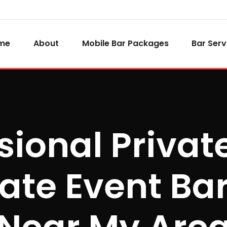
me
About
Mobile Bar Packages
Bar Serv
sional Privat
ate Event Bar