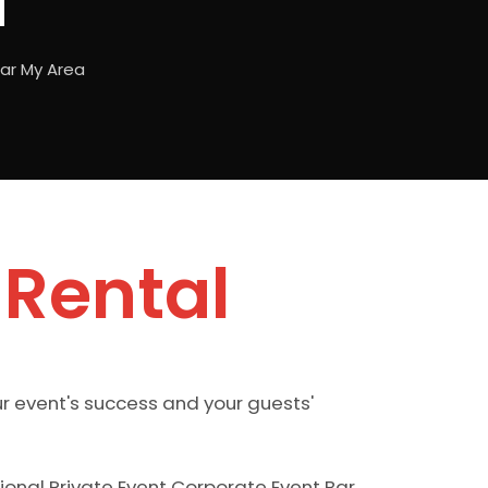
a
ear My Area
 Rental
ur event's success and your guests'
sional Private Event Corporate Event Bar