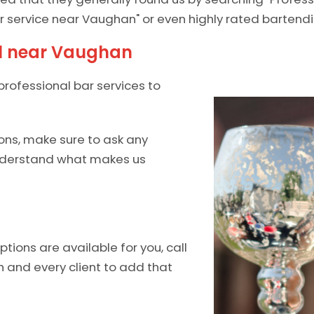
r service near Vaughan" or even highly rated bartendi
al near Vaughan
professional bar services to
ons, make sure to ask any
understand what makes us
ions are available for you, call
h and every client to add that