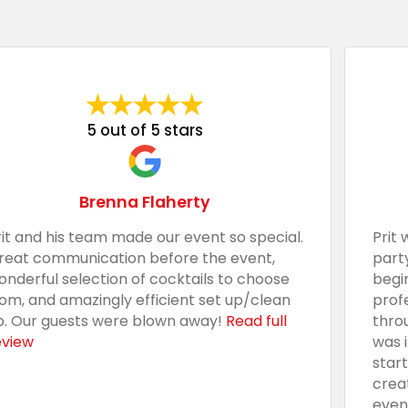
5 out of 5 stars
Brenna Flaherty
rit and his team made our event so special.
Prit 
reat communication before the event,
part
onderful selection of cocktails to choose
begi
rom, and amazingly efficient set up/clean
prof
p. Our guests were blown away!
Read full
thro
eview
was 
star
crea
even