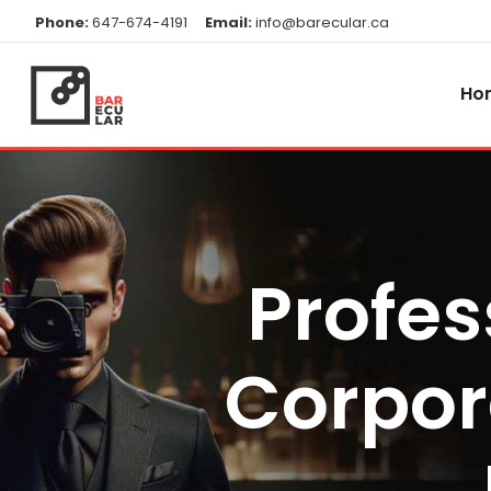
Phone:
647-674-4191
Email:
info@barecular.ca
Ho
Profes
Corpor