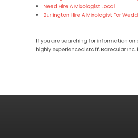
Need Hire A Mixologist Local
Burlington Hire A Mixologist For Wedd
If you are searching for information on 
highly experienced staff. Barecular Inc. i