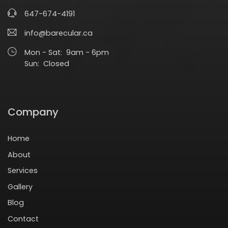
647-674-4191
info@barecular.ca
Mon - Sat: 9am - 6pm
Sun: Closed
Company
Home
About
Services
Gallery
Blog
Contact