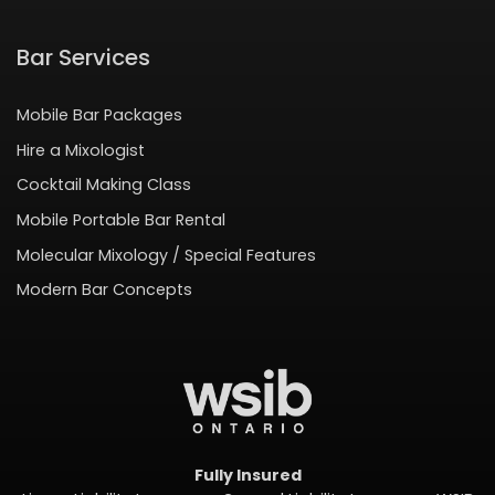
Bar Services
Mobile Bar Packages
Hire a Mixologist
Cocktail Making Class
Mobile Portable Bar Rental
Molecular Mixology / Special Features
Modern Bar Concepts
Fully Insured