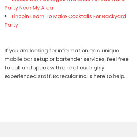
Party Near My Area
Lincoln Learn To Make Cocktails For Backyard
Party
If you are looking for information on a unique
mobile bar setup or bartender services, feel free
to call and speak with one of our highly
experienced staff. Barecular Inc. is here to help.