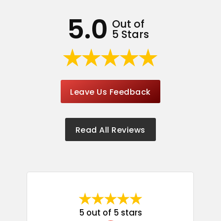
5.0
Out of
5 Stars
Leave Us Feedback
Read All Reviews
5 out of 5 stars