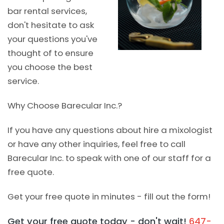
bar rental services,
don't hesitate to ask
your questions you've
thought of to ensure
you choose the best
service.
Why Choose Barecular Inc.?
If you have any questions about hire a mixologist
or have any other inquiries, feel free to call
Barecular Inc. to speak with one of our staff for a
free quote.
Get your free quote in minutes - fill out the form!
Get your free quote today - don't wait!
647-