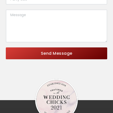
Send Message