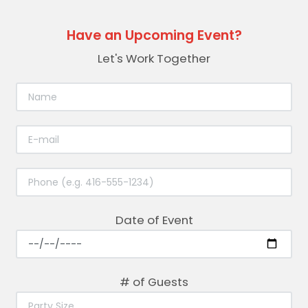
Have an Upcoming Event?
Let's Work Together
Date of Event
# of Guests