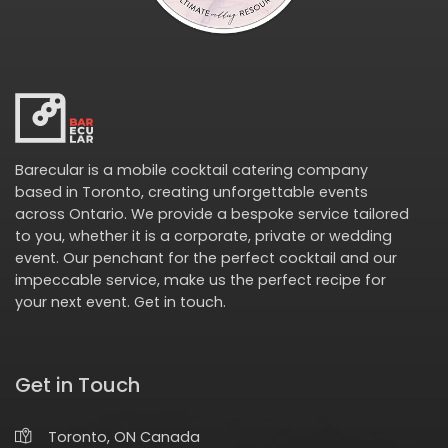
Barecular is a mobile cocktail catering company
based in Toronto, creating unforgettable events
across Ontario. We provide a bespoke service tailored
to you, whether it is a corporate, private or wedding
event. Our penchant for the perfect cocktail and our
impeccable service, make us the perfect recipe for
your next event.
Get in touch
.
Get in Touch
Toronto, ON Canada