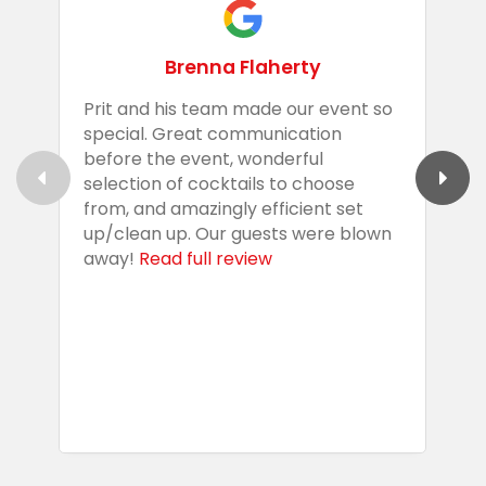
Brenna Flaherty
Prit and his team made our event so
P
special. Great communication
g
before the event, wonderful
t
selection of cocktails to choose
c
from, and amazingly efficient set
e
up/clean up. Our guests were blown
e
away!
Read full review
i
s
b
w
R