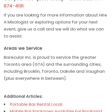
674-4191
If you are looking for more information about Hire
A Mixologist or exploring options for your next
event, give us a call and we will do what we can
to assist.
Areas we Service
Barecular Inc. is proud to service the greater
Toronto area (GTA) and the surrounding cities,
including Brooklin, Toronto, Oakvile and Vaughan
(plus everywhere in between).
Additional Articles:
Portable Bar Rental Local
Mobile Bar Packages Available For Backyard