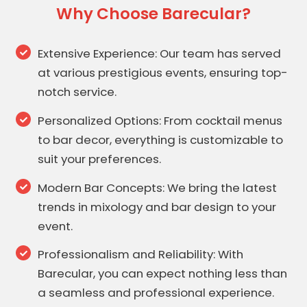
Why Choose Barecular?
Extensive Experience: Our team has served
at various prestigious events, ensuring top-
notch service.
Personalized Options: From cocktail menus
to bar decor, everything is customizable to
suit your preferences.
Modern Bar Concepts: We bring the latest
trends in mixology and bar design to your
event.
Professionalism and Reliability: With
Barecular, you can expect nothing less than
a seamless and professional experience.