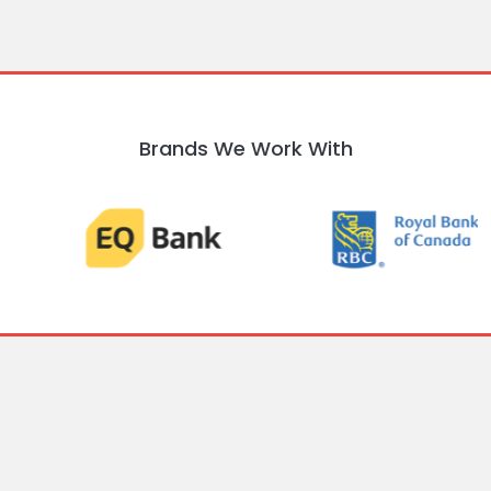
Brands We Work With