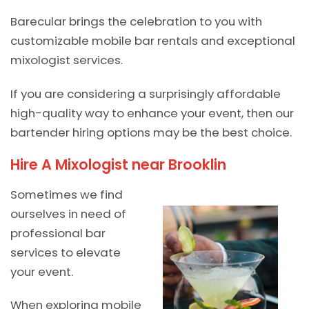
Barecular brings the celebration to you with
customizable mobile bar rentals and exceptional
mixologist services.
If you are considering a surprisingly affordable
high-quality way to enhance your event, then our
bartender hiring options may be the best choice.
Hire A Mixologist near Brooklin
Sometimes we find
ourselves in need of
professional bar
services to elevate
your event.
When exploring mobile