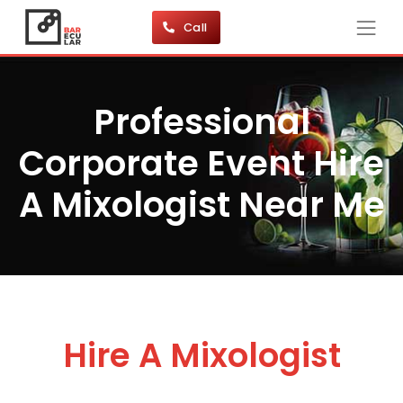
Call
Professional
Corporate Event Hire
A Mixologist Near Me
Hire A Mixologist