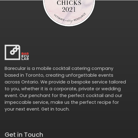
Barecular is a mobile cocktail catering company
based in Toronto, creating unforgettable events
across Ontario. We provide a bespoke service tailored
to you, whether it is a corporate, private or wedding
event. Our penchant for the perfect cocktail and our
impeccable service, make us the perfect recipe for
your next event.
Get in touch
.
Get in Touch