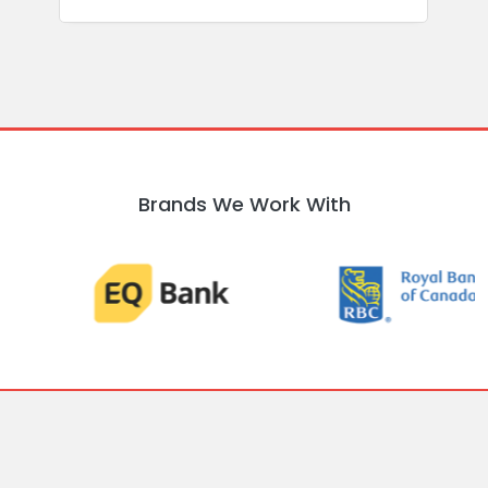
Brands We Work With