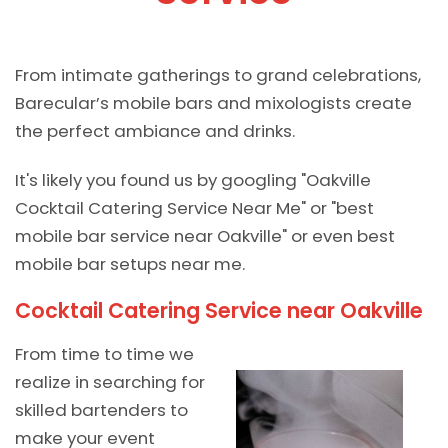
From intimate gatherings to grand celebrations,
Barecular’s mobile bars and mixologists create
the perfect ambiance and drinks.
It's likely you found us by googling "Oakville
Cocktail Catering Service Near Me" or "best
mobile bar service near Oakville" or even best
mobile bar setups near me.
Cocktail Catering Service near Oakville
From time to time we
realize in searching for
skilled bartenders to
make your event