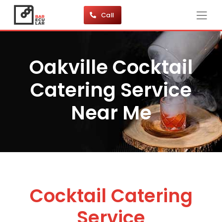
Call
Oakville Cocktail
Catering Service
Near Me
Cocktail Catering
Service