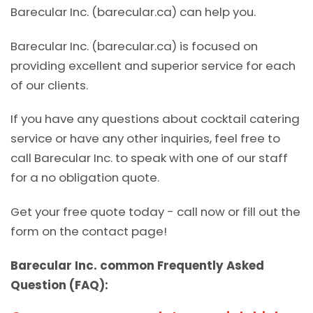
Barecular Inc. (barecular.ca) can help you.
Barecular Inc. (barecular.ca) is focused on
providing excellent and superior service for each
of our clients.
If you have any questions about cocktail catering
service or have any other inquiries, feel free to
call Barecular Inc. to speak with one of our staff
for a no obligation quote.
Get your free quote today - call now or fill out the
form on the contact page!
Barecular Inc. common Frequently Asked
Question (FAQ):