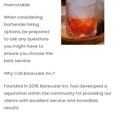
memorable.
When considering
bartender hiring
options, be prepared
to ask any questions
you might have to
ensure you choose the
best service.
Why Call Barecular Inc.?
Founded in 2018, Barecular Inc. has developed a
reputation within the community for providing our
clients with excellent service and incredible
results.