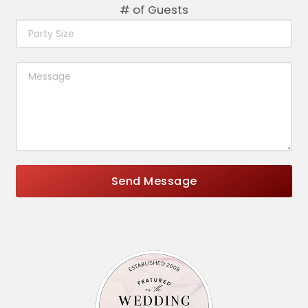
# of Guests
Send Message