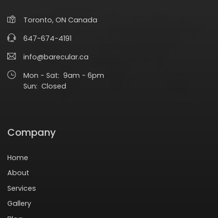
Toronto, ON Canada
647-674-4191
info@barecular.ca
Mon - Sat: 9am - 6pm
Sun: Closed
Company
Home
About
Services
Gallery