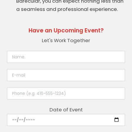
Barecular, you can expect nothing less than
a seamless and professional experience.
Have an Upcoming Event?
Let's Work Together
Date of Event