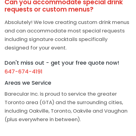
Can you accommodate special drink
requests or custom menus?
Absolutely! We love creating custom drink menus
and can accommodate most special requests
including signature cocktails specifically
designed for your event.
Don't miss out - get your free quote now!
647-674-4191
Areas we Service
Barecular Inc. is proud to service the greater
Toronto area (GTA) and the surrounding cities,
including Oakville, Toronto, Oakvile and Vaughan
(plus everywhere in between).