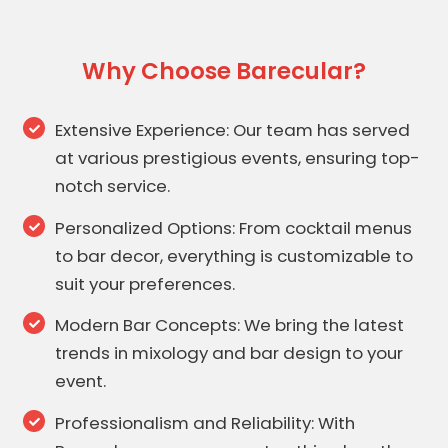
Why Choose Barecular?
Extensive Experience: Our team has served
at various prestigious events, ensuring top-
notch service.
Personalized Options: From cocktail menus
to bar decor, everything is customizable to
suit your preferences.
Modern Bar Concepts: We bring the latest
trends in mixology and bar design to your
event.
Professionalism and Reliability: With