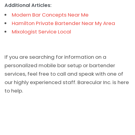
Additional Articles:
Modern Bar Concepts Near Me
Hamilton Private Bartender Near My Area
Mixologist Service Local
If you are searching for information on a
personalized mobile bar setup or bartender
services, feel free to call and speak with one of
our highly experienced staff. Barecular Inc. is here
to help.