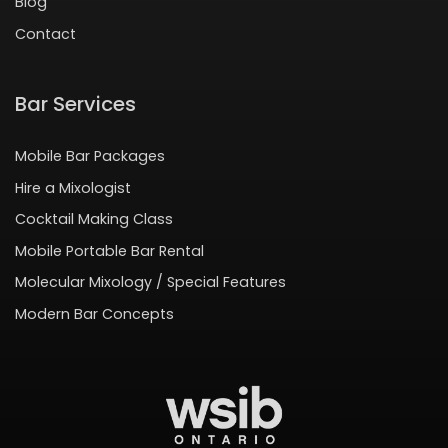
Blog
Contact
Bar Services
Mobile Bar Packages
Hire a Mixologist
Cocktail Making Class
Mobile Portable Bar Rental
Molecular Mixology / Special Features
Modern Bar Concepts