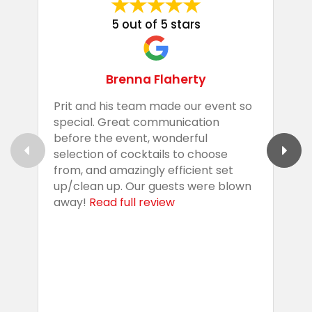
5 out of 5 stars
Brenna Flaherty
Prit and his team made our event so
P
special. Great communication
g
before the event, wonderful
t
selection of cocktails to choose
c
from, and amazingly efficient set
e
up/clean up. Our guests were blown
e
away!
Read full review
i
s
b
w
R