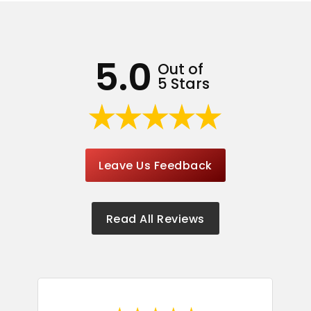
5.0
Out of
5 Stars
Leave Us Feedback
Read All Reviews