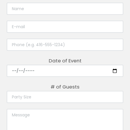
Date of Event
# of Guests