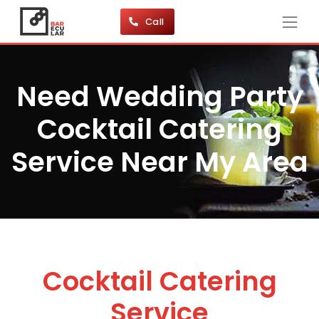
Call
Need Wedding Party
Cocktail Catering
Service Near My Area
Cocktail Catering
Service