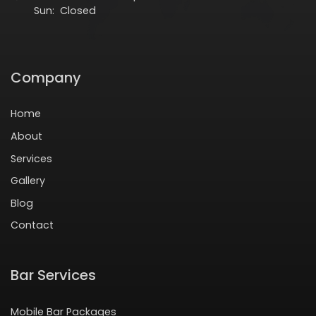
Sun: Closed
Company
Home
About
Services
Gallery
Blog
Contact
Bar Services
Mobile Bar Packages