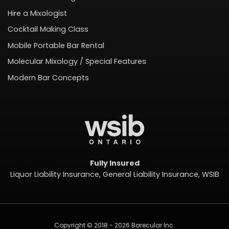
Hire a Mixologist
Cocktail Making Class
Mobile Portable Bar Rental
Molecular Mixology / Special Features
Modern Bar Concepts
Fully Insured
Liquor Liability Insurance, General Liability Insurance, WSIB
Copyright © 2018 - 2026 Barecular Inc.