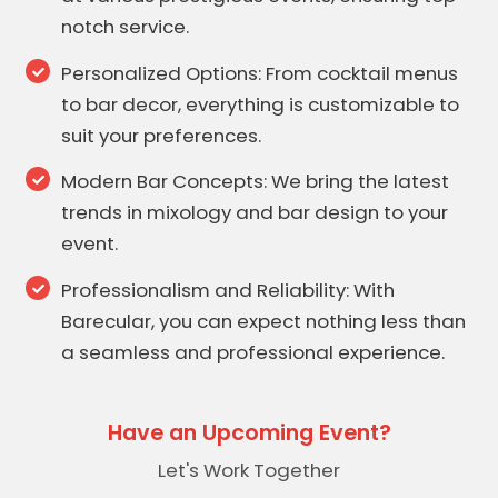
notch service.
Personalized Options: From cocktail menus
to bar decor, everything is customizable to
suit your preferences.
Modern Bar Concepts: We bring the latest
trends in mixology and bar design to your
event.
Professionalism and Reliability: With
Barecular, you can expect nothing less than
a seamless and professional experience.
Have an Upcoming Event?
Let's Work Together