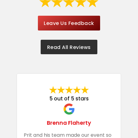
Leave Us Feedback
Read All Reviews
5 out of 5 stars
Brenna Flaherty
Prit and his team made our event so
P