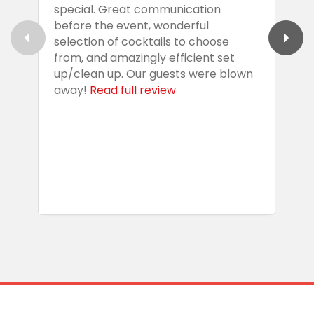
special. Great communication
g
before the event, wonderful
t
selection of cocktails to choose
c
from, and amazingly efficient set
e
up/clean up. Our guests were blown
e
away!
Read full review
i
s
b
w
R