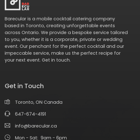
Barecular is a mobile cocktail catering company
based in Toronto, creating unforgettable events
across Ontario. We provide a bespoke service tailored
to you, whether it is a corporate, private or wedding
event. Our penchant for the perfect cocktail and our
impeccable service, make us the perfect recipe for
your next event.
Get in touch
.
Get in Touch
Toronto, ON Canada
647-674-4191
info@barecular.ca
Mon - Sat: 9am - 6pm