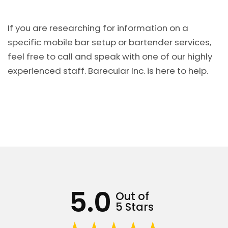
If you are researching for information on a
specific mobile bar setup or bartender services,
feel free to call and speak with one of our highly
experienced staff. Barecular Inc. is here to help.
5.0
Out of
5 Stars