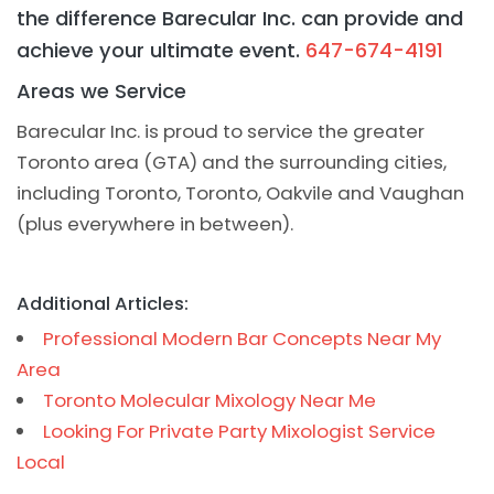
the difference Barecular Inc. can provide and
achieve your ultimate event.
647-674-4191
Areas we Service
Barecular Inc. is proud to service the greater
Toronto area (GTA) and the surrounding cities,
including Toronto, Toronto, Oakvile and Vaughan
(plus everywhere in between).
Additional Articles:
Professional Modern Bar Concepts Near My
Area
Toronto Molecular Mixology Near Me
Looking For Private Party Mixologist Service
Local