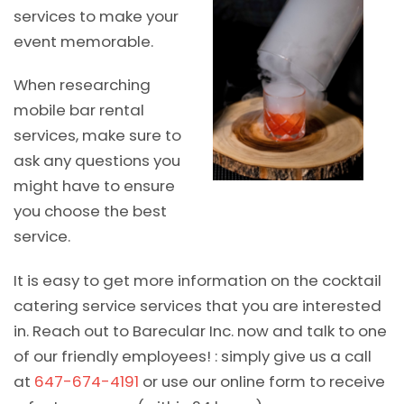
services to make your
event memorable.
When researching
mobile bar rental
services, make sure to
ask any questions you
might have to ensure
you choose the best
service.
It is easy to get more information on the cocktail
catering service services that you are interested
in. Reach out to Barecular Inc. now and talk to one
of our friendly employees! : simply give us a call
at
647-674-4191
or use our online form to receive