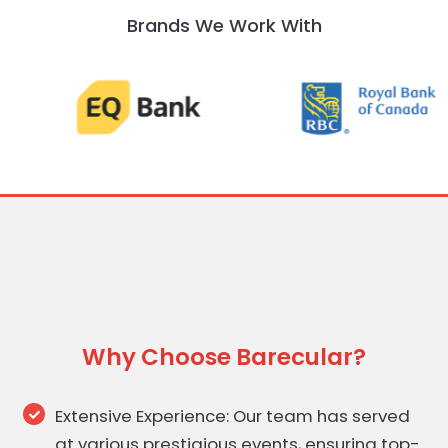
Brands We Work With
Why Choose Barecular?
Extensive Experience: Our team has served
at various prestigious events, ensuring top-