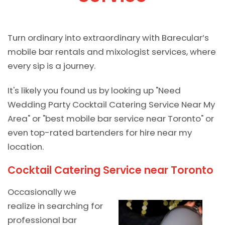
Turn ordinary into extraordinary with Barecular’s
mobile bar rentals and mixologist services, where
every sip is a journey.
It's likely you found us by looking up "Need
Wedding Party Cocktail Catering Service Near My
Area" or "best mobile bar service near Toronto" or
even top-rated bartenders for hire near my
location.
Cocktail Catering Service near Toronto
Occasionally we
realize in searching for
professional bar