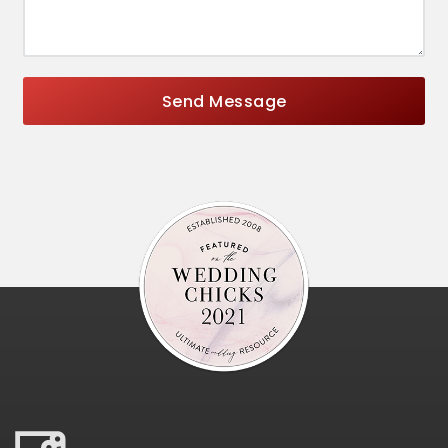
Send Message