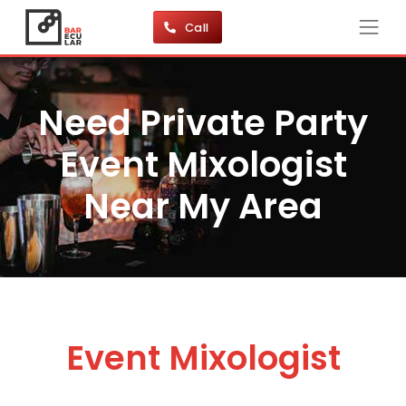
Call
Need Private Party
Event Mixologist
Near My Area
Event Mixologist