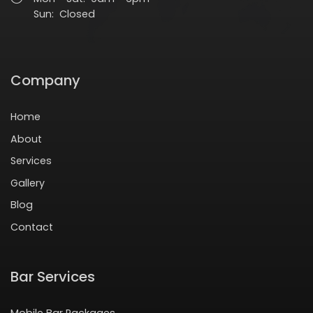
Sun: Closed
Company
Home
About
Services
Gallery
Blog
Contact
Bar Services
Mobile Bar Packages