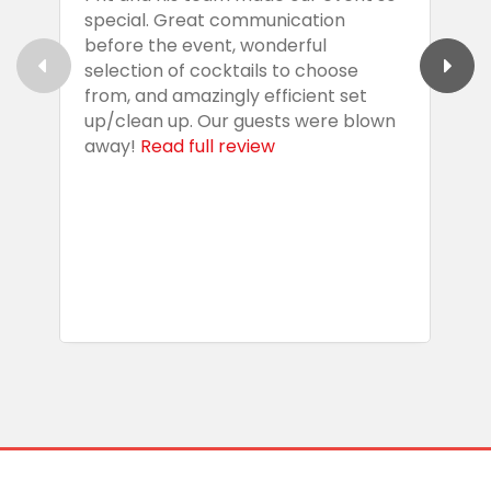
special. Great communication
g
before the event, wonderful
t
selection of cocktails to choose
c
from, and amazingly efficient set
e
up/clean up. Our guests were blown
e
away!
Read full review
i
s
b
w
R