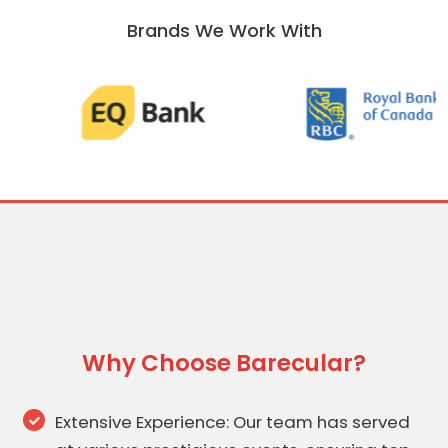
Brands We Work With
Why Choose Barecular?
Extensive Experience: Our team has served