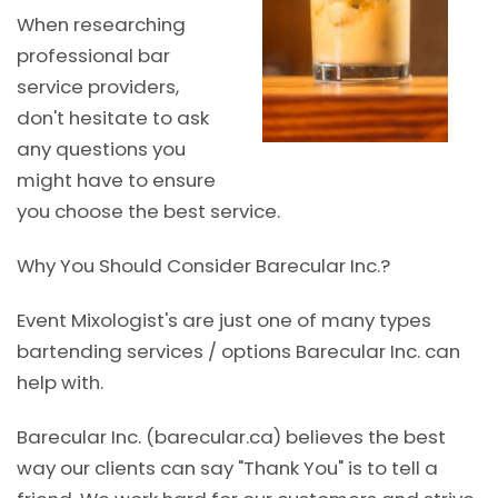
When researching
professional bar
service providers,
don't hesitate to ask
any questions you
might have to ensure
you choose the best service.
Why You Should Consider Barecular Inc.?
Event Mixologist's are just one of many types
bartending services / options Barecular Inc. can
help with.
Barecular Inc. (barecular.ca) believes the best
way our clients can say "Thank You" is to tell a