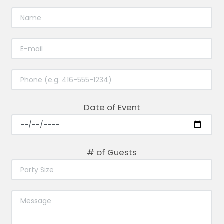
Date of Event
# of Guests