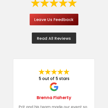
Leave Us Feedback
Read All Reviews
5 out of 5 stars
Brenna Flaherty
Prit and his team made our event so
P