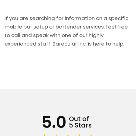
If you are searching for information on a specific
mobile bar setup or bartender services, feel free
to call and speak with one of our highly
experienced staff. Barecular Inc. is here to help.
5.0
Out of
5 Stars