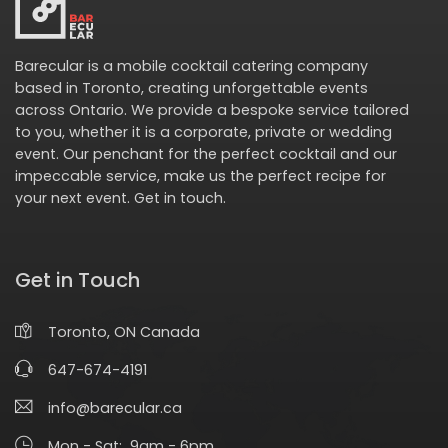
Barecular is a mobile cocktail catering company
based in Toronto, creating unforgettable events
across Ontario. We provide a bespoke service tailored
to you, whether it is a corporate, private or wedding
event. Our penchant for the perfect cocktail and our
impeccable service, make us the perfect recipe for
your next event.
Get in touch
.
Get in Touch
Toronto, ON Canada
647-674-4191
info@barecular.ca
Mon - Sat: 9am - 6pm