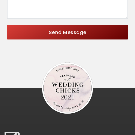
Send Message