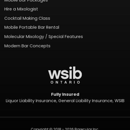
Hire a Mixologist
Cocktail Making Class
Mobile Portable Bar Rental
Molecular Mixology / Special Features
Modern Bar Concepts
Fully Insured
Liquor Liability Insurance, General Liability Insurance, WSIB
Copyright © 2018 - 2026 Barecular Inc.