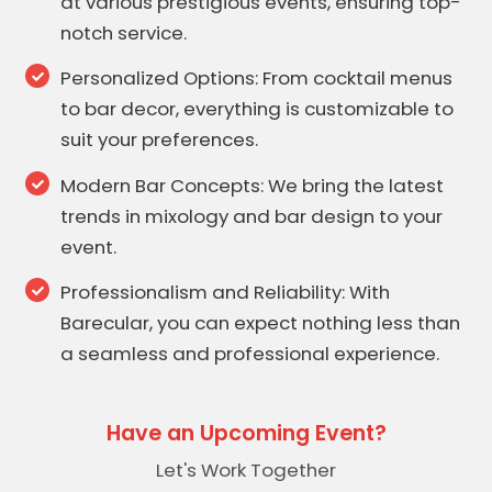
at various prestigious events, ensuring top-
notch service.
Personalized Options: From cocktail menus
to bar decor, everything is customizable to
suit your preferences.
Modern Bar Concepts: We bring the latest
trends in mixology and bar design to your
event.
Professionalism and Reliability: With
Barecular, you can expect nothing less than
a seamless and professional experience.
Have an Upcoming Event?
Let's Work Together