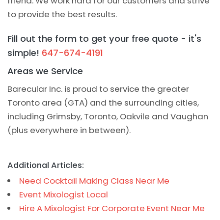
friend. We work hard for our customers and strive
to provide the best results.
Fill out the form to get your free quote - it's
simple!
647-674-4191
Areas we Service
Barecular Inc. is proud to service the greater
Toronto area (GTA) and the surrounding cities,
including Grimsby, Toronto, Oakvile and Vaughan
(plus everywhere in between).
Additional Articles:
Need Cocktail Making Class Near Me
Event Mixologist Local
Hire A Mixologist For Corporate Event Near Me