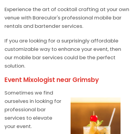
Experience the art of cocktail crafting at your own
venue with Barecular's professional mobile bar
rentals and bartender services.
If you are looking for a surprisingly affordable
customizable way to enhance your event, then
our mobile bar services could be the perfect
solution.
Event Mixologist near Grimsby
Sometimes we find
ourselves in looking for
professional bar
services to elevate
your event.