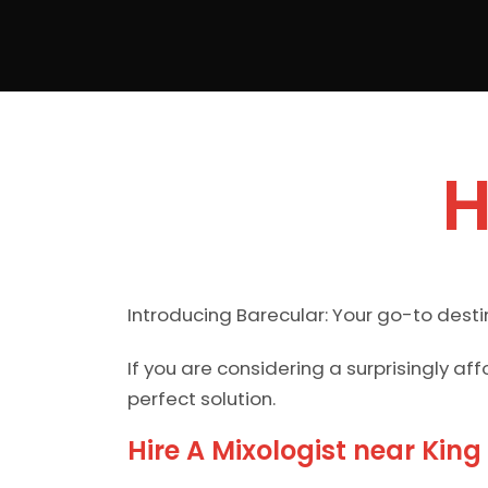
H
Introducing Barecular: Your go-to destin
If you are considering a surprisingly a
perfect solution.
Hire A Mixologist near King