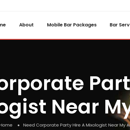
me
About
Mobile Bar Packages
Bar Serv
rporate Part
ogist Near M
Home
Need Corporate Party Hire A Mixologist Near My A