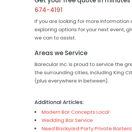
Get your free quote in minutes -
674-4191
If you are looking for more information 
exploring options for your next event, g
we can to assist.
Areas we Service
Barecular Inc. is proud to service the 
the surrounding cities, including King C
(plus everywhere in between).
Additional Articles:
Modern Bar Concepts Local
Wedding Bar Service
Need Backyard Party Private Bartend