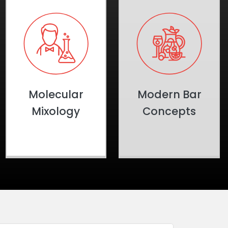
Molecular
Modern Bar
Mixology
Concepts