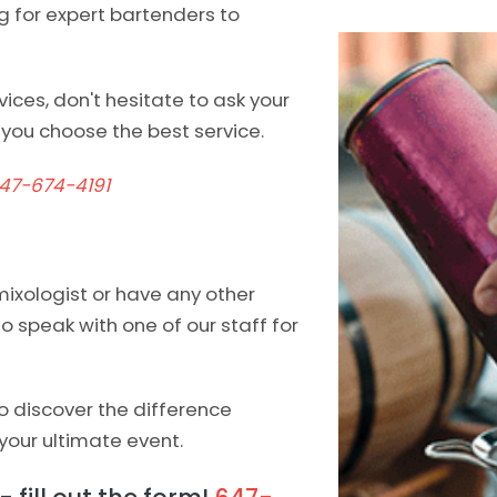
ng for expert bartenders to
ices, don't hesitate to ask your
you choose the best service.
47-674-4191
mixologist or have any other
 to speak with one of our staff for
 discover the difference
your ultimate event.