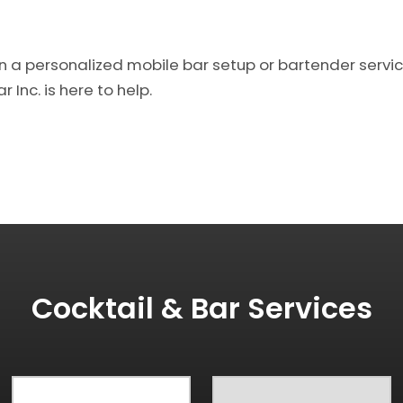
on a personalized mobile bar setup or bartender service
 Inc. is here to help.
Cocktail & Bar Services