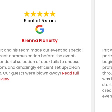
5 out of 5 stars
Brenna Flaherty
rit and his team made our event so special.
Prit 
reat communication before the event,
part
onderful selection of cocktails to choose
begi
rom, and amazingly efficient set up/clean
prof
p. Our guests were blown away!
Read full
thro
eview
was 
star
crea
even