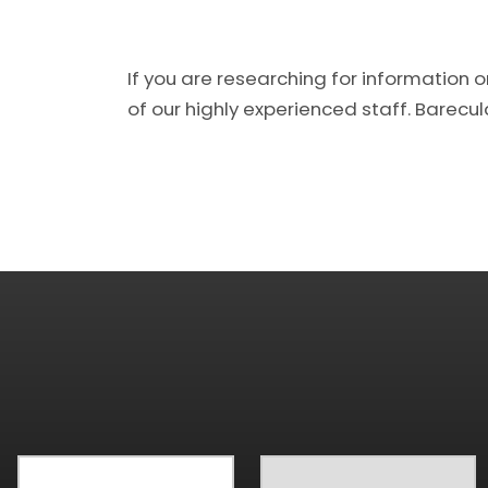
If you are researching for information 
of our highly experienced staff. Barecular