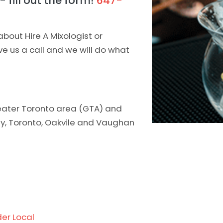
 fill out the form!
647-
about Hire A Mixologist or
ive us a call and we will do what
greater Toronto area (GTA) and
ity, Toronto, Oakvile and Vaughan
er Local