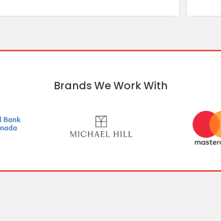
Brands We Work With