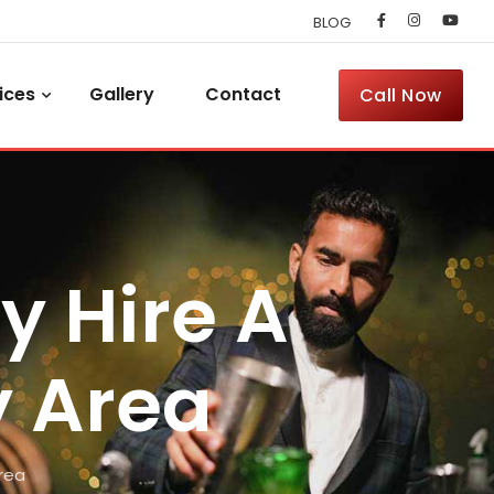
BLOG
ices
Gallery
Contact
Call Now
y Hire A
y Area
rea