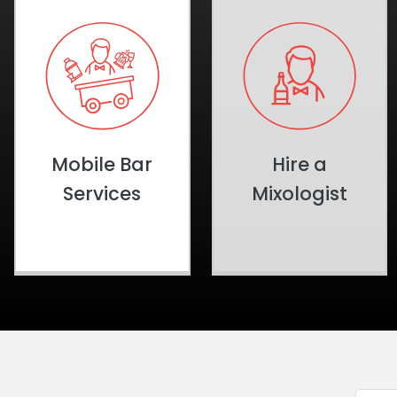
Mobile Bar
Hire a
Services
Mixologist