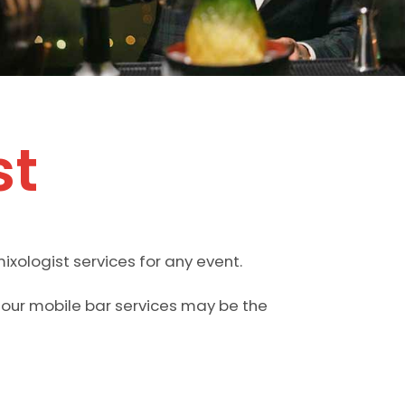
st
ixologist services for any event.
n our mobile bar services may be the