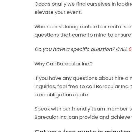
Occasionally we find ourselves in looki
elevate your event.
When considering mobile bar rental serv
questions that come to mind to ensure 
Do you have a specific question? CALL
6
Why Call Barecular Inc.?
If you have any questions about hire a 
inquiries, feel free to call Barecular Inc.
a no obligation quote.
Speak with our friendly team member to
Barecular Inc. can provide and achieve 