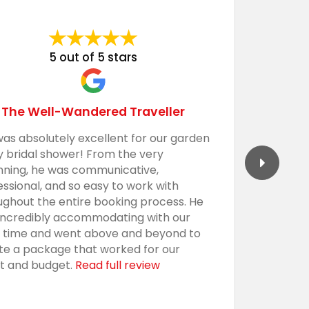
5 out of 5 stars
The Well-Wandered Traveller
was absolutely excellent for our garden
We had 
y bridal shower! From the very
Barecula
nning, he was communicative,
togethe
essional, and so easy to work with
professi
ughout the entire booking process. He
the sho
incredibly accommodating with our
custom,
t time and went above and beyond to
with an
te a package that worked for our
presenta
t and budget.
Read full review
everythi
using t