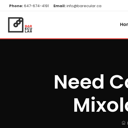
Phone:
647-674-4191
Email:
info@barecular.ca
Ho
Need Co
Mixol