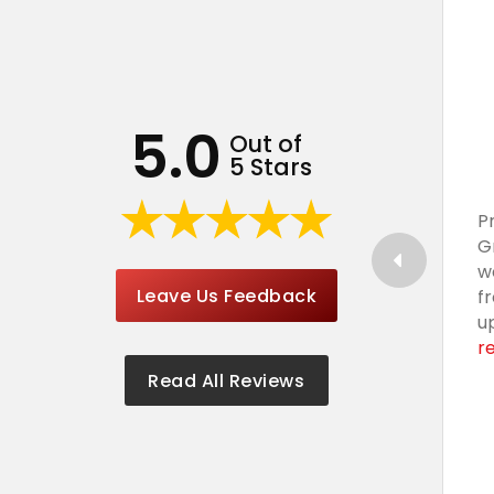
5.0
Out of
5 Stars
P
G
w
Leave Us Feedback
f
u
r
Read All Reviews