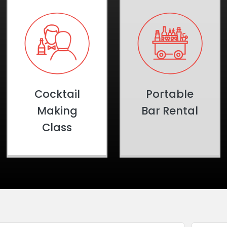
Cocktail
Portable
Making
Bar Rental
Class