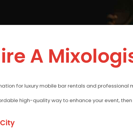
ire A Mixologi
ation for luxury mobile bar rentals and professional m
ffordable high-quality way to enhance your event, the
 City