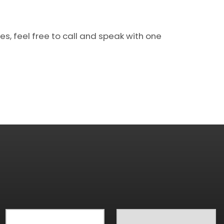
s, feel free to call and speak with one