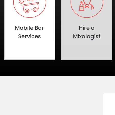
Mobile Bar
Hire a
Services
Mixologist