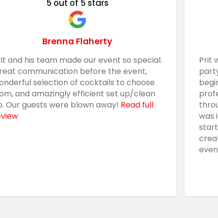
5 out of 5 stars
Brenna Flaherty
rit and his team made our event so special.
Prit 
reat communication before the event,
part
onderful selection of cocktails to choose
begi
rom, and amazingly efficient set up/clean
prof
p. Our guests were blown away!
Read full
thro
eview
was 
star
crea
even