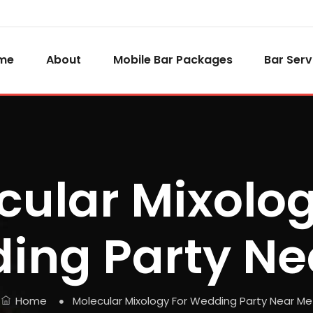
me
About
Mobile Bar Packages
Bar Serv
cular Mixolog
ing Party Ne
Home
Molecular Mixology For Wedding Party Near Me