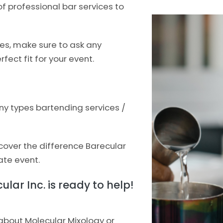
f professional bar services to
ces, make sure to ask any
fect fit for your event.
ny types bartending services /
scover the difference Barecular
ate event.
lar Inc. is ready to help!
 about Molecular Mixology or