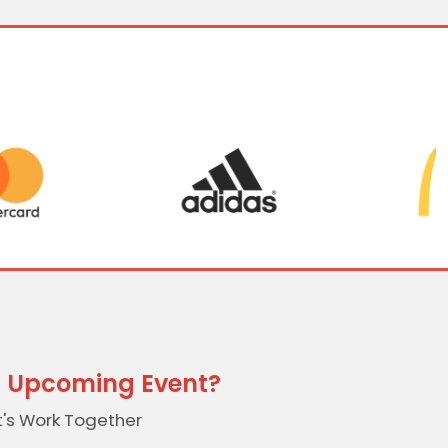
 Upcoming Event?
t's Work Together