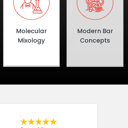
Molecular
Modern Bar
Mixology
Concepts