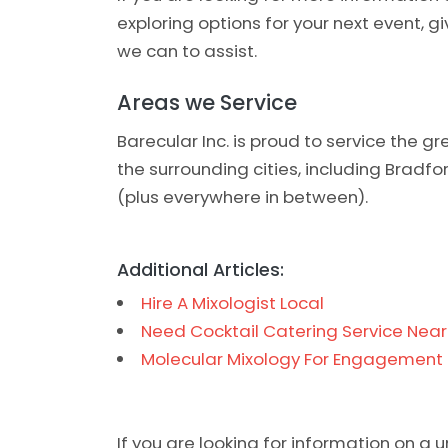
exploring options for your next event, g
we can to assist.
Areas we Service
Barecular Inc. is proud to service the 
the surrounding cities, including Bradf
(plus everywhere in between).
Additional Articles:
Hire A Mixologist Local
Need Cocktail Catering Service Nea
Molecular Mixology For Engagement 
If you are looking for information on a 