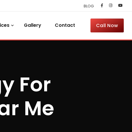
BLOG
ices
Gallery
Contact
Call Now
y For
ar Me