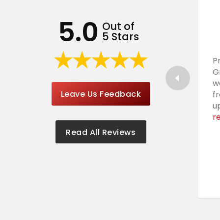
5.0
Out of
5 Stars
P
G
w
Leave Us Feedback
f
u
r
Read All Reviews