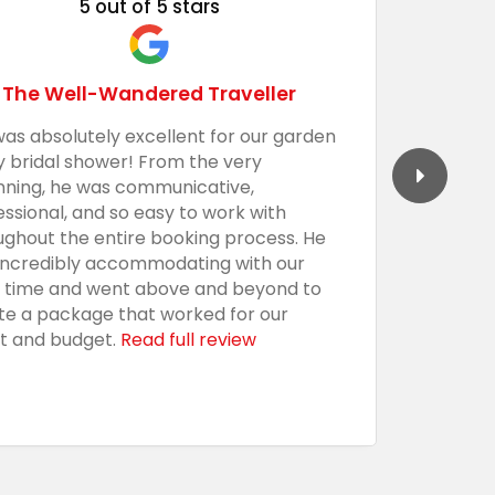
5 out of 5 stars
The Well-Wandered Traveller
was absolutely excellent for our garden
We had 
y bridal shower! From the very
Barecula
nning, he was communicative,
togethe
essional, and so easy to work with
professi
ughout the entire booking process. He
the sho
incredibly accommodating with our
custom,
t time and went above and beyond to
with an
te a package that worked for our
presenta
t and budget.
Read full review
everythi
using t