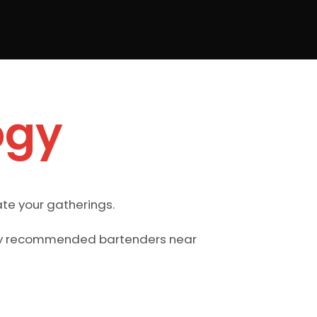
ogy
te your gatherings.
ghly recommended bartenders near