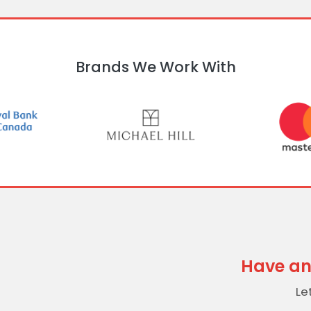
Brands We Work With
Have an
Le