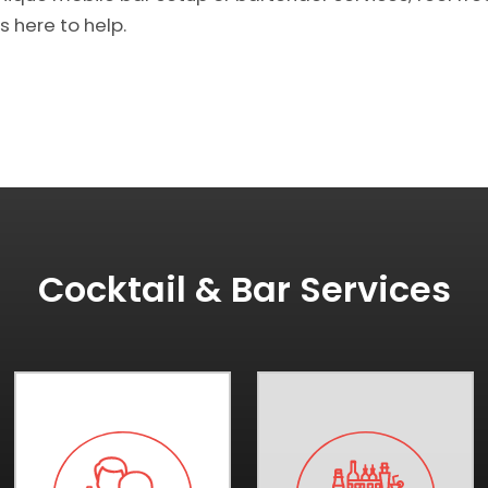
s here to help.
Cocktail & Bar Services