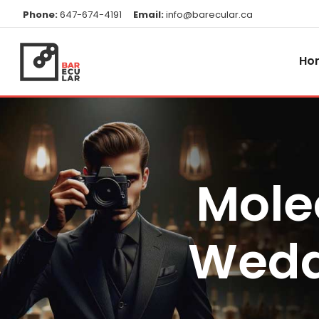
Phone:
647-674-4191
Email:
info@barecular.ca
Ho
Mole
Wedd