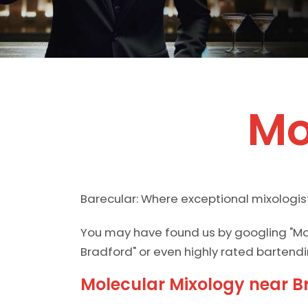
Mo
Barecular: Where exceptional mixologis
You may have found us by googling "Mo
Bradford" or even highly rated bartendi
Molecular Mixology near B