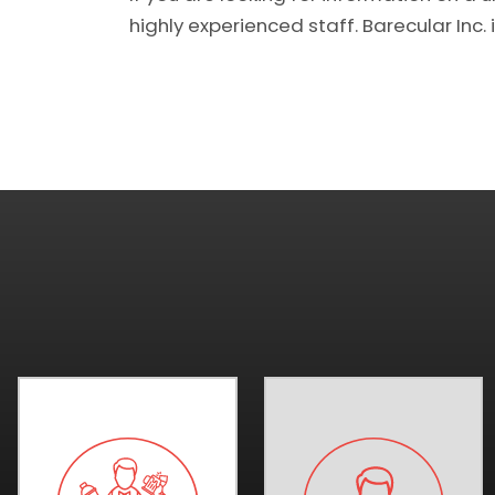
highly experienced staff. Barecular Inc. i