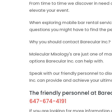
From time to time we discover in need o
elevate your event.
When exploring mobile bar rental servi
questions you might have to find the per
Why you should contact Barecular Inc.?
Molecular Mixology's are just one of ma
options Barecular Inc. can help with.
Speak with our friendly personnel to di
Inc. can provide and achieve your ultim
The friendly personnel at Barecu
647-674-4191
If you are looking for more information