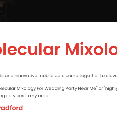
lecular Mixol
ts and innovative mobile bars come together to eleva
lecular Mixology For Wedding Party Near Me" or "hi
ng services in my area.
radford