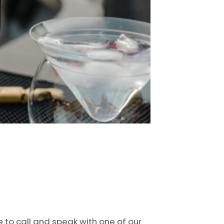
e to call and speak with one of our