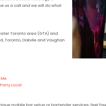
ive us a call and we will do what
greater Toronto area (GTA) and
ord, Toronto, Oakvile and Vaughan
r Me
Party Local
unique mobile bar setup or bartender services, feel fre