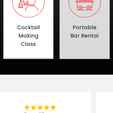
Cocktail
Portable
Making
Bar Rental
Class