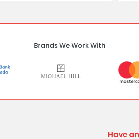
Brands We Work With
Have an