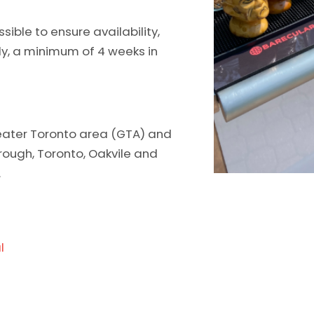
ble to ensure availability,
ly, a minimum of 4 weeks in
greater Toronto area (GTA) and
orough, Toronto, Oakvile and
.
l