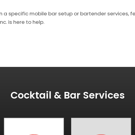
n a specific mobile bar setup or bartender services, fe
c. is here to help.
Cocktail & Bar Services