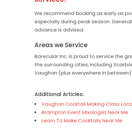
We recommend booking as early as possi
especially during peak season. General
advance is advised.
Areas we Service
Barecular Inc. is proud to service the 
the surrounding cities, including Scarb
Vaughan (plus everywhere in between)
Additional Articles:
Vaughan Cocktail Making Class Loca
Brampton Event Mixologist Near Me
Learn To Make Cocktails Near Me