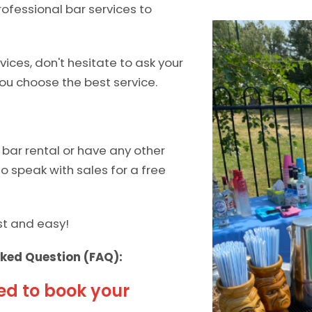
ofessional bar services to
ices, don't hesitate to ask your
ou choose the best service.
bar rental or have any other
 to speak with sales for a free
ast and easy!
ked Question (FAQ):
ed to book your