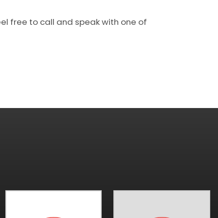
el free to call and speak with one of