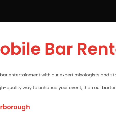
obile Bar Rent
 bar entertainment with our expert mixologists and st
gh-quality way to enhance your event, then our barten
arborough