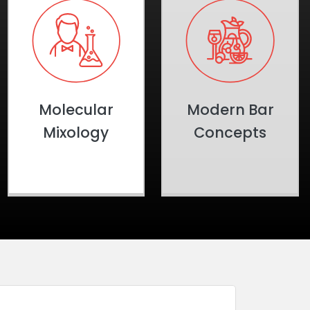
Molecular
Modern Bar
Mixology
Concepts