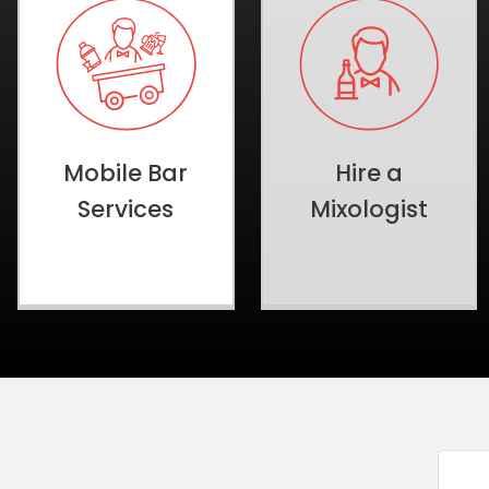
Mobile Bar
Hire a
Services
Mixologist