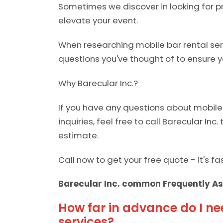
Sometimes we discover in looking for pr
elevate your event.
When researching mobile bar rental serv
questions you've thought of to ensure y
Why Barecular Inc.?
If you have any questions about mobile 
inquiries, feel free to call Barecular Inc.
estimate.
Call now to get your free quote - it's f
Barecular Inc. common Frequently As
How far in advance do I ne
services?