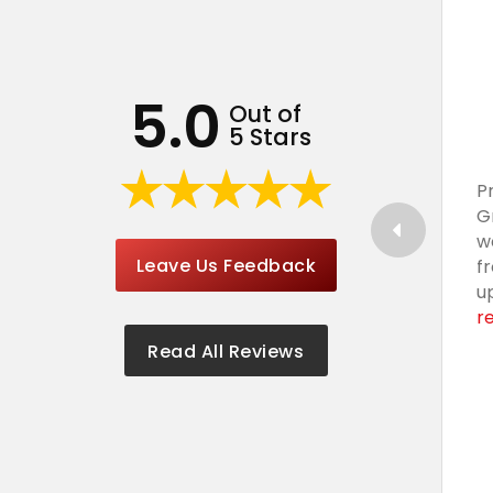
5.0
Out of
5 Stars
P
G
w
Leave Us Feedback
f
u
r
Read All Reviews