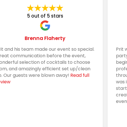
5 out of 5 stars
Brenna Flaherty
rit and his team made our event so special.
Prit 
reat communication before the event,
part
onderful selection of cocktails to choose
begi
rom, and amazingly efficient set up/clean
prof
p. Our guests were blown away!
Read full
thro
eview
was 
star
crea
even