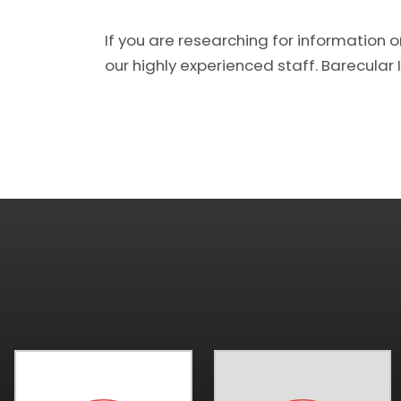
If you are researching for information o
our highly experienced staff. Barecular In