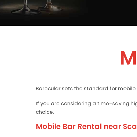
M
Barecular sets the standard for mobile
If you are considering a time-saving hi
choice.
Mobile Bar Rental near Sc