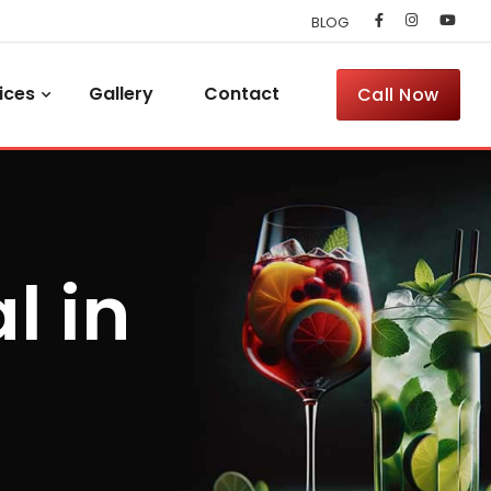
BLOG
ices
Gallery
Contact
Call Now
l in
h