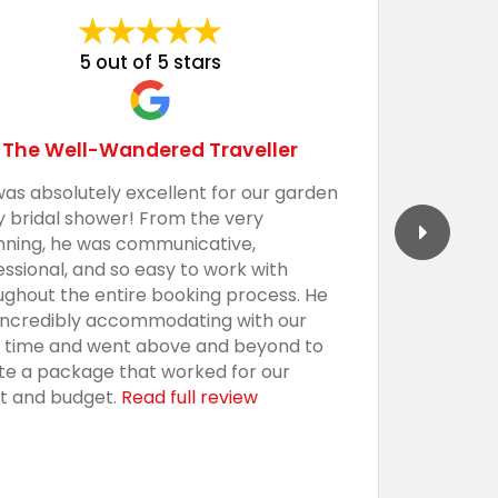
5 out of 5 stars
The Well-Wandered Traveller
was absolutely excellent for our garden
We had 
y bridal shower! From the very
Barecula
nning, he was communicative,
togethe
essional, and so easy to work with
professi
ughout the entire booking process. He
the sho
incredibly accommodating with our
custom,
t time and went above and beyond to
with an
te a package that worked for our
presenta
t and budget.
Read full review
everythi
using t