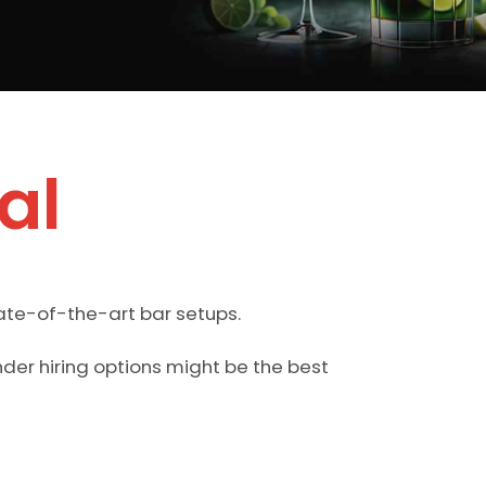
al
ate-of-the-art bar setups.
der hiring options might be the best