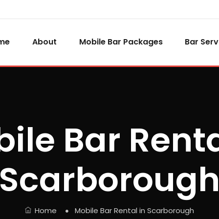
me
About
Mobile Bar Packages
Bar Serv
ile Bar Renta
Scarboroug
Home
Mobile Bar Rental in Scarborough