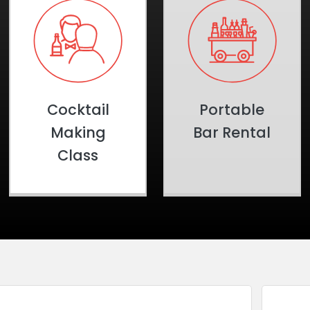
Cocktail
Portable
Making
Bar Rental
Class