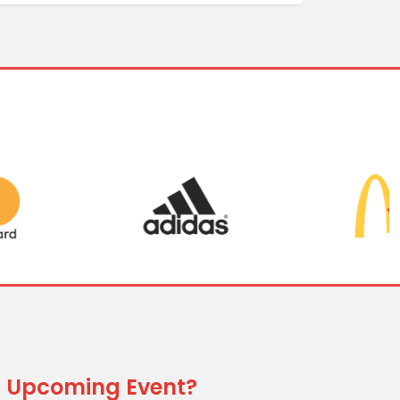
 Upcoming Event?