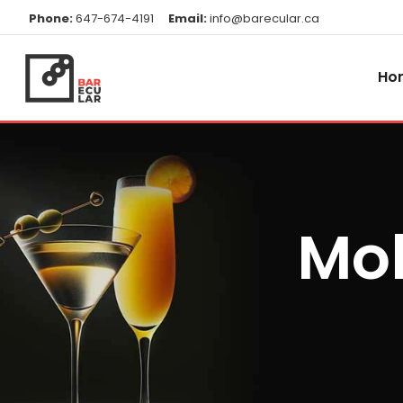
Phone:
647-674-4191
Email:
info@barecular.ca
Ho
Mob