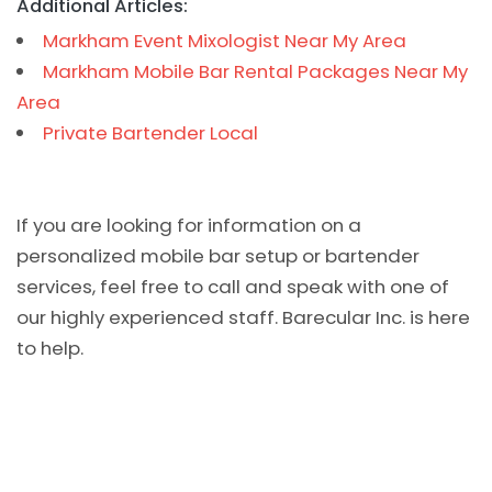
Additional Articles:
Markham Event Mixologist Near My Area
Markham Mobile Bar Rental Packages Near My
Area
Private Bartender Local
If you are looking for information on a
personalized mobile bar setup or bartender
services, feel free to call and speak with one of
our highly experienced staff. Barecular Inc. is here
to help.