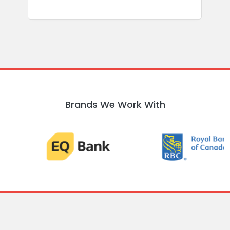
Brands We Work With