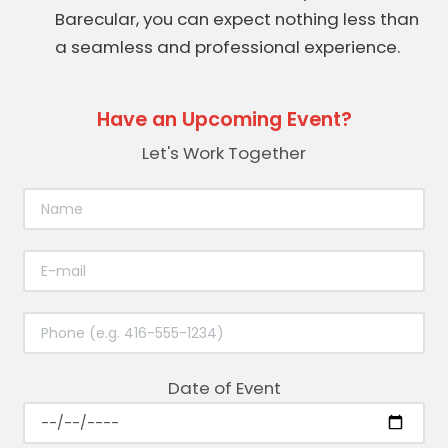
Barecular, you can expect nothing less than
a seamless and professional experience.
Have an Upcoming Event?
Let's Work Together
Date of Event