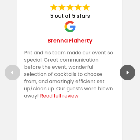
5 out of 5 stars
Brenna Flaherty
Prit and his team made our event so
P
special. Great communication
g
before the event, wonderful
t
selection of cocktails to choose
c
from, and amazingly efficient set
e
up/clean up. Our guests were blown
e
away!
Read full review
i
s
b
w
R