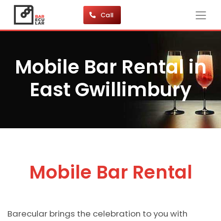
Call
Mobile Bar Rental in
East Gwillimbury
Mobile Bar Rental
Barecular brings the celebration to you with