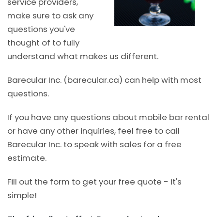
service providers,
make sure to ask any
questions you've
thought of to fully
understand what makes us different.
Barecular Inc. (barecular.ca) can help with most
questions.
If you have any questions about mobile bar rental
or have any other inquiries, feel free to call
Barecular Inc. to speak with sales for a free
estimate.
Fill out the form to get your free quote - it's
simple!