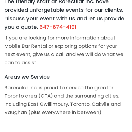
The friendly staff at Barecular Inc. have
provided unforgetable events for our clients.
Discuss your event with us and let us provide
you a quote.
647-674-4191
If you are looking for more information about
Mobile Bar Rental or exploring options for your
next event, give us a call and we will do what we
can to assist.
Areas we Service
Barecular Inc. is proud to service the greater
Toronto area (GTA) and the surrounding cities,
including East Gwillimbury, Toronto, Oakvile and
Vaughan (plus everywhere in between).