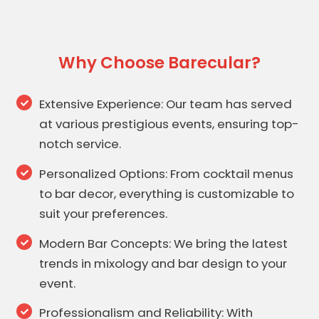
Why Choose Barecular?
Extensive Experience: Our team has served
at various prestigious events, ensuring top-
notch service.
Personalized Options: From cocktail menus
to bar decor, everything is customizable to
suit your preferences.
Modern Bar Concepts: We bring the latest
trends in mixology and bar design to your
event.
Professionalism and Reliability: With