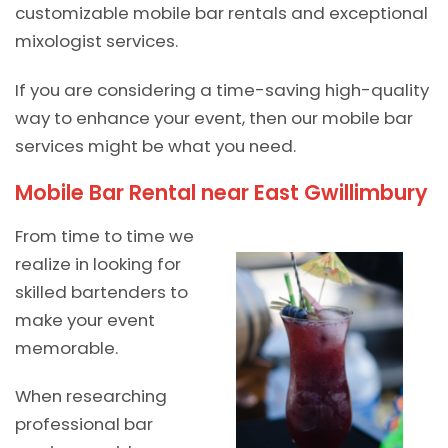
customizable mobile bar rentals and exceptional
mixologist services.
If you are considering a time-saving high-quality
way to enhance your event, then our mobile bar
services might be what you need.
Mobile Bar Rental near East Gwillimbury
From time to time we
realize in looking for
skilled bartenders to
make your event
memorable.
When researching
professional bar