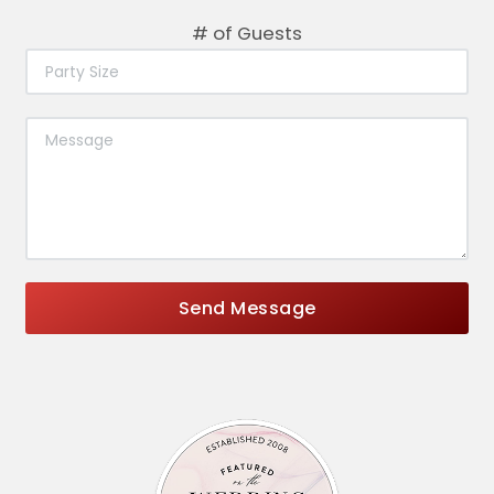
# of Guests
Send Message