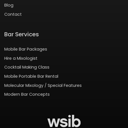
Blog
Contact
Bar Services
Mobile Bar Packages
Hire a Mixologist
Cocktail Making Class
Mobile Portable Bar Rental
Molecular Mixology / Special Features
Modern Bar Concepts