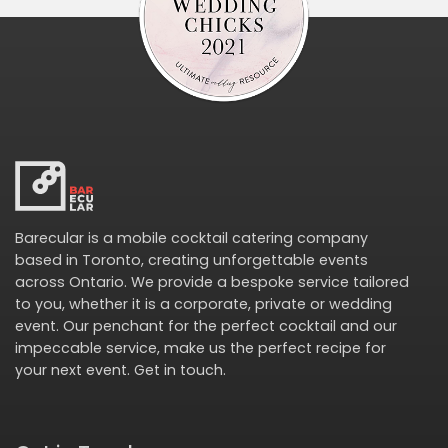
Barecular is a mobile cocktail catering company
based in Toronto, creating unforgettable events
across Ontario. We provide a bespoke service tailored
to you, whether it is a corporate, private or wedding
event. Our penchant for the perfect cocktail and our
impeccable service, make us the perfect recipe for
your next event.
Get in touch
.