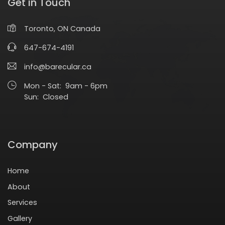
Get in Touch
Toronto, ON Canada
647-674-4191
info@barecular.ca
Mon - Sat: 9am - 6pm
Sun: Closed
Company
Home
About
Services
Gallery