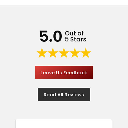
5.0
Out of
5 Stars
Leave Us Feedback
Read All Reviews