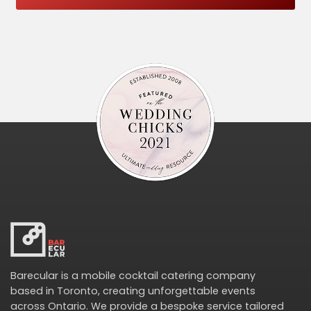
Barecular is a mobile cocktail catering company
based in Toronto, creating unforgettable events
across Ontario. We provide a bespoke service tailored