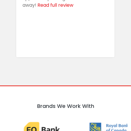
away!
Read full review
i
s
b
w
R
Brands We Work With