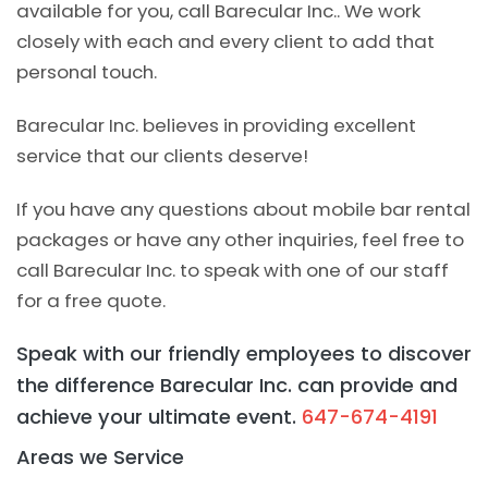
available for you, call Barecular Inc.. We work
closely with each and every client to add that
personal touch.
Barecular Inc. believes in providing excellent
service that our clients deserve!
If you have any questions about mobile bar rental
packages or have any other inquiries, feel free to
call Barecular Inc. to speak with one of our staff
for a free quote.
Speak with our friendly employees to discover
the difference Barecular Inc. can provide and
achieve your ultimate event.
647-674-4191
Areas we Service