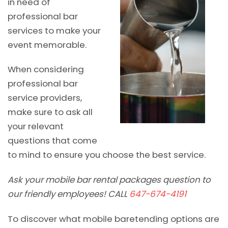
in need of
professional bar
services to make your
event memorable.
When considering
professional bar
service providers,
make sure to ask all
your relevant
questions that come
to mind to ensure you choose the best service.
Ask your mobile bar rental packages question to
our friendly employees! CALL
647-674-4191
To discover what mobile baretending options are