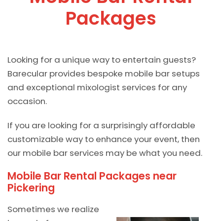
Packages
Looking for a unique way to entertain guests?
Barecular provides bespoke mobile bar setups
and exceptional mixologist services for any
occasion.
If you are looking for a surprisingly affordable
customizable way to enhance your event, then
our mobile bar services may be what you need.
Mobile Bar Rental Packages near
Pickering
Sometimes we realize