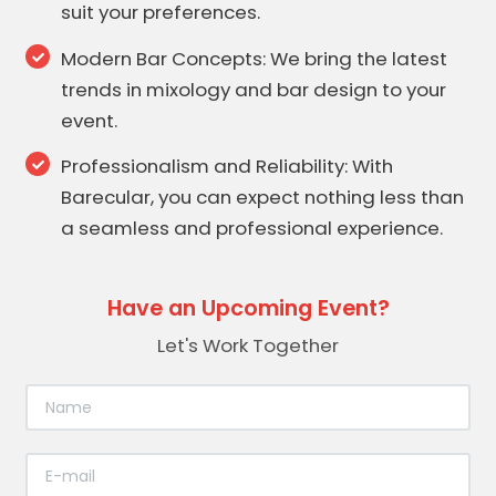
suit your preferences.
Modern Bar Concepts: We bring the latest
trends in mixology and bar design to your
event.
Professionalism and Reliability: With
Barecular, you can expect nothing less than
a seamless and professional experience.
Have an Upcoming Event?
Let's Work Together