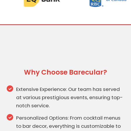
Why Choose Barecular?
Extensive Experience: Our team has served
at various prestigious events, ensuring top-
notch service.
Personalized Options: From cocktail menus
to bar decor, everything is customizable to