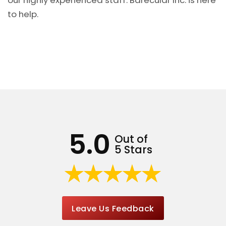
our highly experienced staff. Barecular Inc. is here
to help.
5.0
Out of
5 Stars
Leave Us Feedback