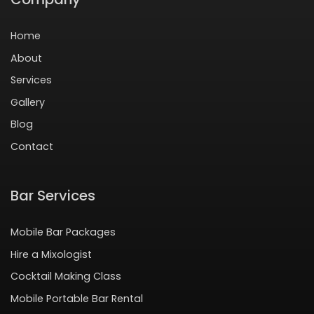
Home
About
Services
Gallery
Blog
Contact
Bar Services
Mobile Bar Packages
Hire a Mixologist
Cocktail Making Class
Mobile Portable Bar Rental