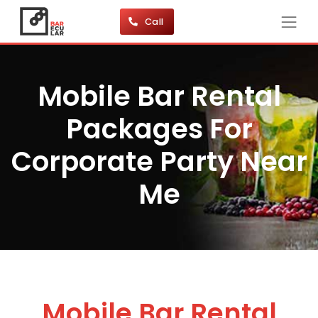
Call
Mobile Bar Rental
Packages For
Corporate Party Near
Me
Mobile Bar Rental