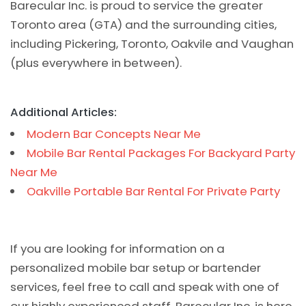
Barecular Inc. is proud to service the greater
Toronto area (GTA) and the surrounding cities,
including Pickering, Toronto, Oakvile and Vaughan
(plus everywhere in between).
Additional Articles:
Modern Bar Concepts Near Me
Mobile Bar Rental Packages For Backyard Party
Near Me
Oakville Portable Bar Rental For Private Party
If you are looking for information on a
personalized mobile bar setup or bartender
services, feel free to call and speak with one of