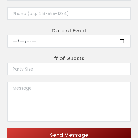
Date of Event
# of Guests
Send Message