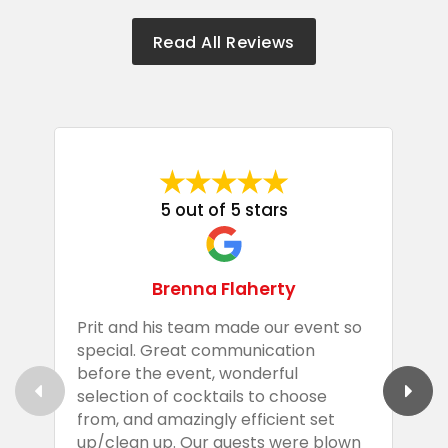
Read All Reviews
5 out of 5 stars
Brenna Flaherty
Prit and his team made our event so
P
special. Great communication
g
before the event, wonderful
t
selection of cocktails to choose
c
from, and amazingly efficient set
e
up/clean up. Our guests were blown
e