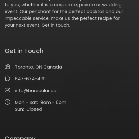
to you, whether it is a corporate, private or wedding
event. Our penchant for the perfect cocktail and our
impeccable service, make us the perfect recipe for
your next event.
Get in touch
.
Get in Touch
Toronto, ON Canada
647-674-4191
info@barecular.ca
Mon - Sat: 9am - 6pm
Sun: Closed
Company