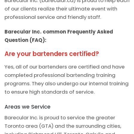
Barecular Inc. (barecular.ca) is proud to help each
of our clients realize their ultimate event with
professional service and friendly staff.
Barecular Inc. common Frequently Asked
Question (FAQ):
Are your bartenders certified?
Yes, all of our bartenders are certified and have
completed professional bartending training
programs. They also undergo our internal training
to ensure high standards of service.
Areas we Service
Barecular Inc. is proud to service the greater
Toronto area (GTA) and the surrounding cities,