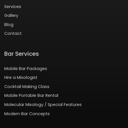
Services
Gallery
Blog
Contact
Bar Services
Mobile Bar Packages
Hire a Mixologist
Cocktail Making Class
Mobile Portable Bar Rental
Molecular Mixology / Special Features
Modern Bar Concepts