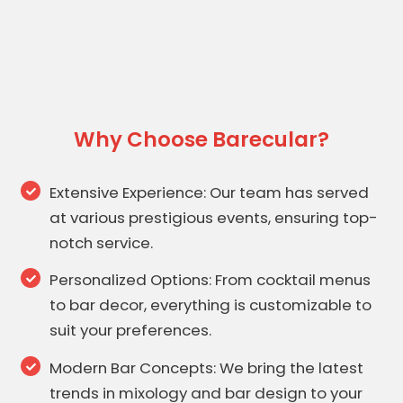
Why Choose Barecular?
Extensive Experience: Our team has served
at various prestigious events, ensuring top-
notch service.
Personalized Options: From cocktail menus
to bar decor, everything is customizable to
suit your preferences.
Modern Bar Concepts: We bring the latest
trends in mixology and bar design to your