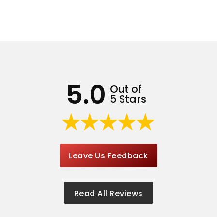
5.0
Out of
5 Stars
Leave Us Feedback
Read All Reviews