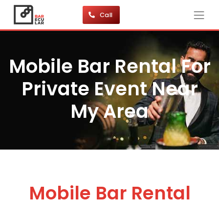
Call
Mobile Bar Rental For
Private Event Near
My Area
Mobile Bar Rental