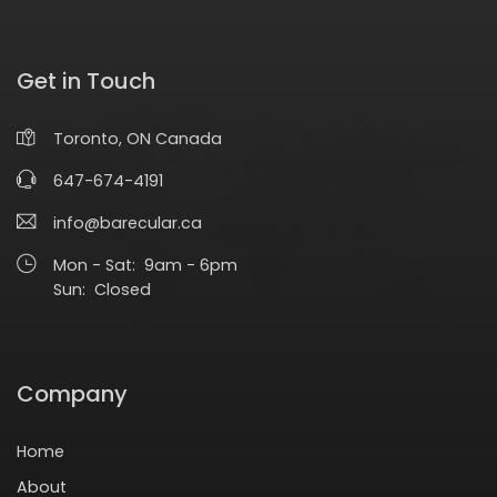
Get in Touch
Toronto, ON Canada
647-674-4191
info@barecular.ca
Mon - Sat: 9am - 6pm
Sun: Closed
Company
Home
About