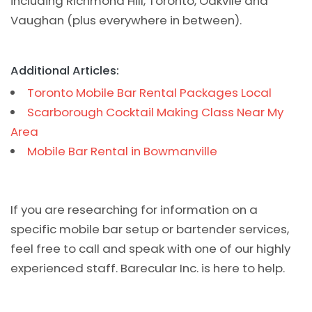
including Richmond Hill, Toronto, Oakvile and
Vaughan (plus everywhere in between).
Additional Articles:
Toronto Mobile Bar Rental Packages Local
Scarborough Cocktail Making Class Near My
Area
Mobile Bar Rental in Bowmanville
If you are researching for information on a
specific mobile bar setup or bartender services,
feel free to call and speak with one of our highly
experienced staff. Barecular Inc. is here to help.