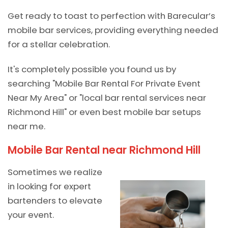
Get ready to toast to perfection with Barecular’s
mobile bar services, providing everything needed
for a stellar celebration.
It's completely possible you found us by
searching "Mobile Bar Rental For Private Event
Near My Area" or "local bar rental services near
Richmond Hill" or even best mobile bar setups
near me.
Mobile Bar Rental near Richmond Hill
Sometimes we realize
in looking for expert
bartenders to elevate
your event.