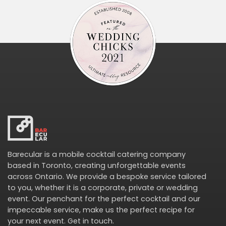
Barecular is a mobile cocktail catering company
based in Toronto, creating unforgettable events
across Ontario. We provide a bespoke service tailored
to you, whether it is a corporate, private or wedding
event. Our penchant for the perfect cocktail and our
impeccable service, make us the perfect recipe for
your next event.
Get in touch
.