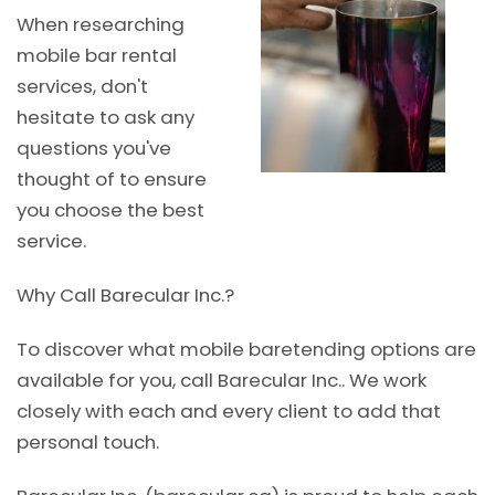
When researching
mobile bar rental
services, don't
hesitate to ask any
questions you've
thought of to ensure
you choose the best
service.
Why Call Barecular Inc.?
To discover what mobile baretending options are
available for you, call Barecular Inc.. We work
closely with each and every client to add that
personal touch.