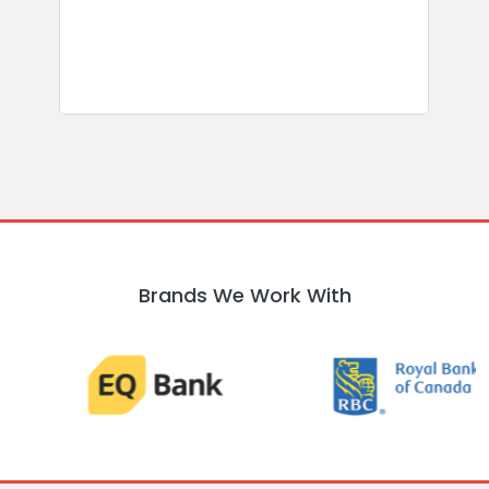
R
Brands We Work With