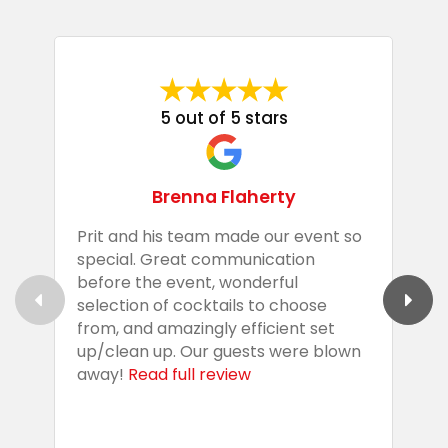
5 out of 5 stars
Brenna Flaherty
Prit and his team made our event so
P
special. Great communication
g
before the event, wonderful
t
selection of cocktails to choose
c
from, and amazingly efficient set
e
up/clean up. Our guests were blown
e
away!
Read full review
i
s
b
w