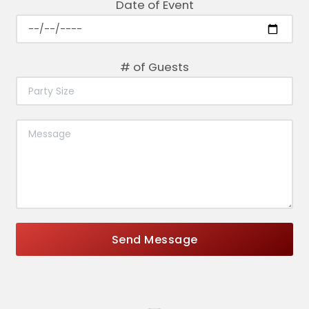
Date of Event
# of Guests
Send Message