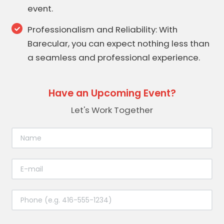
event.
Professionalism and Reliability: With
Barecular, you can expect nothing less than
a seamless and professional experience.
Have an Upcoming Event?
Let's Work Together