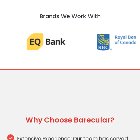
Brands We Work With
Why Choose Barecular?
Extensive Experience: Our team has served