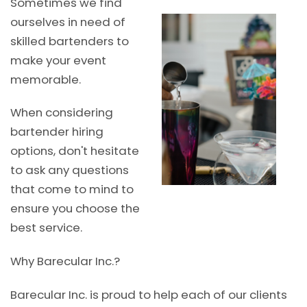
Sometimes we find
ourselves in need of
skilled bartenders to
make your event
memorable.
When considering
bartender hiring
options, don't hesitate
to ask any questions
that come to mind to
ensure you choose the
best service.
Why Barecular Inc.?
Barecular Inc. is proud to help each of our clients