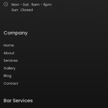
Mon - Sat: 9am - 6pm
Sun: Closed
Company
Home
About
Services
Gallery
Blog
Contact
Bar Services