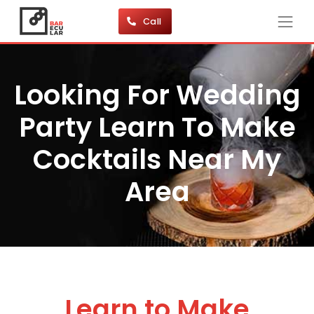
Call
Looking For Wedding
Party Learn To Make
Cocktails Near My
Area
Learn to Make