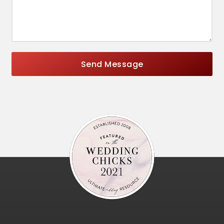
Send Message