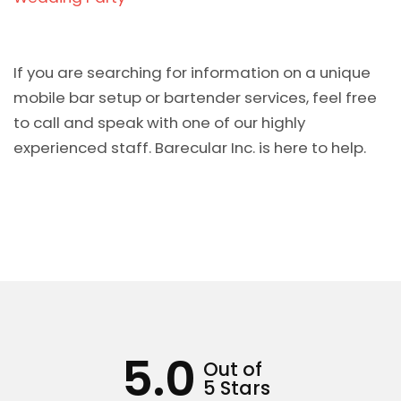
If you are searching for information on a unique
mobile bar setup or bartender services, feel free
to call and speak with one of our highly
experienced staff. Barecular Inc. is here to help.
5.0
Out of
5 Stars