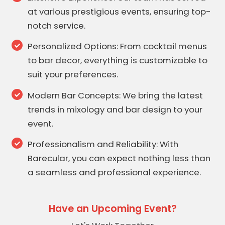
at various prestigious events, ensuring top-
notch service.
Personalized Options: From cocktail menus
to bar decor, everything is customizable to
suit your preferences.
Modern Bar Concepts: We bring the latest
trends in mixology and bar design to your
event.
Professionalism and Reliability: With
Barecular, you can expect nothing less than
a seamless and professional experience.
Have an Upcoming Event?