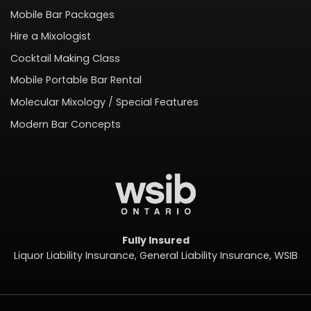
Mobile Bar Packages
Hire a Mixologist
Cocktail Making Class
Mobile Portable Bar Rental
Molecular Mixology / Special Features
Modern Bar Concepts
Fully Insured
Liquor Liability Insurance, General Liability Insurance, WSIB