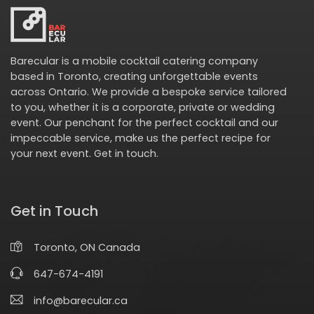
Barecular is a mobile cocktail catering company
based in Toronto, creating unforgettable events
across Ontario. We provide a bespoke service tailored
to you, whether it is a corporate, private or wedding
event. Our penchant for the perfect cocktail and our
impeccable service, make us the perfect recipe for
your next event.
Get in touch
.
Get in Touch
Toronto, ON Canada
647-674-4191
info@barecular.ca