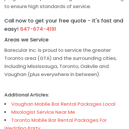
to ensure high standards of service.
Call now to get your free quote - it's fast and
easy!
647-674-4191
Areas we Service
Barecular Inc. is proud to service the greater
Toronto area (GTA) and the surrounding cities,
including Mississauga, Toronto, Oakvile and
Vaughan (plus everywhere in between).
Additional Articles:
Vaughan Mobile Bar Rental Packages Local
Mixologist Service Near Me
Toronto Mobile Bar Rental Packages For
Wedding Party