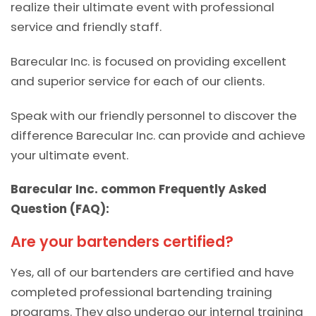
realize their ultimate event with professional
service and friendly staff.
Barecular Inc. is focused on providing excellent
and superior service for each of our clients.
Speak with our friendly personnel to discover the
difference Barecular Inc. can provide and achieve
your ultimate event.
Barecular Inc. common Frequently Asked
Question (FAQ):
Are your bartenders certified?
Yes, all of our bartenders are certified and have
completed professional bartending training
programs. They also undergo our internal training