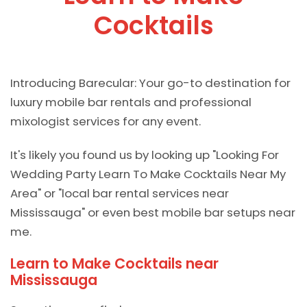
Cocktails
Introducing Barecular: Your go-to destination for
luxury mobile bar rentals and professional
mixologist services for any event.
It's likely you found us by looking up "Looking For
Wedding Party Learn To Make Cocktails Near My
Area" or "local bar rental services near
Mississauga" or even best mobile bar setups near
me.
Learn to Make Cocktails near
Mississauga