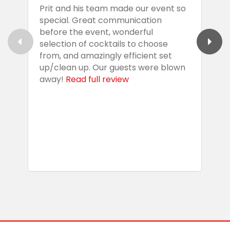
Prit and his team made our event so
P
special. Great communication
g
before the event, wonderful
t
selection of cocktails to choose
c
from, and amazingly efficient set
e
up/clean up. Our guests were blown
e
away!
Read full review
i
s
b
w
R