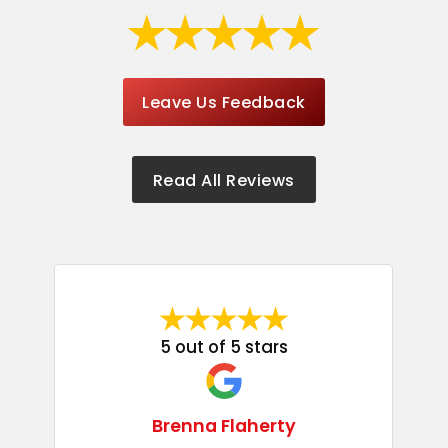
Leave Us Feedback
Read All Reviews
5 out of 5 stars
Brenna Flaherty