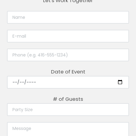
Let's Work Together
Date of Event
# of Guests