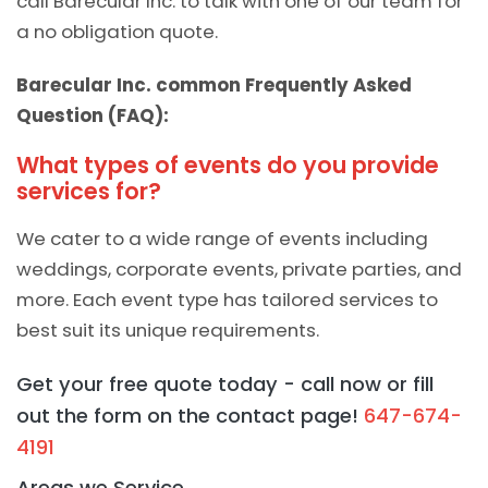
call Barecular Inc. to talk with one of our team for
a no obligation quote.
Barecular Inc. common Frequently Asked
Question (FAQ):
What types of events do you provide
services for?
We cater to a wide range of events including
weddings, corporate events, private parties, and
more. Each event type has tailored services to
best suit its unique requirements.
Get your free quote today - call now or fill
out the form on the contact page!
647-674-
4191
Areas we Service