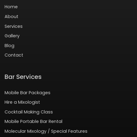
Home
About
Services
Gallery
Blog
Contact
Bar Services
Mobile Bar Packages
Hire a Mixologist
Cocktail Making Class
Mobile Portable Bar Rental
Molecular Mixology / Special Features