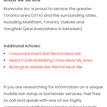
Barecular Inc. is proud to service the greater
Toronto area (GTA) and the surrounding cities,
including Markham, Toronto, Oakvile and
Vaughan (plus everywhere in between).
Additional Articles:
Corporate Event Bar Rental Near Me
Need Cocktail Making Class Near My Area
Burlington Mobile Bar Rental Near Me
If you are researching for information on a unique
mobile bar setup or bartender services, feel free
to call and speak with one of our highly
experienced staff. Barecular Inc. is here to help.