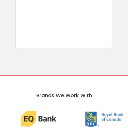
s
b
w
R
Brands We Work With