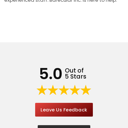
5.0
Out of
5 Stars
Leave Us Feedback