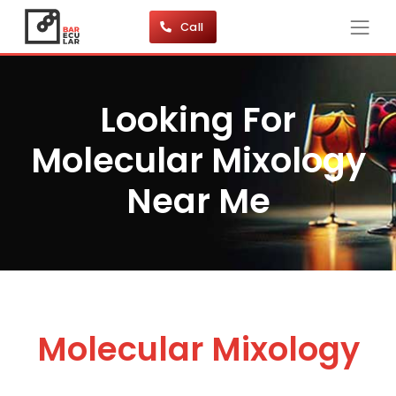
Call
Looking For
Molecular Mixology
Near Me
Molecular Mixology