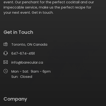
event. Our penchant for the perfect cocktail and our
impeccable service, make us the perfect recipe for
your next event.
Get in touch
.
Get in Touch
Toronto, ON Canada
647-674-4191
info@barecular.ca
Mon - Sat: 9am - 6pm
Sun: Closed
Company