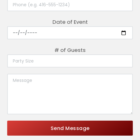
Date of Event
# of Guests
Send Message