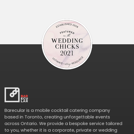
Barecular is a mobile cocktail catering company
based in Toronto, creating unforgettable events
across Ontario. We provide a bespoke service tailored
to you, whether it is a corporate, private or wedding