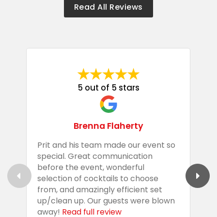
Read All Reviews
5 out of 5 stars
Brenna Flaherty
Prit and his team made our event so
P
special. Great communication
g
before the event, wonderful
t
selection of cocktails to choose
c
from, and amazingly efficient set
e
up/clean up. Our guests were blown
e
away!
Read full review
i