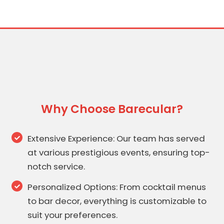
Why Choose Barecular?
Extensive Experience: Our team has served
at various prestigious events, ensuring top-
notch service.
Personalized Options: From cocktail menus
to bar decor, everything is customizable to
suit your preferences.