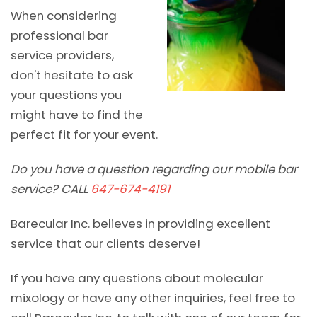
When considering
professional bar
service providers,
don't hesitate to ask
your questions you
might have to find the
perfect fit for your event.
Do you have a question regarding our mobile bar
service? CALL
647-674-4191
Barecular Inc. believes in providing excellent
service that our clients deserve!
If you have any questions about molecular
mixology or have any other inquiries, feel free to