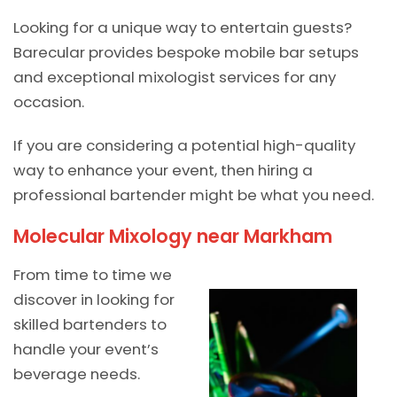
Looking for a unique way to entertain guests?
Barecular provides bespoke mobile bar setups
and exceptional mixologist services for any
occasion.
If you are considering a potential high-quality
way to enhance your event, then hiring a
professional bartender might be what you need.
Molecular Mixology near Markham
From time to time we
discover in looking for
skilled bartenders to
handle your event’s
beverage needs.