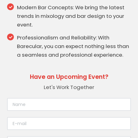
Modern Bar Concepts: We bring the latest
trends in mixology and bar design to your
event.
Professionalism and Reliability: With
Barecular, you can expect nothing less than
a seamless and professional experience.
Have an Upcoming Event?
Let's Work Together