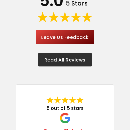
5.0
5 Stars
Leave Us Feedback
Read All Reviews
5 out of 5 stars