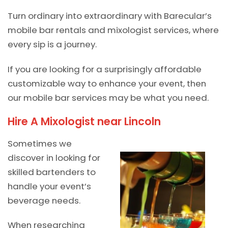
Turn ordinary into extraordinary with Barecular’s
mobile bar rentals and mixologist services, where
every sip is a journey.
If you are looking for a surprisingly affordable
customizable way to enhance your event, then
our mobile bar services may be what you need.
Hire A Mixologist near Lincoln
Sometimes we
discover in looking for
skilled bartenders to
handle your event’s
beverage needs.
When researching