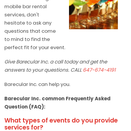
mobile bar rental
services, don't
hesitate to ask any
questions that come
to mind to find the
perfect fit for your event.
Give Barecular Inc. a call today and get the
answers to your questions. CALL
647-674-4191
Barecular Inc. can help you.
Barecular Inc. common Frequently Asked
Question (FAQ):
What types of events do you provide
services for?