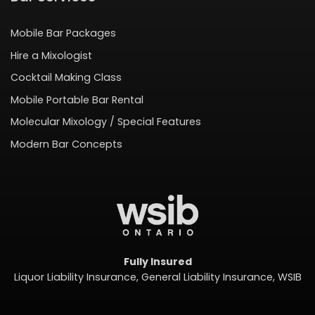
Mobile Bar Packages
Hire a Mixologist
Cocktail Making Class
Mobile Portable Bar Rental
Molecular Mixology / Special Features
Modern Bar Concepts
Fully Insured
Liquor Liability Insurance, General Liability Insurance, WSIB