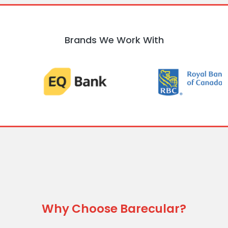
Brands We Work With
Why Choose Barecular?