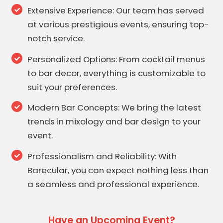
Extensive Experience: Our team has served
at various prestigious events, ensuring top-
notch service.
Personalized Options: From cocktail menus
to bar decor, everything is customizable to
suit your preferences.
Modern Bar Concepts: We bring the latest
trends in mixology and bar design to your
event.
Professionalism and Reliability: With
Barecular, you can expect nothing less than
a seamless and professional experience.
Have an Upcoming Event?