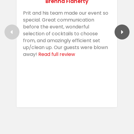
Brenna Flaherty
Prit and his team made our event so
P
special. Great communication
g
before the event, wonderful
t
selection of cocktails to choose
c
from, and amazingly efficient set
e
up/clean up. Our guests were blown
e
away!
Read full review
i
s
b
w
R