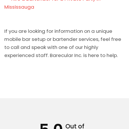
Mississauga
If you are looking for information on a unique
mobile bar setup or bartender services, feel free
to call and speak with one of our highly
experienced staff. Barecular Inc. is here to help.
Out of