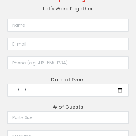
Let's Work Together
Date of Event
# of Guests