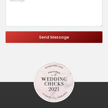
Send Message