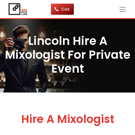
Call
Lincoln Hire A
Mixologist For Private
Event
Hire A Mixologist