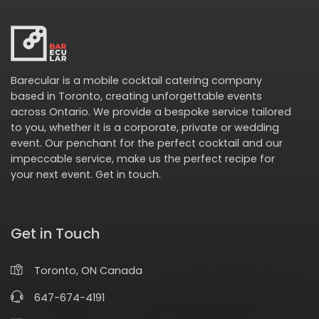
Barecular is a mobile cocktail catering company
based in Toronto, creating unforgettable events
across Ontario. We provide a bespoke service tailored
to you, whether it is a corporate, private or wedding
event. Our penchant for the perfect cocktail and our
impeccable service, make us the perfect recipe for
your next event.
Get in touch
.
Get in Touch
Toronto, ON Canada
647-674-4191