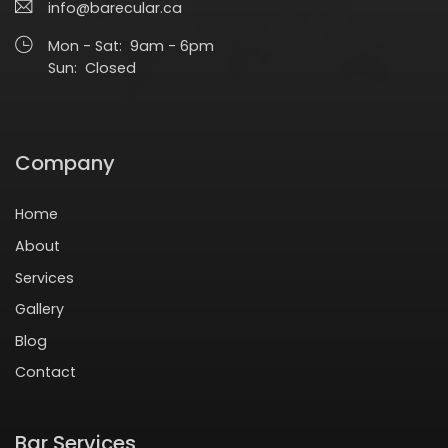
info@barecular.ca
Mon - Sat: 9am - 6pm
Sun: Closed
Company
Home
About
Services
Gallery
Blog
Contact
Bar Services