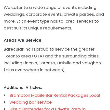
We cater to a wide range of events including
weddings, corporate events, private parties, and
more. Each event type has tailored services to
best suit its unique requirements.
Areas we Service
Barecular Inc. is proud to service the greater
Toronto area (GTA) and the surrounding cities,
including Lincoln, Toronto, Oakvile and Vaughan
(plus everywhere in between).
Additional Articles:
Brampton Mobile Bar Rental Packages Local
wedding bar service
Hire a Bartender for a Private Party in