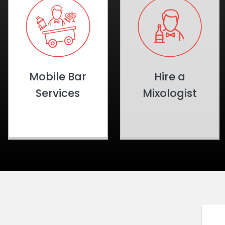
Mobile Bar
Hire a
Services
Mixologist