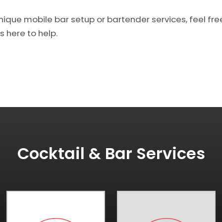
unique mobile bar setup or bartender services, feel fre
s here to help.
Cocktail & Bar Services