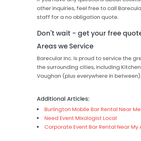
other inquiries, feel free to call Barecul
staff for a no obligation quote.
Don't wait - get your free quo
Areas we Service
Barecular Inc. is proud to service the 
the surrounding cities, including Kitche
Vaughan (plus everywhere in between)
Additional Articles:
Burlington Mobile Bar Rental Near Me
Need Event Mixologist Local
Corporate Event Bar Rental Near My 