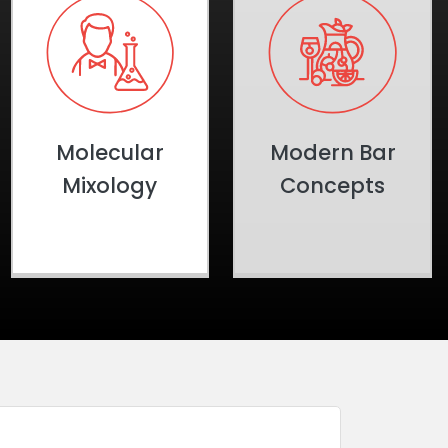
Molecular
Modern Bar
Mixology
Concepts