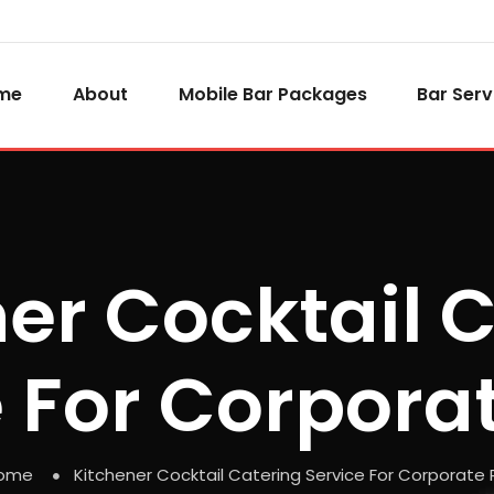
me
About
Mobile Bar Packages
Bar Serv
er Cocktail 
 For Corpora
ome
Kitchener Cocktail Catering Service For Corporate 