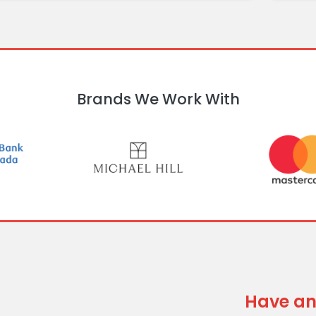
Brands We Work With
Have an