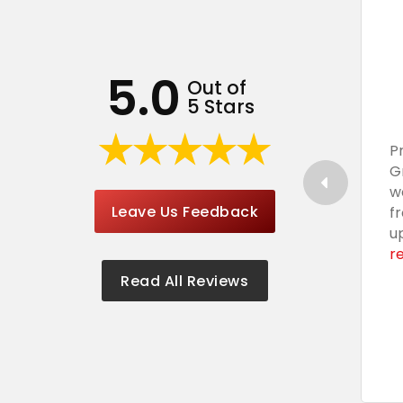
5.0
Out of
5 Stars
P
G
w
Leave Us Feedback
f
u
r
Read All Reviews