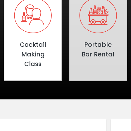
Cocktail
Portable
Making
Bar Rental
Class