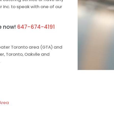
ar Inc. to speak with one of our
te now!
647-674-4191
greater Toronto area (GTA) and
ner, Toronto, Oakvile and
.
Area