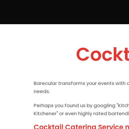
Cockt
Barecular transforms your events with o
needs.
Perhaps you found us by googling "Kitc
Kitchener" or even highly rated bartend
Cocktail Catering Service 