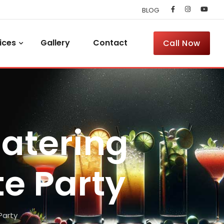
BLOG
ices
Gallery
Contact
Call Now
Catering
te Party
Party