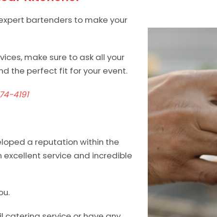
 expert bartenders to make your
ices, make sure to ask all your
d the perfect fit for your event.
74-4191
eloped a reputation within the
 excellent service and incredible
ou.
l catering service or have any