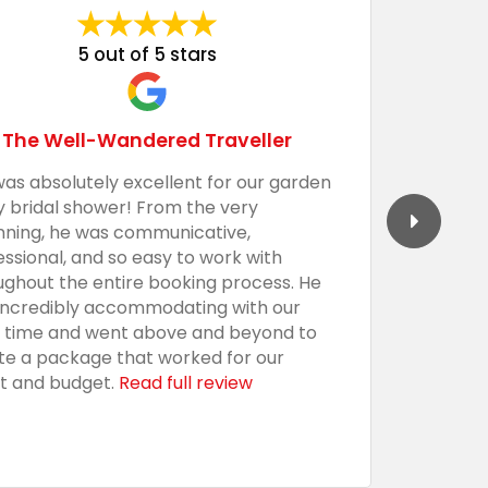
5 out of 5 stars
The Well-Wandered Traveller
was absolutely excellent for our garden
We had 
y bridal shower! From the very
Barecula
nning, he was communicative,
togethe
essional, and so easy to work with
professi
ughout the entire booking process. He
the sho
incredibly accommodating with our
custom,
t time and went above and beyond to
with an
te a package that worked for our
presenta
t and budget.
Read full review
everythi
using t