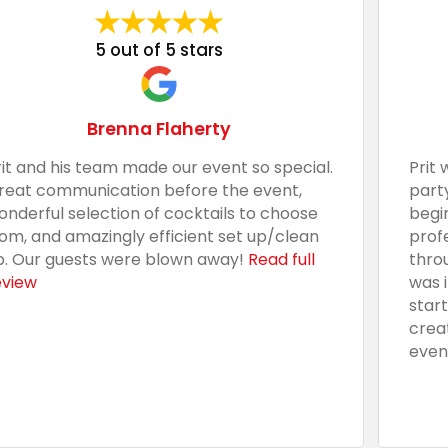
5 out of 5 stars
Brenna Flaherty
rit and his team made our event so special.
Prit 
reat communication before the event,
part
onderful selection of cocktails to choose
begi
rom, and amazingly efficient set up/clean
prof
p. Our guests were blown away!
Read full
thro
eview
was 
star
crea
even