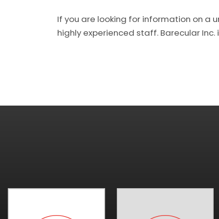
If you are looking for information on a 
highly experienced staff. Barecular Inc. i