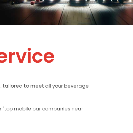
ervice
, tailored to meet all your beverage
or "top mobile bar companies near