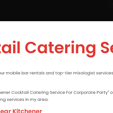
ail Catering S
ur mobile bar rentals and top-tier mixologist services
hener Cocktail Catering Service For Corporate Party" 
ing services in my area.
near Kitchener