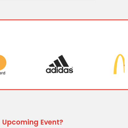
 Upcoming Event?