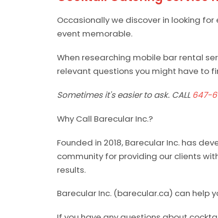
Occasionally we discover in looking for
event memorable.
When researching mobile bar rental serv
relevant questions you might have to fin
Sometimes it's easier to ask. CALL
647-6
Why Call Barecular Inc.?
Founded in 2018, Barecular Inc. has dev
community for providing our clients with
results.
Barecular Inc. (barecular.ca) can help y
If you have any questions about cocktai