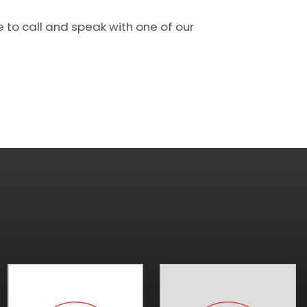
e to call and speak with one of our