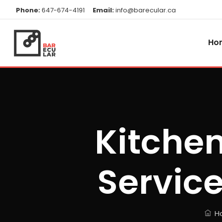
Phone:
647-674-4191
Email:
info@barecular.ca
Ho
Kitchen
Service
H