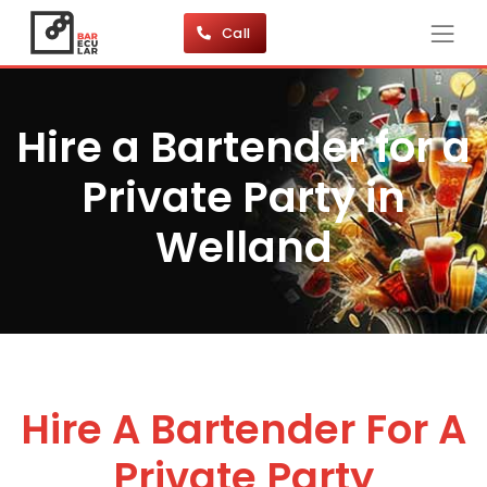
Call
Hire a Bartender for a
Private Party in
Welland
Hire A Bartender For A
Private Party