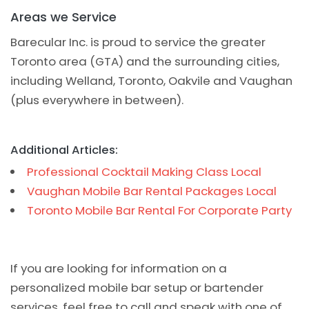
Areas we Service
Barecular Inc. is proud to service the greater
Toronto area (GTA) and the surrounding cities,
including Welland, Toronto, Oakvile and Vaughan
(plus everywhere in between).
Additional Articles:
Professional Cocktail Making Class Local
Vaughan Mobile Bar Rental Packages Local
Toronto Mobile Bar Rental For Corporate Party
If you are looking for information on a
personalized mobile bar setup or bartender
services, feel free to call and speak with one of