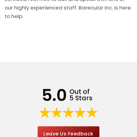
our highly experienced staff. Barecular Inc. is here
to help.
5.0
Out of
5 Stars
Leave Us Feedback