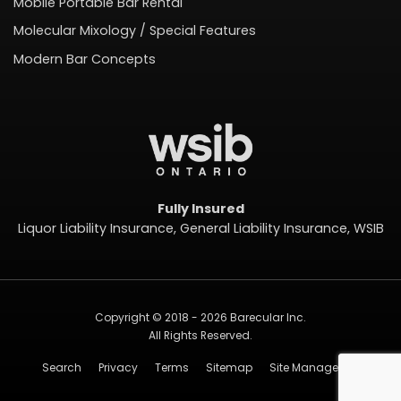
Mobile Portable Bar Rental
Molecular Mixology / Special Features
Modern Bar Concepts
Fully Insured
Liquor Liability Insurance, General Liability Insurance, WSIB
Copyright © 2018 - 2026 Barecular Inc.
All Rights Reserved.
Search
Privacy
Terms
Sitemap
Site Management