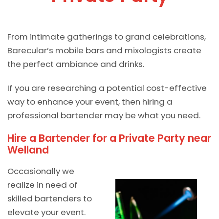
From intimate gatherings to grand celebrations,
Barecular’s mobile bars and mixologists create
the perfect ambiance and drinks.
If you are researching a potential cost-effective
way to enhance your event, then hiring a
professional bartender may be what you need.
Hire a Bartender for a Private Party near
Welland
Occasionally we
realize in need of
skilled bartenders to
elevate your event.