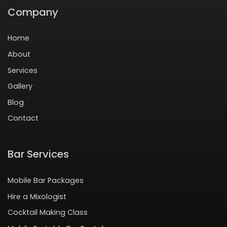
Company
Home
About
Services
Gallery
Blog
Contact
Bar Services
Mobile Bar Packages
Hire a Mixologist
Cocktail Making Class