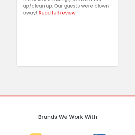
up/clean up. Our guests were blown
e
away!
Read full review
i
s
b
w
R
Brands We Work With