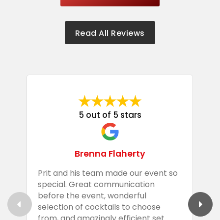
Read All Reviews
5 out of 5 stars
Brenna Flaherty
Prit and his team made our event so
P
special. Great communication
g
before the event, wonderful
t
selection of cocktails to choose
c
from, and amazingly efficient set
e