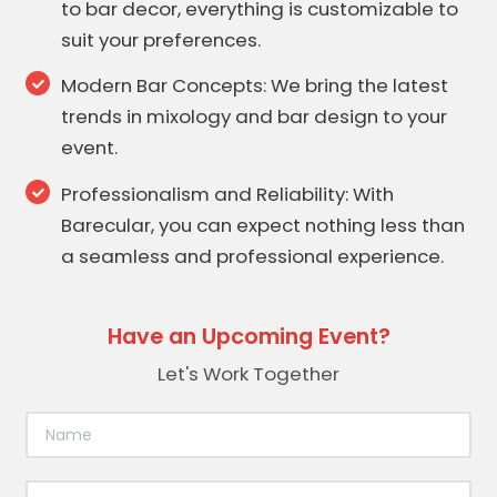
to bar decor, everything is customizable to
suit your preferences.
Modern Bar Concepts: We bring the latest
trends in mixology and bar design to your
event.
Professionalism and Reliability: With
Barecular, you can expect nothing less than
a seamless and professional experience.
Have an Upcoming Event?
Let's Work Together