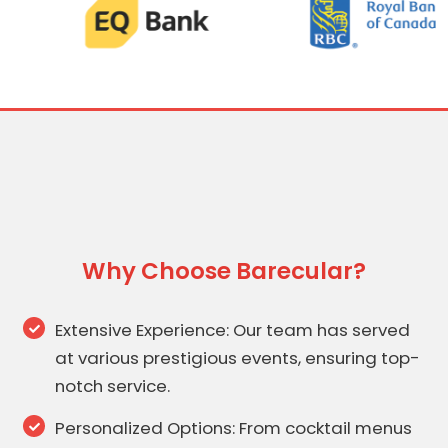
Why Choose Barecular?
Extensive Experience: Our team has served
at various prestigious events, ensuring top-
notch service.
Personalized Options: From cocktail menus