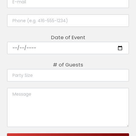
Date of Event
# of Guests