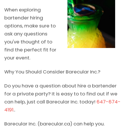
When exploring
bartender hiring
options, make sure to
ask any questions
you've thought of to
find the perfect fit for
your event.
Why You Should Consider Barecular Inc.?
Do you have a question about hire a bartender
for a private party? It is easy to to find out if we
can help, just call Barecular Inc. today!
647-674-
4191
..
Barecular Inc. (barecular.ca) can help you.