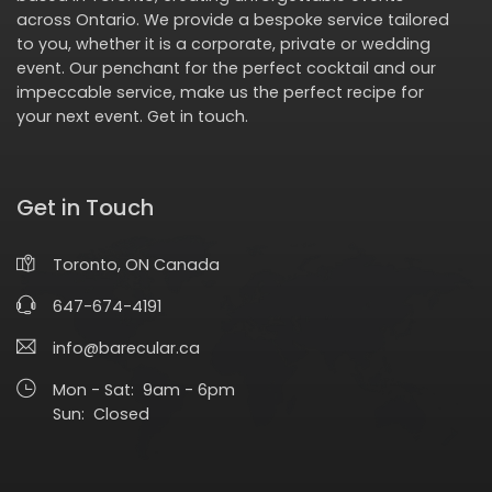
across Ontario. We provide a bespoke service tailored
to you, whether it is a corporate, private or wedding
event. Our penchant for the perfect cocktail and our
impeccable service, make us the perfect recipe for
your next event.
Get in touch
.
Get in Touch
Toronto, ON Canada
647-674-4191
info@barecular.ca
Mon - Sat: 9am - 6pm
Sun: Closed