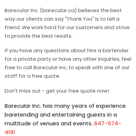
Barecular Inc. (barecular.ca) believes the best
way our clients can say "Thank You" is to tell a
friend. We work hard for our customers and strive
to provide the best results.
If you have any questions about hire a bartender
for a private party or have any other inquiries, feel
free to call Barecular Inc. to speak with one of our
staff for a free quote.
Don't miss out - get your free quote now!
Barecular Inc. has many years of experience
baretending and entertaining guests in a
multitude of venues and events.
647-674-
4191