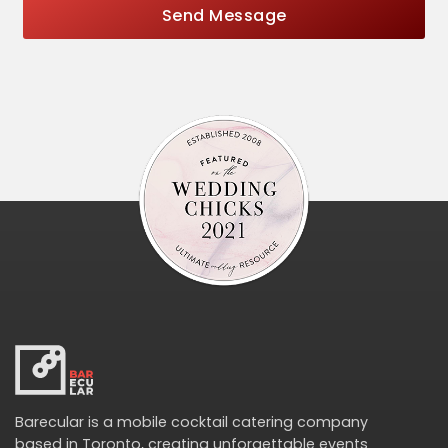
Send Message
Barecular is a mobile cocktail catering company
based in Toronto, creating unforgettable events