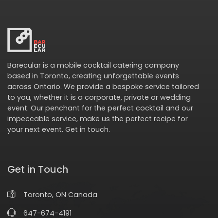
Barecular is a mobile cocktail catering company
based in Toronto, creating unforgettable events
across Ontario. We provide a bespoke service tailored
to you, whether it is a corporate, private or wedding
event. Our penchant for the perfect cocktail and our
impeccable service, make us the perfect recipe for
your next event.
Get in touch
.
Get in Touch
Toronto, ON Canada
647-674-4191