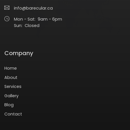
info@barecular.ca
Mon - Sat: 9am - 6pm
Sun: Closed
Company
Home
About
Services
Gallery
Blog
Contact