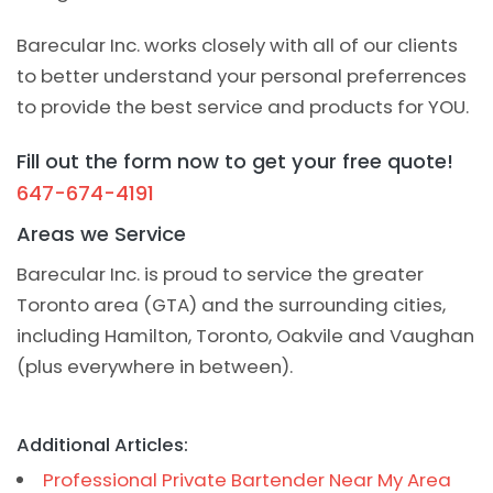
Barecular Inc. works closely with all of our clients
to better understand your personal preferrences
to provide the best service and products for YOU.
Fill out the form now to get your free quote!
647-674-4191
Areas we Service
Barecular Inc. is proud to service the greater
Toronto area (GTA) and the surrounding cities,
including Hamilton, Toronto, Oakvile and Vaughan
(plus everywhere in between).
Additional Articles:
Professional Private Bartender Near My Area