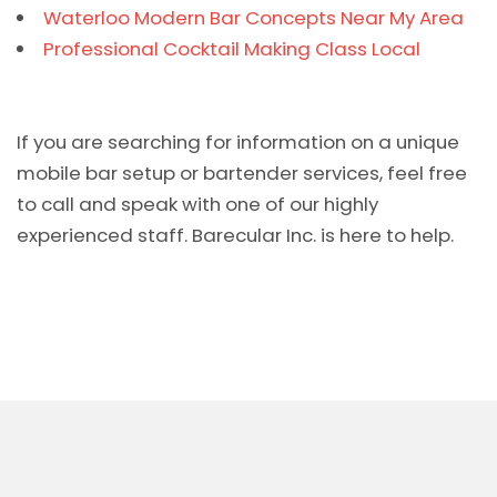
Waterloo Modern Bar Concepts Near My Area
Professional Cocktail Making Class Local
If you are searching for information on a unique
mobile bar setup or bartender services, feel free
to call and speak with one of our highly
experienced staff. Barecular Inc. is here to help.