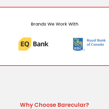
Brands We Work With
Why Choose Barecular?