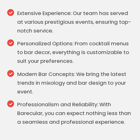
Extensive Experience: Our team has served
at various prestigious events, ensuring top-
notch service.
Personalized Options: From cocktail menus
to bar decor, everything is customizable to
suit your preferences.
Modern Bar Concepts: We bring the latest
trends in mixology and bar design to your
event.
Professionalism and Reliability: With
Barecular, you can expect nothing less than
a seamless and professional experience.