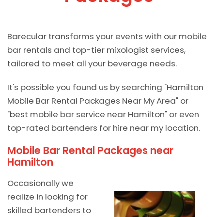
Barecular transforms your events with our mobile
bar rentals and top-tier mixologist services,
tailored to meet all your beverage needs.
It's possible you found us by searching "Hamilton
Mobile Bar Rental Packages Near My Area" or
"best mobile bar service near Hamilton" or even
top-rated bartenders for hire near my location.
Mobile Bar Rental Packages near
Hamilton
Occasionally we
realize in looking for
skilled bartenders to