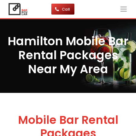
Call
Hamilton Mobile Bar
Rental Packages
Near My Area
Mobile Bar Rental
Packages