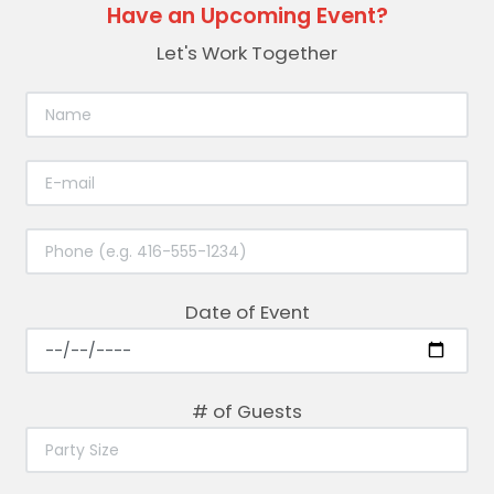
Have an Upcoming Event?
Let's Work Together
Date of Event
# of Guests