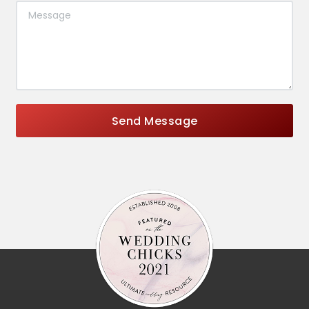
Send Message