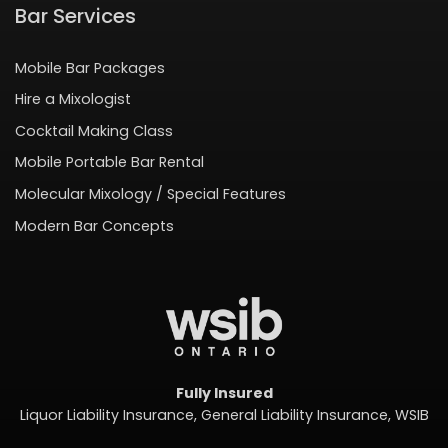
Bar Services
Mobile Bar Packages
Hire a Mixologist
Cocktail Making Class
Mobile Portable Bar Rental
Molecular Mixology / Special Features
Modern Bar Concepts
Fully Insured
Liquor Liability Insurance, General Liability Insurance, WSIB