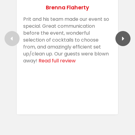
Brenna Flaherty
Prit and his team made our event so
P
special. Great communication
g
before the event, wonderful
t
selection of cocktails to choose
c
from, and amazingly efficient set
e
up/clean up. Our guests were blown
e
away!
Read full review
i
s
b
w
R