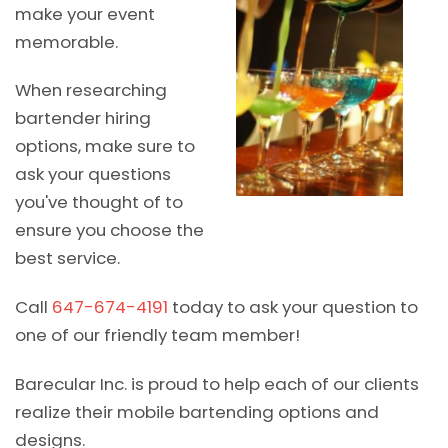
make your event
memorable.
When researching
bartender hiring
options, make sure to
ask your questions
you've thought of to
ensure you choose the
best service.
Call
647-674-4191
today to ask your question to
one of our friendly team member!
Barecular Inc. is proud to help each of our clients
realize their mobile bartending options and
designs.