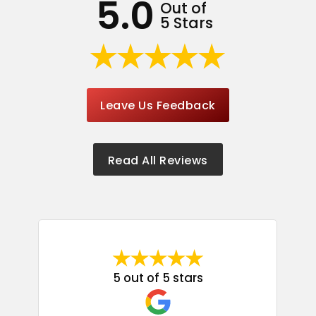
5.0
Out of
5 Stars
Leave Us Feedback
Read All Reviews
5 out of 5 stars