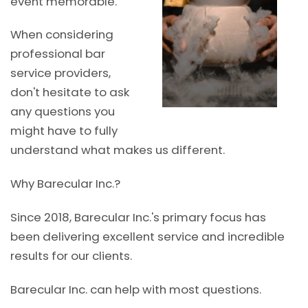
event memorable.
When considering
professional bar
service providers,
don't hesitate to ask
any questions you
might have to fully
understand what makes us different.
Why Barecular Inc.?
Since 2018, Barecular Inc.'s primary focus has
been delivering excellent service and incredible
results for our clients.
Barecular Inc. can help with most questions.