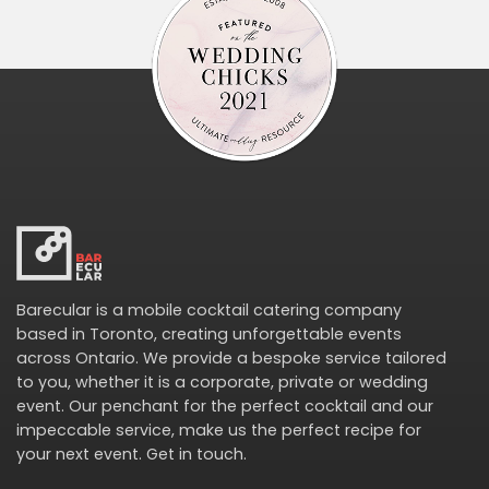
Barecular is a mobile cocktail catering company
based in Toronto, creating unforgettable events
across Ontario. We provide a bespoke service tailored
to you, whether it is a corporate, private or wedding
event. Our penchant for the perfect cocktail and our
impeccable service, make us the perfect recipe for
your next event.
Get in touch
.