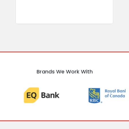
Brands We Work With