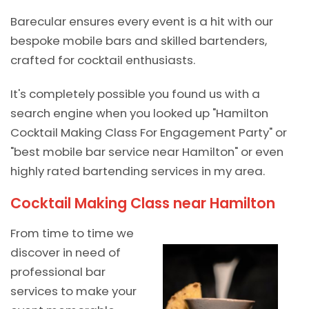
Barecular ensures every event is a hit with our
bespoke mobile bars and skilled bartenders,
crafted for cocktail enthusiasts.
It's completely possible you found us with a
search engine when you looked up "Hamilton
Cocktail Making Class For Engagement Party" or
"best mobile bar service near Hamilton" or even
highly rated bartending services in my area.
Cocktail Making Class near Hamilton
From time to time we
discover in need of
professional bar
services to make your