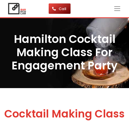
Call
Hamilton Cocktail
Making Class For
Engagement Party
Cocktail Making Class