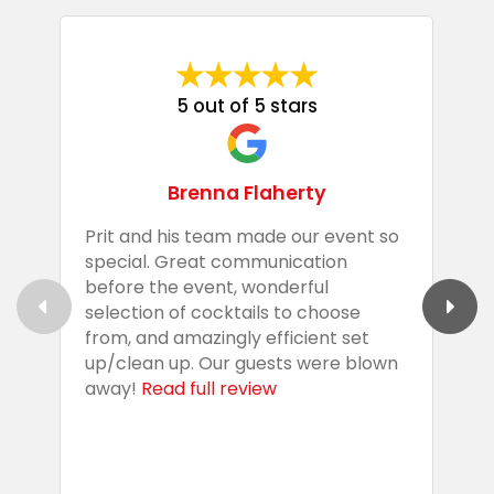
5 out of 5 stars
Brenna Flaherty
Prit and his team made our event so
P
special. Great communication
g
before the event, wonderful
t
selection of cocktails to choose
c
from, and amazingly efficient set
e
up/clean up. Our guests were blown
e
away!
Read full review
i
s
b
w
R