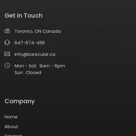
Get in Touch
Toronto, ON Canada
647-674-4191
info@barecular.ca
Mon - Sat: 9am - 6pm
Sun: Closed
Company
Home
About