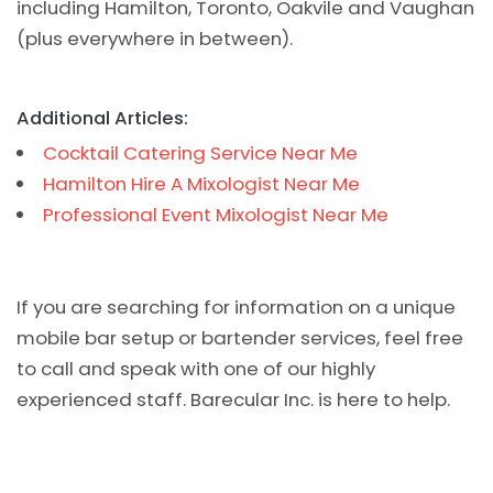
including Hamilton, Toronto, Oakvile and Vaughan
(plus everywhere in between).
Additional Articles:
Cocktail Catering Service Near Me
Hamilton Hire A Mixologist Near Me
Professional Event Mixologist Near Me
If you are searching for information on a unique
mobile bar setup or bartender services, feel free
to call and speak with one of our highly
experienced staff. Barecular Inc. is here to help.