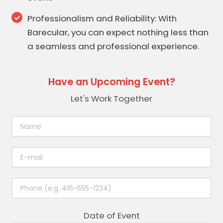
Professionalism and Reliability: With
Barecular, you can expect nothing less than
a seamless and professional experience.
Have an Upcoming Event?
Let's Work Together
Date of Event