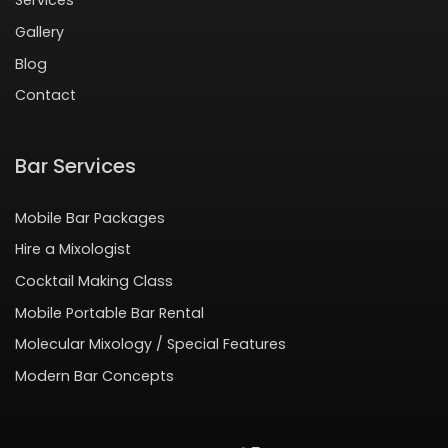
Services
Gallery
Blog
Contact
Bar Services
Mobile Bar Packages
Hire a Mixologist
Cocktail Making Class
Mobile Portable Bar Rental
Molecular Mixology / Special Features
Modern Bar Concepts