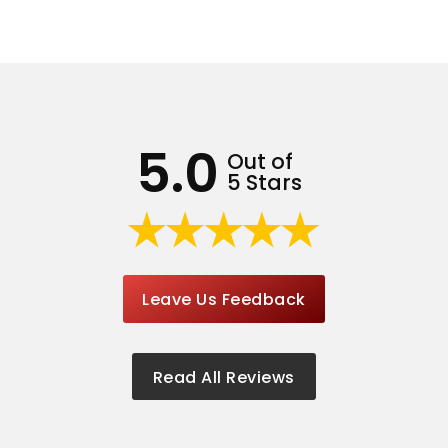
5.0
Out of
5 Stars
Leave Us Feedback
Read All Reviews