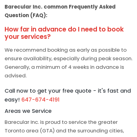
Barecular Inc. common Frequently Asked
Question (FAQ):
How far in advance do I need to book
your services?
We recommend booking as early as possible to
ensure availability, especially during peak season.
Generally, a minimum of 4 weeks in advance is
advised.
Call now to get your free quote - it's fast and
easy!
647-674-4191
Areas we Service
Barecular Inc. is proud to service the greater
Toronto area (GTA) and the surrounding cities,