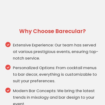
Why Choose Barecular?
Extensive Experience: Our team has served
at various prestigious events, ensuring top-
notch service.
Personalized Options: From cocktail menus
to bar decor, everything is customizable to
suit your preferences.
Modern Bar Concepts: We bring the latest
trends in mixology and bar design to your
event.