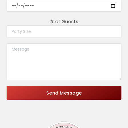
# of Guests
Send Message