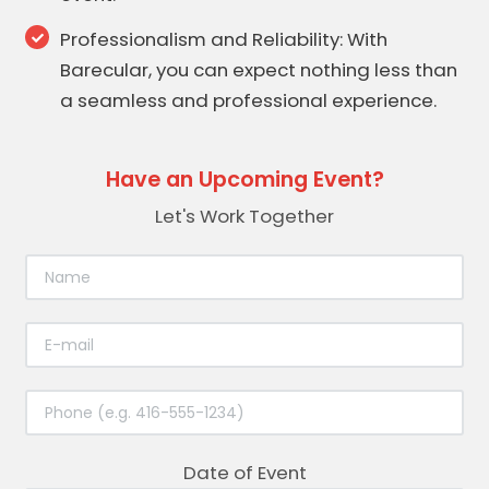
Professionalism and Reliability: With
Barecular, you can expect nothing less than
a seamless and professional experience.
Have an Upcoming Event?
Let's Work Together
Date of Event