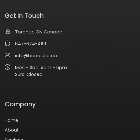
Get in Touch
Toronto, ON Canada
647-674-4191
info@barecular.ca
Mon - Sat: 9am - 6pm
Sun: Closed
Company
Home
About
Services