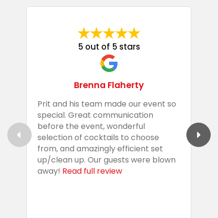
5 out of 5 stars
Brenna Flaherty
Prit and his team made our event so
P
special. Great communication
g
before the event, wonderful
t
selection of cocktails to choose
c
from, and amazingly efficient set
e
up/clean up. Our guests were blown
e
away!
Read full review
i
s
b
w
R