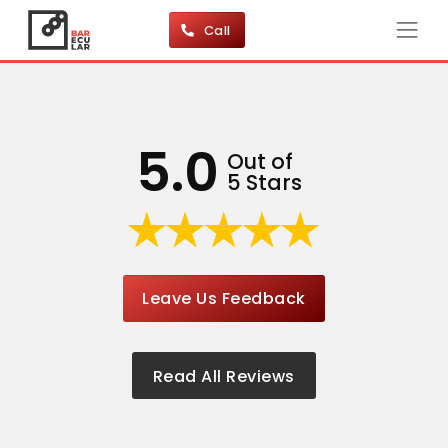
Call
5.0
Out of
5 Stars
Leave Us Feedback
Read All Reviews