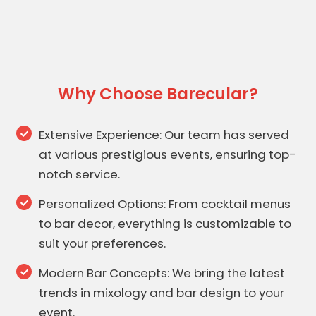
Why Choose Barecular?
Extensive Experience: Our team has served
at various prestigious events, ensuring top-
notch service.
Personalized Options: From cocktail menus
to bar decor, everything is customizable to
suit your preferences.
Modern Bar Concepts: We bring the latest
trends in mixology and bar design to your
event.