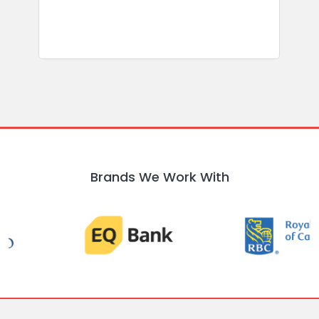
Brands We Work With