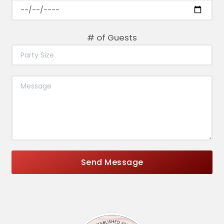
# of Guests
Send Message