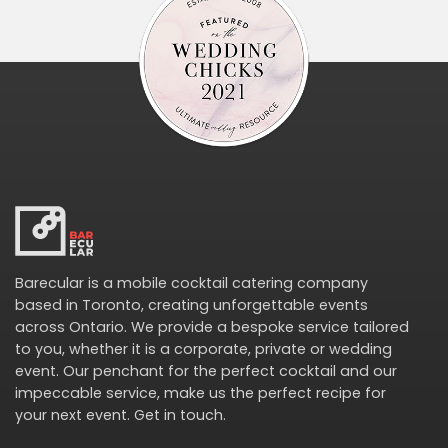
Barecular is a mobile cocktail catering company
based in Toronto, creating unforgettable events
across Ontario. We provide a bespoke service tailored
to you, whether it is a corporate, private or wedding
event. Our penchant for the perfect cocktail and our
impeccable service, make us the perfect recipe for
your next event.
Get in touch
.