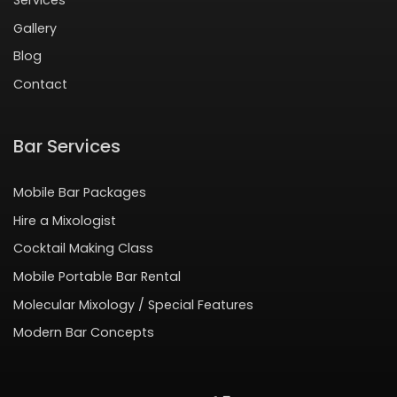
Gallery
Blog
Contact
Bar Services
Mobile Bar Packages
Hire a Mixologist
Cocktail Making Class
Mobile Portable Bar Rental
Molecular Mixology / Special Features
Modern Bar Concepts